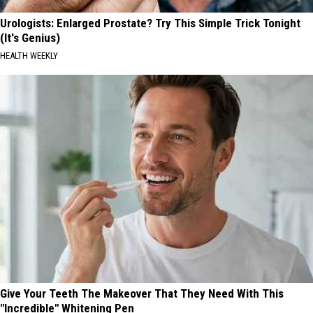
Urologists: Enlarged Prostate? Try This Simple Trick Tonight
(It's Genius)
HEALTH WEEKLY
Give Your Teeth The Makeover That They Need With This
"Incredible" Whitening Pen