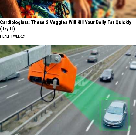
Cardiologists: These 2 Veggies Will Kill Your Belly Fat Quickly
(Try It)
HEALTH WEEKLY