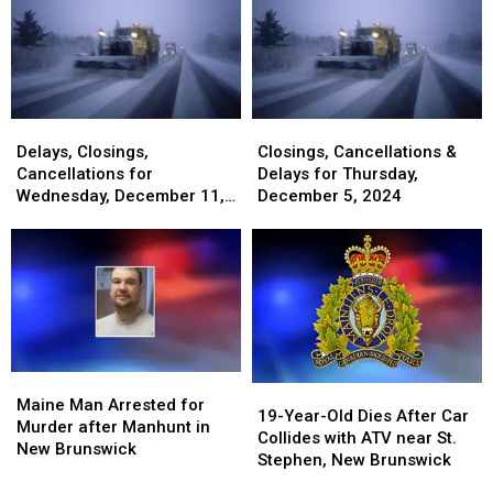
Delays,
Delays,
Closings,
Closings,
Closings,
Closings,
Cancellations
Cancellations
Delays, Closings,
Closings, Cancellations &
Cancellations
Cancellations
&
&
Cancellations for
Delays for Thursday,
for
for
Delays
Delays
Wednesday, December 11,
December 5, 2024
Wednesday,
Wednesday,
for
for
2024
December
December
Thursday,
Thursday,
11,
11,
December
December
2024
2024
5,
5,
2024
2024
Maine
Maine
19-
19-
Man
Man
Maine Man Arrested for
Year-
Year-
19-Year-Old Dies After Car
Arrested
Arrested
Murder after Manhunt in
Old
Old
Collides with ATV near St.
for
for
New Brunswick
Dies
Dies
Stephen, New Brunswick
Murder
Murder
After
After
after
after