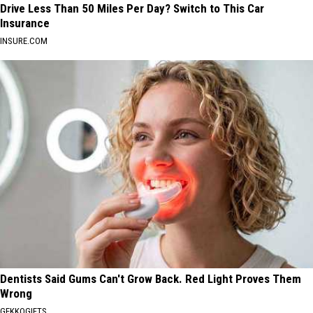
Drive Less Than 50 Miles Per Day? Switch to This Car
Insurance
INSURE.COM
Dentists Said Gums Can't Grow Back. Red Light Proves Them
Wrong
GEKKOGIFTS