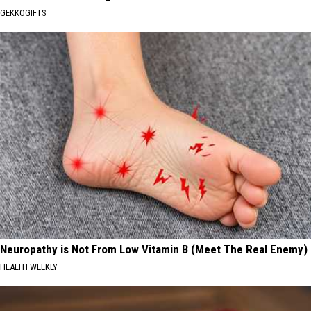
GEKKOGIFTS
Neuropathy is Not From Low Vitamin B (Meet The Real Enemy)
HEALTH WEEKLY