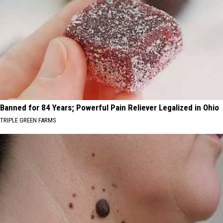
Banned for 84 Years; Powerful Pain Reliever Legalized in Ohio
TRIPLE GREEN FARMS