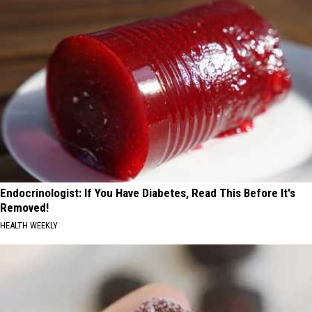
Endocrinologist: If You Have Diabetes, Read This Before It's
Removed!
HEALTH WEEKLY