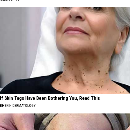
If Skin Tags Have Been Bothering You, Read This
BHSKIN DERMATOLOGY