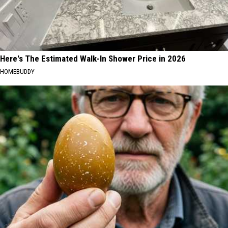
Here's The Estimated Walk-In Shower Price in 2026
HOMEBUDDY