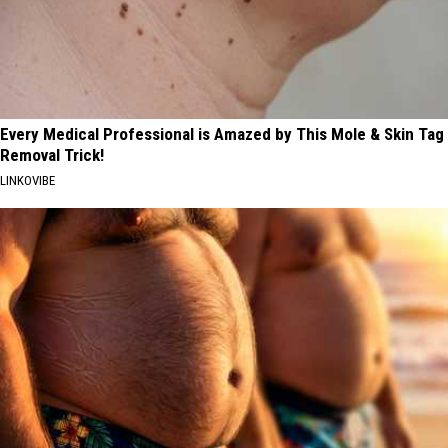
Every Medical Professional is Amazed by This Mole & Skin Tag
Removal Trick!
LINKOVIBE