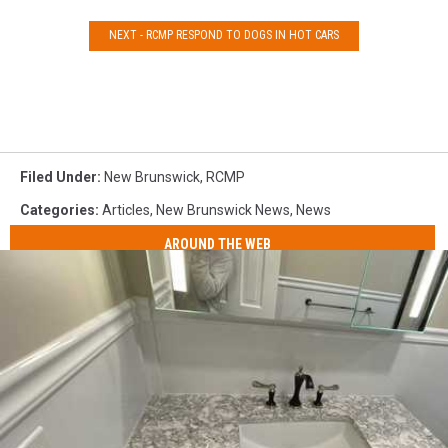
NEXT - RCMP RESPOND TO DOGS IN HOT CARS
Filed Under
:
New Brunswick
,
RCMP
Categories
:
Articles
,
New Brunswick News
,
News
AROUND THE WEB