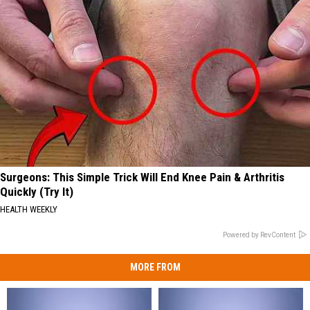
Surgeons: This Simple Trick Will End Knee Pain & Arthritis
Quickly (Try It)
HEALTH WEEKLY
Powered by RevContent
MORE FROM