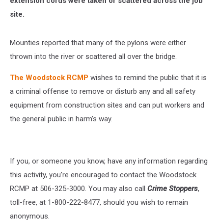
extension cords were taken or scattered across the job
site.
Mounties reported that many of the pylons were either
thrown into the river or scattered all over the bridge.
The Woodstock RCMP
wishes to remind the public that it is
a criminal offense to remove or disturb any and all safety
equipment from construction sites and can put workers and
the general public in harm's way.
If you, or someone you know, have any information regarding
this activity, you're encouraged to contact the Woodstock
RCMP at 506-325-3000. You may also call
Crime Stoppers
,
toll-free, at 1-800-222-8477, should you wish to remain
anonymous.