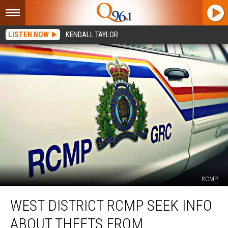
LISTEN NOW
KENDALL TAYLOR
RCMP
West
WEST DISTRICT RCMP SEEK INFO
District
RCMP
ABOUT THEFTS FROM
Seek