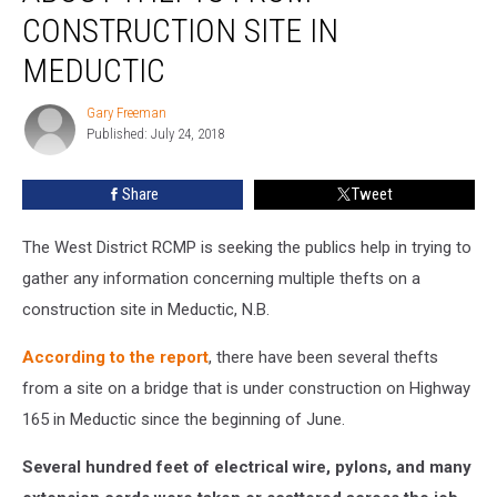
Info
CONSTRUCTION SITE IN
About
MEDUCTIC
Thefts
From
Gary Freeman
Construction
Gary
Published: July 24, 2018
Freeman
Site
In
Meductic
Share
Tweet
The West District RCMP is seeking the publics help in trying to
gather any information concerning multiple thefts on a
construction site in Meductic, N.B.
According to the report
, there have been several thefts
from a site on a bridge that is under construction on Highway
165 in Meductic since the beginning of June.
Several hundred feet of electrical wire, pylons, and many