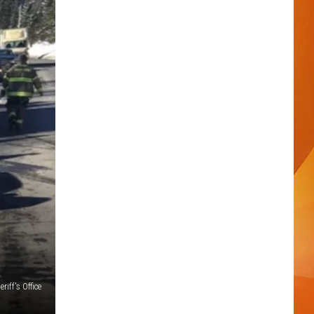
iff's Office