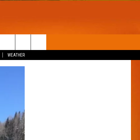
T
WIN STUFF
WEATHER
CONTESTS