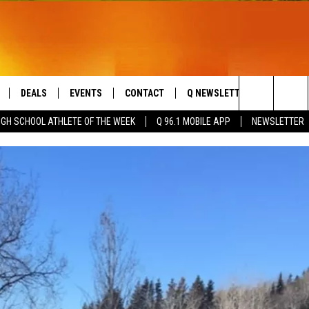
DEALS
EVENTS
CONTACT
Q NEWSLETTER
PLAYLIS
Search
IGH SCHOOL ATHLETE OF THE WEEK
Q 96.1 MOBILE APP
NEWSLETTER
LIVE
COMING UP IN THE COUNTY
HELP & CONTACT
The
 APP
SEND FEEDBACK
Site
ADVERTISE
DS
JOBS WITH US
OW JAMS