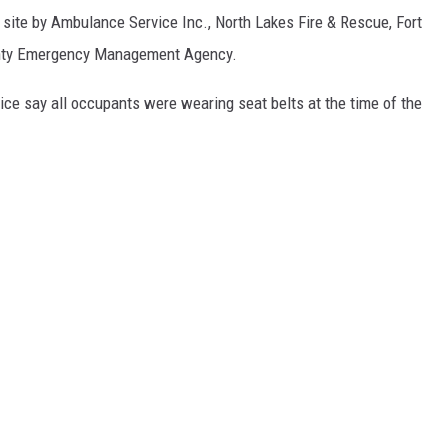
 site by Ambulance Service Inc., North Lakes Fire & Rescue, Fort
unty Emergency Management Agency.
ce say all occupants were wearing seat belts at the time of the