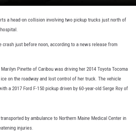
rts a head-on collision involving two pickup trucks just north of
 hospital.
 crash just before noon, according to a news release from
d Marilyn Pinette of Caribou was driving her 2014 Toyota Tocoma
ce on the roadway and lost control of her truck. The vehicle
with a 2017 Ford F-150 pickup driven by 60-year-old Serge Roy of
l transported by ambulance to Northern Maine Medical Center in
eatening injuries.