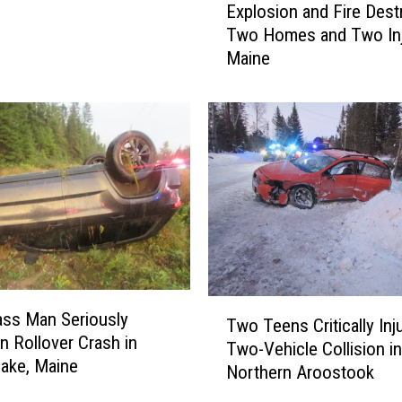
Explosion and Fire Dest
x
Two Homes and Two Inj
p
Maine
l
o
s
i
o
n
a
n
d
F
i
T
r
ass Man Seriously
Two Teens Critically Inj
w
e
in Rollover Crash in
Two-Vehicle Collision in
o
D
ake, Maine
Northern Aroostook
T
e
e
s