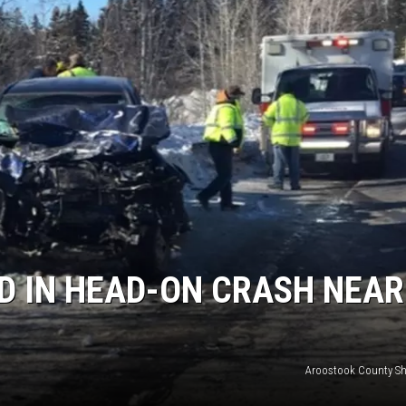
D IN HEAD-ON CRASH NEAR
Aroostook County Sher