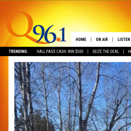
HOME
ON AIR
LISTEN
TRENDING:
HALL PASS CASH: WIN $500
SEIZE THE DEAL
H
FULL SCHEDULE
LISTEN 
BOB AND SHERI
MOBILE
POPCRUSH NIGHTS
POPCRUSH WEEKEN
SUNDAY NIGHT SL
Q96.1 NEWS