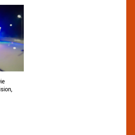
ie
sion,