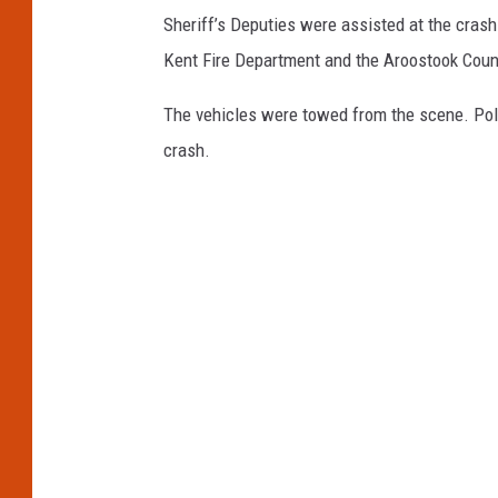
Sheriff’s Deputies were assisted at the crash
Kent Fire Department and the Aroostook Co
The vehicles were towed from the scene. Poli
crash.