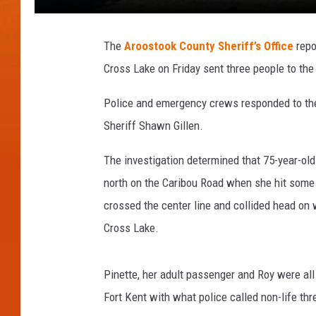
The
Aroostook County Sheriff’s Office
repo
Cross Lake on Friday sent three people to the
Police and emergency crews responded to the
Sheriff Shawn Gillen.
The investigation determined that 75-year-ol
north on the Caribou Road when she hit some i
crossed the center line and collided head on 
Cross Lake.
Pinette, her adult passenger and Roy were al
Fort Kent with what police called non-life thr