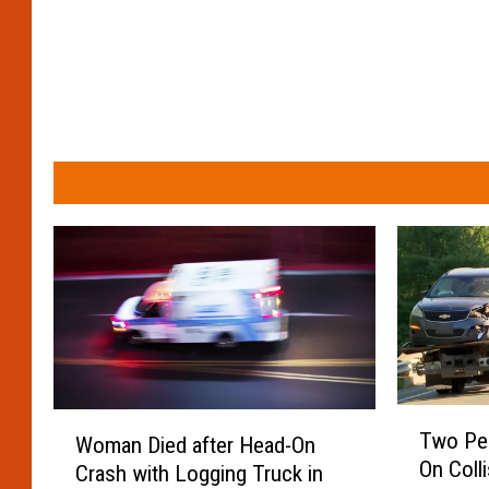
T
W
Two Peo
Woman Died after Head-On
w
o
On Coll
Crash with Logging Truck in
o
m