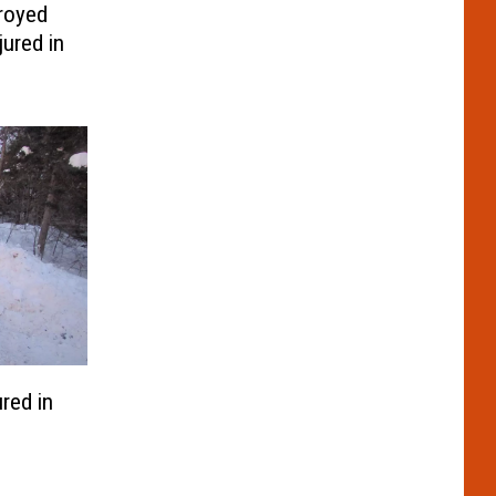
royed
ured in
ured in