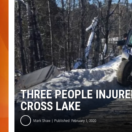
MARK SHAW
THREE PEOPLE INJURE
CROSS LAKE
Mark Shaw
Published: February 1, 2020