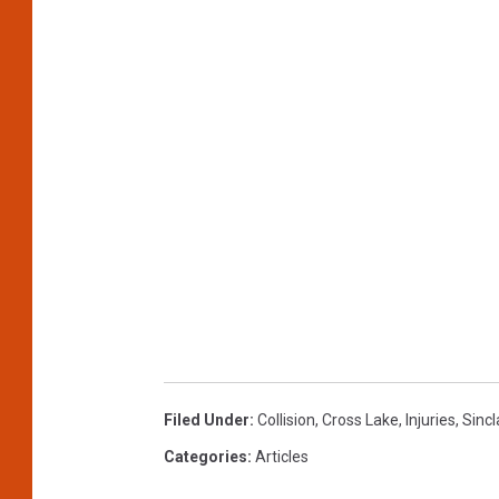
Filed Under
:
Collision
,
Cross Lake
,
Injuries
,
Sincl
Categories
:
Articles