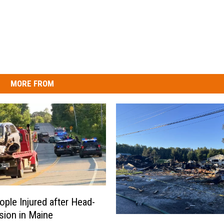
MORE FROM
ple Injured after Head-
ision in Maine
E