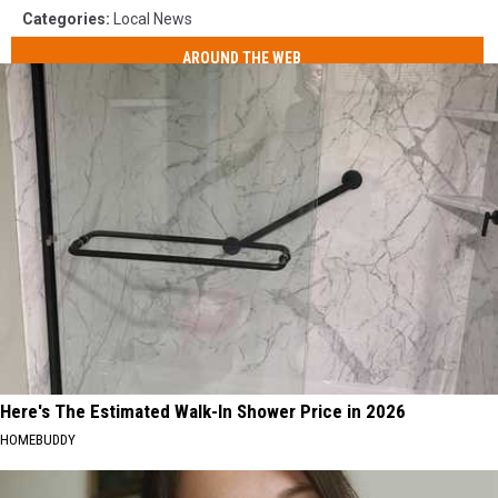
Categories
:
Local News
AROUND THE WEB
Here's The Estimated Walk-In Shower Price in 2026
HOMEBUDDY