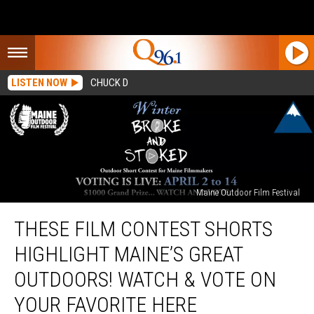
LISTEN NOW
CHUCK D
Maine Outdoor Film Festival
These
THESE FILM CONTEST SHORTS
Film
Contest
HIGHLIGHT MAINE’S GREAT
Shorts
Highlight
OUTDOORS! WATCH & VOTE ON
Maine’s
YOUR FAVORITE HERE
Great