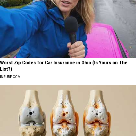
Worst Zip Codes for Car Insurance in Ohio (Is Yours on The
List?)
INSURE.COM