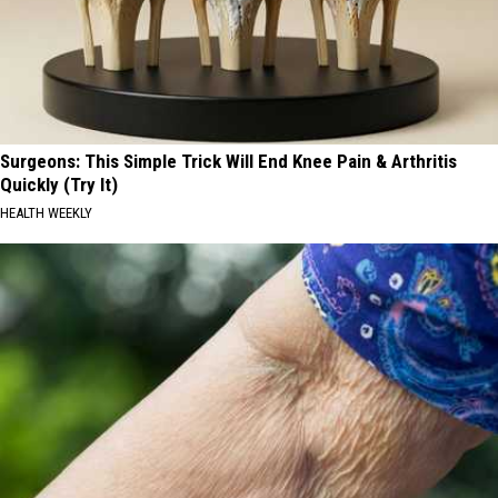
Surgeons: This Simple Trick Will End Knee Pain & Arthritis
Quickly (Try It)
HEALTH WEEKLY