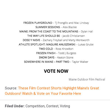
Maine Outdoor Film Festival
Maine
Source:
These Film Contest Shorts Highlight Maine’s Great
Outdoor
Outdoors! Watch & Vote on Your Favorite Here
Film
Festival
Filed Under
:
Competition
,
Contest
,
Voting