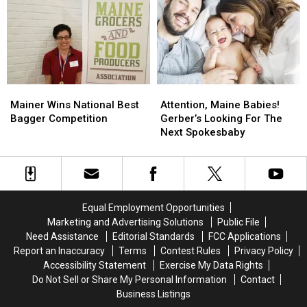
Died
Died
July
July
after
after
14
14
Voting,
Voting,
Blue
Blue
Hill,
Hill,
Maine
Maine
Mainer
Mainer
Attention,
Attention,
Wins
Wins
Maine
Maine
Mainer Wins National Best
Attention, Maine Babies!
National
National
Babies!
Babies!
Bagger Competition
Gerber’s Looking For The
Best
Best
Gerber’s
Gerber’s
Next Spokesbaby
Bagger
Bagger
Looking
Looking
Competition
Competition
For
For
The
The
Next
Next
Spokesbaby
Spokesbaby
Equal Employment Opportunities
Marketing and Advertising Solutions
Public File
Need Assistance
Editorial Standards
FCC Applications
Report an Inaccuracy
Terms
Contest Rules
Privacy Policy
Accessibility Statement
Exercise My Data Rights
Do Not Sell or Share My Personal Information
Contact
Business Listings