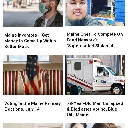
Win
Win
in
in
a
a
Maine
Maine
Trip
Trip
to
to
Meet
Meet
Maine
Maine
the
the
Maine
Maine
Chef
Chef
Maine Chef To Compete On
Band
Band
Inventors
Inventors
Maine Inventors – Get
To
To
Food Network’s
in
in
–
–
Money to Come Up With a
Compete
Compete
‘Supermarket Stakeout’
the
the
Get
Get
Better Mask
On
On
Next Week
Music
Music
Money
Money
Food
Food
City
City
to
to
Network’s
Network’s
Come
Come
‘Supermarket
‘Supermarket
Up
Up
Stakeout’
Stakeout’
With
With
Next
Next
a
a
Week
Week
Better
Better
Mask
Mask
78-
78-
Voting
Voting
Year-
Year-
in
in
78-Year-Old Man Collapsed
Voting in the Maine Primary
Old
Old
the
the
& Died after Voting, Blue
Elections, July 14
Man
Man
Maine
Maine
Hill, Maine
Collapsed
Collapsed
Primary
Primary
&
&
Elections,
Elections,