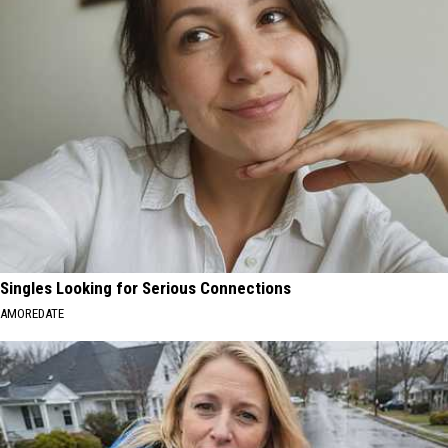
Singles Looking for Serious Connections
AMOREDATE