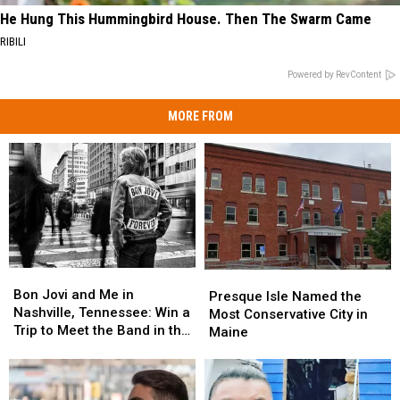
He Hung This Hummingbird House. Then The Swarm Came
RIBILI
Powered by RevContent
MORE FROM
Bon
Bon
Presque
Presque
Jovi
Jovi
Bon Jovi and Me in
Isle
Isle
Presque Isle Named the
and
and
Nashville, Tennessee: Win a
Named
Named
Most Conservative City in
Me
Me
Trip to Meet the Band in the
the
the
Maine
in
in
Music City
Most
Most
Nashville,
Nashville,
Conservative
Conservative
Tennessee:
Tennessee:
City
City