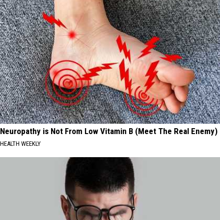
Neuropathy is Not From Low Vitamin B (Meet The Real Enemy)
HEALTH WEEKLY