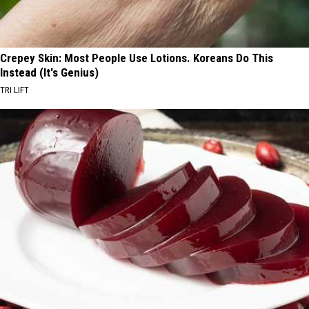
Crepey Skin: Most People Use Lotions. Koreans Do This
Instead (It's Genius)
TRI LIFT