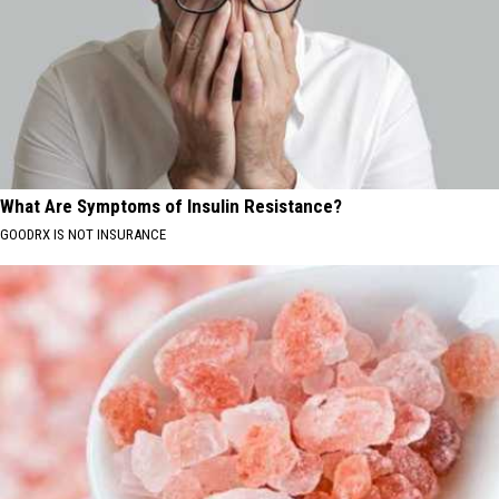
What Are Symptoms of Insulin Resistance?
GOODRX IS NOT INSURANCE