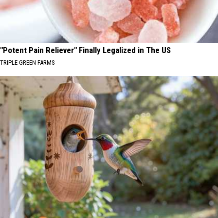
"Potent Pain Reliever" Finally Legalized in The US
TRIPLE GREEN FARMS