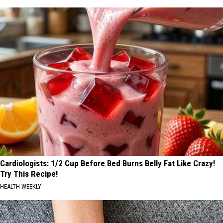
Cardiologists: 1/2 Cup Before Bed Burns Belly Fat Like Crazy!
Try This Recipe!
HEALTH WEEKLY