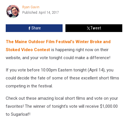
Outdoors!
Ryan Gavin
Watch
Ryan
Published: April 14, 2017
Gavin
&
Vote
on
Share
Tweet
Your
Favorite
The Maine Outdoor Film Festival's Winter Broke and
Here
Stoked Video Contest
is happening right now on their
website, and your vote tonight could make a difference!
If you vote before 10:00pm Eastern tonight (April 14), you
could decide the fate of some of these excellent short films
competing in the festival.
Check out these amazing local short films and vote on your
favorites! The winner of tonight's vote will receive $1,000.00
to Sugarloaf!