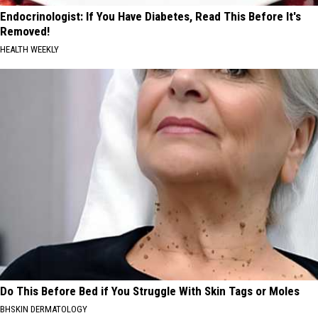
Endocrinologist: If You Have Diabetes, Read This Before It's
Removed!
HEALTH WEEKLY
Do This Before Bed if You Struggle With Skin Tags or Moles
BHSKIN DERMATOLOGY