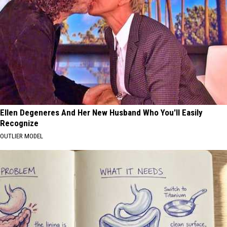
Ellen Degeneres And Her New Husband Who You'll Easily
Recognize
OUTLIER MODEL