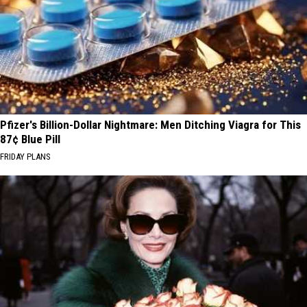
Pfizer's Billion-Dollar Nightmare: Men Ditching Viagra for This
87¢ Blue Pill
FRIDAY PLANS