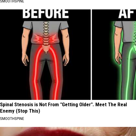
SMOOTHSPINE
Spinal Stenosis is Not From "Getting Older". Meet The Real
Enemy (Stop This)
SMOOTHSPINE