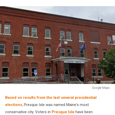
Google Maps
Google
Based on results from the last several presidential
Maps
elections
, Presque Isle was named Maine's most
conservative city. Voters in
Presque Isle
have been