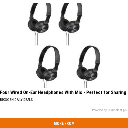
Four Wired On-Ear Headphones With Mic - Perfect for Sharing
BIKOOSH DAILY DEALS
Powered by RevContent
MORE FROM