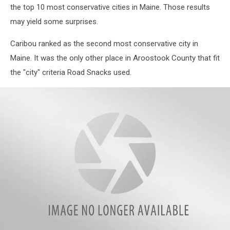
the top 10 most conservative cities in Maine. Those results
may yield some surprises.
Caribou ranked as the second most conservative city in
Maine. It was the only other place in Aroostook County that fit
the "city" criteria Road Snacks used.