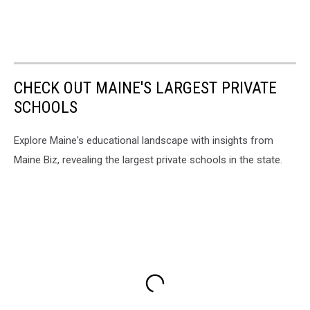
CHECK OUT MAINE'S LARGEST PRIVATE
SCHOOLS
Explore Maine's educational landscape with insights from
Maine Biz, revealing the largest private schools in the state.