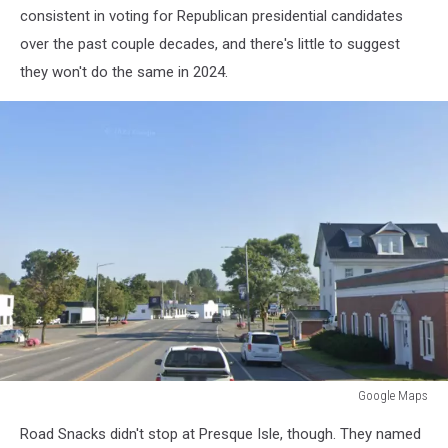
consistent in voting for Republican presidential candidates
over the past couple decades, and there's little to suggest
they won't do the same in 2024.
Google Maps
Google
Road Snacks didn't stop at Presque Isle, though. They named
Maps