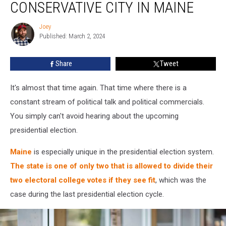
CONSERVATIVE CITY IN MAINE
the
Most
Joey
Joey
Conservative
Published: March 2, 2024
City
in
Share
Tweet
Maine
It's almost that time again. That time where there is a
constant stream of political talk and political commercials.
You simply can't avoid hearing about the upcoming
presidential election.
Maine
is especially unique in the presidential election system.
The state is one of only two that is allowed to divide their
two electoral college votes if they see fit
, which was the
case during the last presidential election cycle.