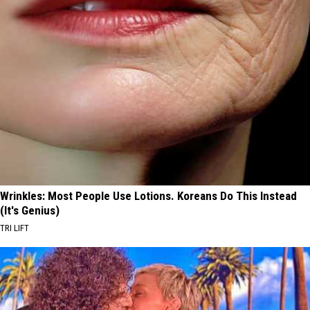
Wrinkles: Most People Use Lotions. Koreans Do This Instead
(It's Genius)
TRI LIFT