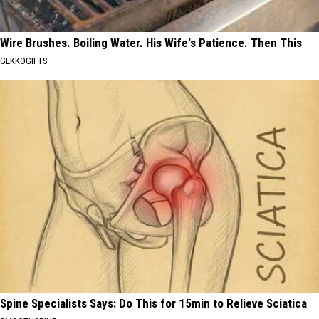
Wire Brushes. Boiling Water. His Wife's Patience. Then This
GEKKOGIFTS
Spine Specialists Says: Do This for 15min to Relieve Sciatica