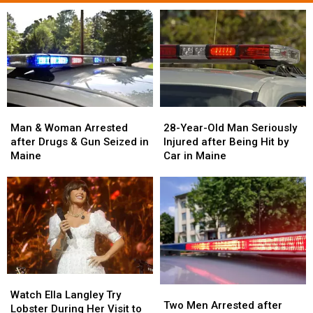
Man
Man
28-
28-
&
&
Year-
Year-
Man & Woman Arrested
28-Year-Old Man Seriously
Woman
Woman
Old
Old
after Drugs & Gun Seized in
Injured after Being Hit by
Arrested
Arrested
Man
Man
Maine
Car in Maine
after
after
Seriously
Seriously
Drugs
Drugs
Injured
Injured
&
&
after
after
Gun
Gun
Being
Being
Seized
Seized
Hit
Hit
in
in
by
by
Maine
Maine
Car
Car
in
in
Watch
Watch
Maine
Maine
Two
Two
Ella
Ella
Watch Ella Langley Try
Men
Men
Two Men Arrested after
Langley
Langley
Lobster During Her Visit to