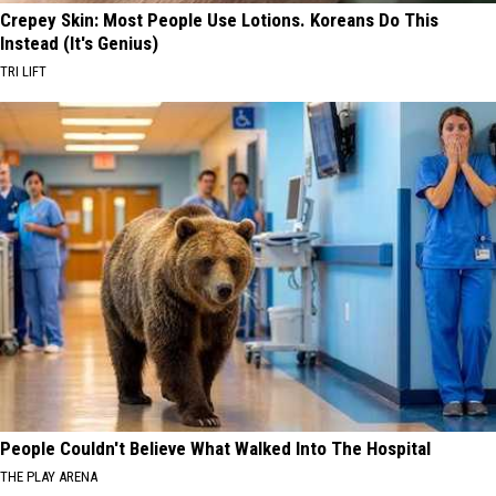
Crepey Skin: Most People Use Lotions. Koreans Do This
Instead (It's Genius)
TRI LIFT
People Couldn't Believe What Walked Into The Hospital
THE PLAY ARENA