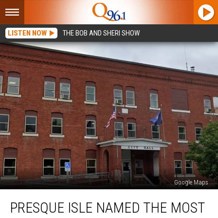
LISTEN NOW
THE BOB AND SHERI SHOW
Google Maps
Presque
PRESQUE ISLE NAMED THE MOST
Isle
Named