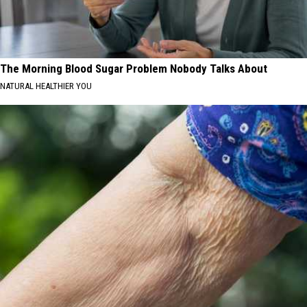
The Morning Blood Sugar Problem Nobody Talks About
NATURAL HEALTHIER YOU