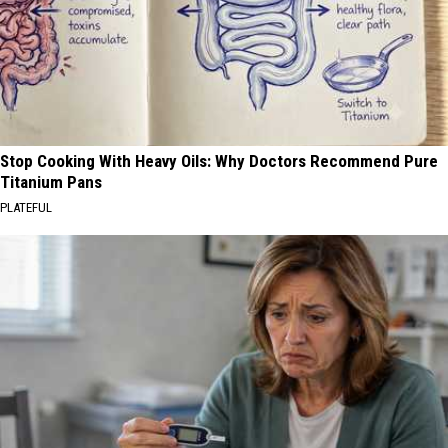
Stop Cooking With Heavy Oils: Why Doctors Recommend Pure
Titanium Pans
PLATEFUL