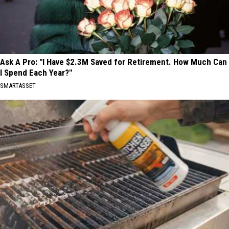
Ask A Pro: "I Have $2.3M Saved for Retirement. How Much Can
I Spend Each Year?"
SMARTASSET