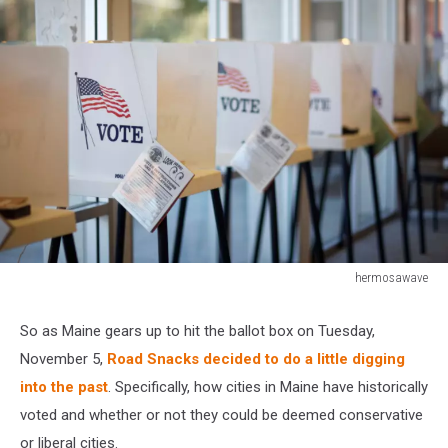
hermosawave
145914665
So as Maine gears up to hit the ballot box on Tuesday,
November 5,
Road Snacks decided to do a little digging
into the past
. Specifically, how cities in Maine have historically
voted and whether or not they could be deemed conservative
or liberal cities.