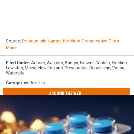
Source:
Presque Isle Named the Most Conservative City in
Maine
Filed Under
:
Auburn
,
Augusta
,
Bangor
,
Brewer
,
Caribou
,
Election
,
Lewiston
,
Maine
,
New England
,
Presque Isle
,
Republican
,
Voting
,
Waterville
Categories
:
Articles
AROUND THE WEB