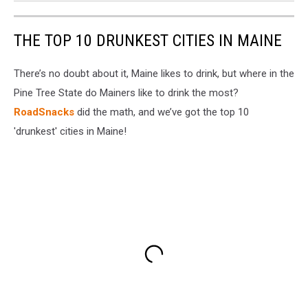
THE TOP 10 DRUNKEST CITIES IN MAINE
There’s no doubt about it, Maine likes to drink, but where in the
Pine Tree State do Mainers like to drink the most?
RoadSnacks
did the math, and we’ve got the top 10
'drunkest' cities in Maine!