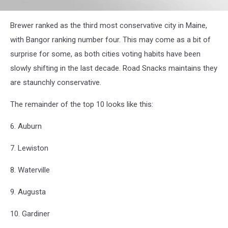
attachment-
Brewer ranked as the third most conservative city in Maine,
RS35368_bangor-
city-
with Bangor ranking number four. This may come as a bit of
hall
surprise for some, as both cities voting habits have been
slowly shifting in the last decade. Road Snacks maintains they
are staunchly conservative.
The remainder of the top 10 looks like this:
6. Auburn
7. Lewiston
8. Waterville
9. Augusta
10. Gardiner