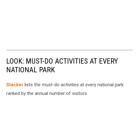
LOOK: MUST-DO ACTIVITIES AT EVERY
NATIONAL PARK
St acker
lists the must-do activities at every national park
ranked by the annual number of visitors.