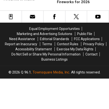
Places
Places
Fireworks for 2026
Trafficking
Trafficking
You
You
&
&
Can
Can
Illegal
Illegal
Watch
Watch
Firearms
Firearms
Fourth
Fourth
in
in
of
of
Maine
Maine
Equal Employment Opportunities
July
July
Marketing and Advertising Solutions
Public File
Fireworks
Fireworks
Need Assistance
Editorial Standards
FCC Applications
for
for
Report an Inaccuracy
Terms
Contest Rules
Privacy Policy
2026
2026
Accessibility Statement
Exercise My Data Rights
Do Not Sell or Share My Personal Information
Contact
Business Listings
2026
Q 96.1
, Townsquare Media, Inc
. All rights reserved.