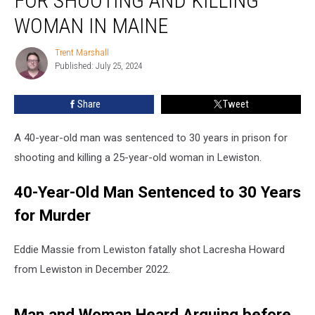
FOR SHOOTING AND KILLING
30
Years
WOMAN IN MAINE
for
Shooting
Trent Marshall
Trent
and
Published: July 25, 2024
Marshall
Killing
Woman
Share
Tweet
in
Maine
A 40-year-old man was sentenced to 30 years in prison for
shooting and killing a 25-year-old woman in Lewiston.
40-Year-Old Man Sentenced to 30 Years
for Murder
Eddie Massie from Lewiston fatally shot Lacresha Howard
from Lewiston in December 2022.
Man and Woman Heard Arguing before