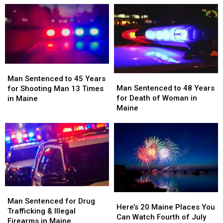
of
of
of
of
Firearms
Firearms
Marijuana
Marijuana
in
in
Seized
Seized
Maine
Maine
in
in
Maine
Maine
Man
Man
Man
Man
Sentenced
Sentenced
Man Sentenced to 45 Years
Sentenced
Sentenced
Man Sentenced to 48 Years
to
to
for Shooting Man 13 Times
to
to
for Death of Woman in
45
45
in Maine
48
48
Maine
Years
Years
Years
Years
for
for
for
for
Shooting
Shooting
Death
Death
Man
Man
of
of
13
13
Woman
Woman
Times
Times
in
in
in
in
Maine
Maine
Maine
Maine
Man
Man
Here’s
Here’s
Sentenced
Sentenced
Man Sentenced for Drug
20
20
Here’s 20 Maine Places You
for
for
Trafficking & Illegal
Maine
Maine
Can Watch Fourth of July
Drug
Drug
Firearms in Maine