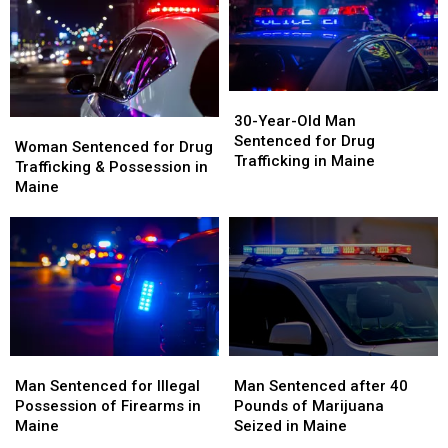
30-
30-
Year-
Year-
30-Year-Old Man
Woman
Woman
Old
Old
Sentenced for Drug
Sentenced
Sentenced
Woman Sentenced for Drug
Man
Man
Trafficking in Maine
for
for
Trafficking & Possession in
Sentenced
Sentenced
Drug
Drug
Maine
for
for
Trafficking
Trafficking
Drug
Drug
&
&
Trafficking
Trafficking
Possession
Possession
in
in
in
in
Maine
Maine
Maine
Maine
Man
Man
Man
Man
Sentenced
Sentenced
Sentenced
Sentenced
Man Sentenced for Illegal
Man Sentenced after 40
for
for
after
after
Possession of Firearms in
Pounds of Marijuana
Illegal
Illegal
40
40
Maine
Seized in Maine
Possession
Possession
Pounds
Pounds