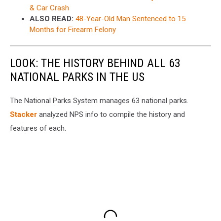
& Car Crash
ALSO READ:
48-Year-Old Man Sentenced to 15
Months for Firearm Felony
LOOK: THE HISTORY BEHIND ALL 63
NATIONAL PARKS IN THE US
The National Parks System manages 63 national parks.
Stacker
analyzed NPS info to compile the history and
features of each.