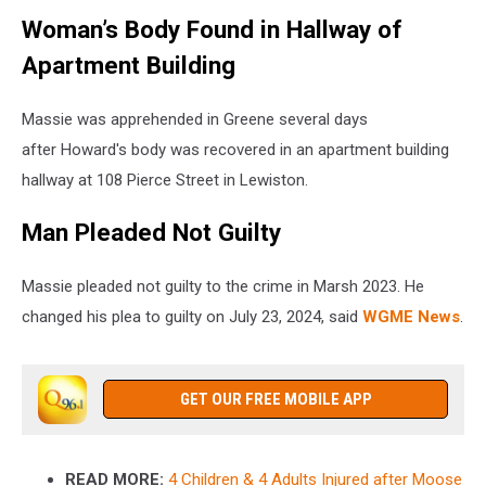
Woman’s Body Found in Hallway of
Apartment Building
Massie was apprehended in Greene several days
after Howard's body was recovered in an apartment building
hallway at 108 Pierce Street in Lewiston.
Man Pleaded Not Guilty
Massie pleaded not guilty to the crime in Marsh 2023. He
changed his plea to guilty on July 23, 2024, said
WGME News
.
GET OUR FREE MOBILE APP
READ MORE:
4 Children & 4 Adults Injured after Moose