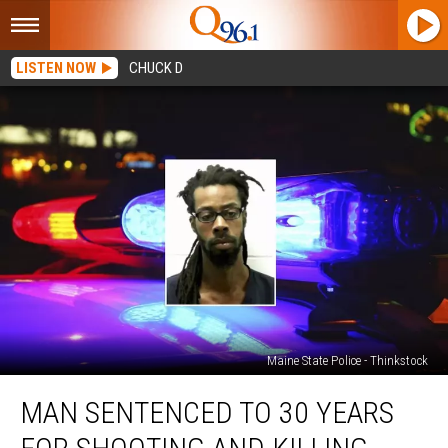
LISTEN NOW
CHUCK D
Maine State Police - Thinkstock
Man
MAN SENTENCED TO 30 YEARS
Sentenced
to