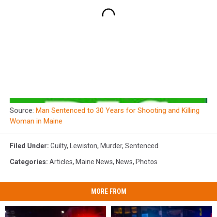
Source:
Man Sentenced to 30 Years for Shooting and Killing
Woman in Maine
Filed Under
:
Guilty
,
Lewiston
,
Murder
,
Sentenced
Categories
:
Articles
,
Maine News
,
News
,
Photos
MORE FROM