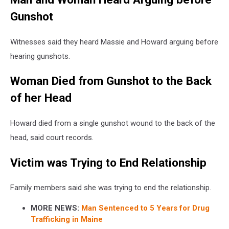
Gunshot
Witnesses said they heard Massie and Howard arguing before
hearing gunshots.
Woman Died from Gunshot to the Back
of her Head
Howard died from a single gunshot wound to the back of the
head, said court records.
Victim was Trying to End Relationship
Family members said she was trying to end the relationship.
MORE NEWS:
Man Sentenced to 5 Years for Drug
Trafficking in Maine