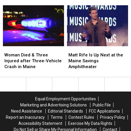
Firearm
Firearm
Aim
Aim
Robbery
Robbery
to
to
and
and
Build
Build
Assault
Assault
a
a
in
in
New
New
Maine
Maine
Waterfront
Waterfront
Soccer
Soccer
Stadium
Stadium
Woman
Woman
Matt
Matt
Died
Died
Rife
Rife
Woman Died & Three
Matt Rife Is Up Next at the
&
&
Is
Is
Injured after Three-Vehicle
Maine Savings
Three
Three
Up
Up
Crash in Maine
Amphitheater
Injured
Injured
Next
Next
after
after
at
at
Three-
Three-
the
the
Vehicle
Vehicle
Maine
Maine
Crash
Crash
Savings
Savings
Equal Employment Opportunities
in
in
Amphitheater
Amphitheater
Marketing and Advertising Solutions
Public File
Maine
Maine
Need Assistance
Editorial Standards
FCC Applications
Report an Inaccuracy
Terms
Contest Rules
Privacy Policy
Accessibility Statement
Exercise My Data Rights
Do Not Sell or Share My Personal Information
Contact