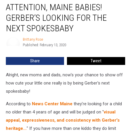
ATTENTION, MAINE BABIES!
Maine
Babies!
GERBER’S LOOKING FOR THE
Gerber’s
Looking
NEXT SPOKESBABY
For
The
Brittany Rose
Brittany
Next
Published: February 13, 2020
Rose
Spokesbaby
Share
Tweet
Alright, new moms and dads, now's your chance to show off
how cute your little one really is by being Gerber's next
spokesbaby!
According to
News Center Maine
they're looking for a child
no older than 4 years of age and will be judged on "
visual
appeal, expressiveness, and consistency with Gerber's
heritage...
" If you have more than one kiddo they do limit