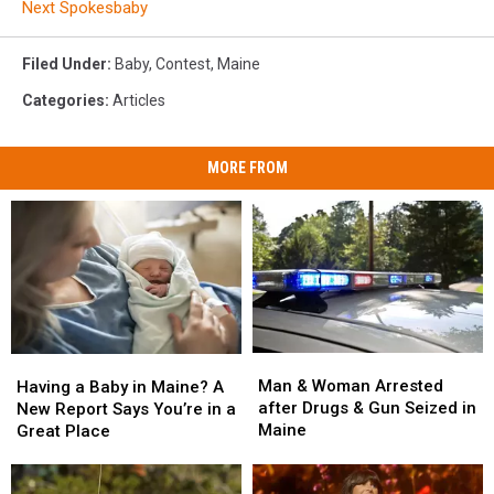
Next Spokesbaby
Filed Under
:
Baby
,
Contest
,
Maine
Categories
:
Articles
MORE FROM
Man
Man
Having
Having
&
&
a
a
Man & Woman Arrested
Having a Baby in Maine? A
Woman
Woman
Baby
Baby
after Drugs & Gun Seized in
New Report Says You’re in a
Arrested
Arrested
in
in
Maine
Great Place
after
after
Maine?
Maine?
Drugs
Drugs
A
A