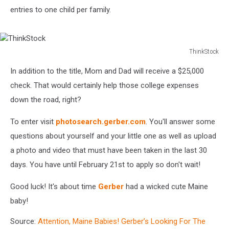
entries to one child per family.
ThinkStock
ThinkStock
In addition to the title, Mom and Dad will receive a $25,000
check. That would certainly help those college expenses
down the road, right?
To enter visit
photosearch.gerber.com
. You'll answer some
questions about yourself and your little one as well as upload
a photo and video that must have been taken in the last 30
days. You have until February 21st to apply so don't wait!
Good luck! It's about time
Gerber
had a wicked cute Maine
baby!
Source:
Attention, Maine Babies! Gerber’s Looking For The