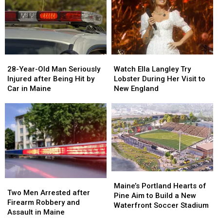
&
&
New
New
Gun
Gun
Report
Report
Seized
Seized
Says
Says
in
in
You’re
You’re
Maine
Maine
in
in
a
a
28-
28-
Watch
Watch
Great
Great
Year-
Year-
Ella
Ella
28-Year-Old Man Seriously
Place
Place
Watch Ella Langley Try
Old
Old
Langley
Langley
Injured after Being Hit by
Lobster During Her Visit to
Man
Man
Try
Try
Car in Maine
New England
Seriously
Seriously
Lobster
Lobster
Injured
Injured
During
During
after
after
Her
Her
Being
Being
Visit
Visit
Hit
Hit
to
to
by
by
New
New
Car
Car
England
England
in
in
Maine
Maine
Maine’s
Maine’s
Two
Two
Portland
Portland
Maine’s Portland Hearts of
Men
Men
Two Men Arrested after
Hearts
Hearts
Pine Aim to Build a New
Arrested
Arrested
Firearm Robbery and
of
of
Waterfront Soccer Stadium
after
after
Assault in Maine
Pine
Pine