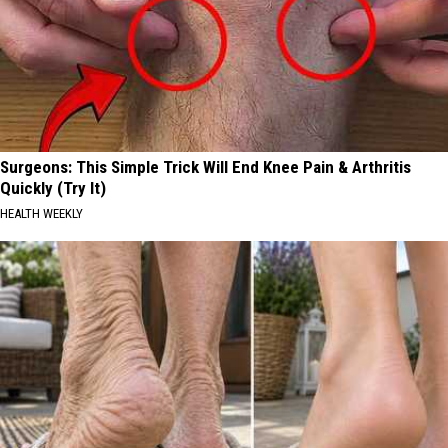
Surgeons: This Simple Trick Will End Knee Pain & Arthritis
Quickly (Try It)
HEALTH WEEKLY