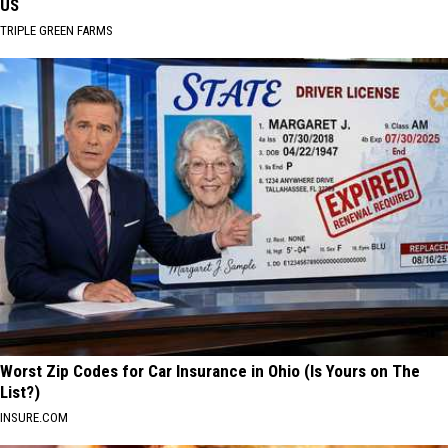
US
TRIPLE GREEN FARMS
Worst Zip Codes for Car Insurance in Ohio (Is Yours on The
List?)
INSURE.COM