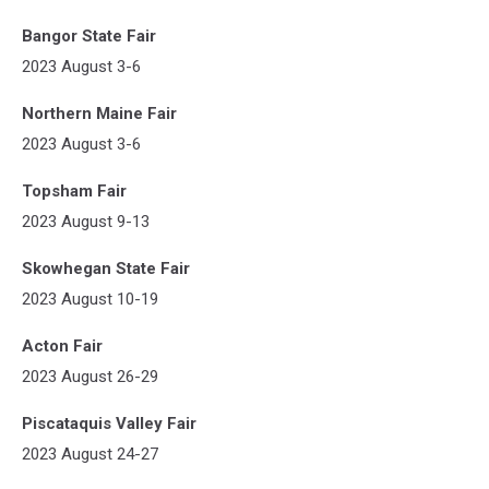
Bangor State Fair
2023 August 3-6
Northern Maine Fair
2023 August 3-6
Topsham Fair
2023 August 9-13
Skowhegan State Fair
2023 August 10-19
Acton Fair
2023 August 26-29
Piscataquis Valley Fair
2023 August 24-27