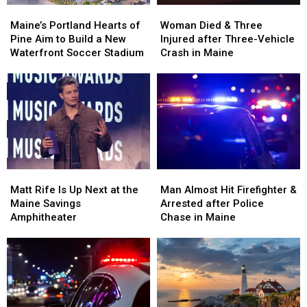
Maine’s
Maine’s
Woman
Woman
Portland
Portland
Died
Died
Maine’s Portland Hearts of
Woman Died & Three
Hearts
Hearts
&
&
Pine Aim to Build a New
Injured after Three-Vehicle
of
of
Three
Three
Waterfront Soccer Stadium
Crash in Maine
Pine
Pine
Injured
Injured
Aim
Aim
after
after
to
to
Three-
Three-
Build
Build
Vehicle
Vehicle
a
a
Crash
Crash
New
New
in
in
Waterfront
Waterfront
Maine
Maine
Soccer
Soccer
Matt
Matt
Man
Man
Stadium
Stadium
Rife
Rife
Almost
Almost
Matt Rife Is Up Next at the
Man Almost Hit Firefighter &
Is
Is
Hit
Hit
Maine Savings
Arrested after Police
Up
Up
Firefighter
Firefighter
Amphitheater
Chase in Maine
Next
Next
&
&
at
at
Arrested
Arrested
the
the
after
after
Maine
Maine
Police
Police
Savings
Savings
Chase
Chase
Amphitheater
Amphitheater
in
in