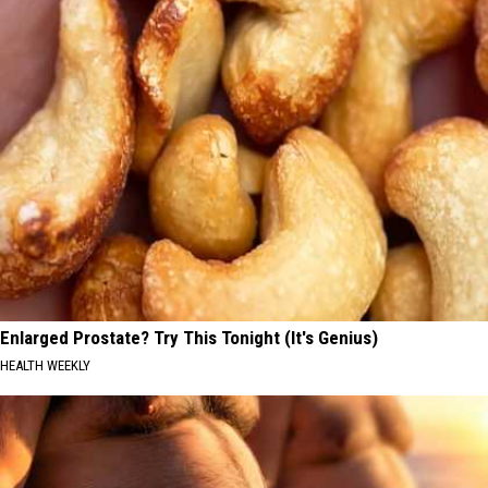
Enlarged Prostate? Try This Tonight (It's Genius)
HEALTH WEEKLY