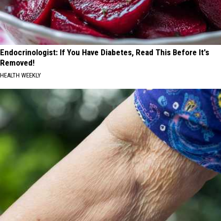
Endocrinologist: If You Have Diabetes, Read This Before It's
Removed!
HEALTH WEEKLY