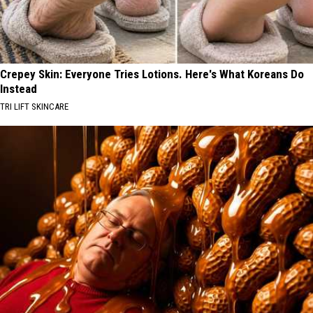
Crepey Skin: Everyone Tries Lotions. Here's What Koreans Do
Instead
TRI LIFT SKINCARE