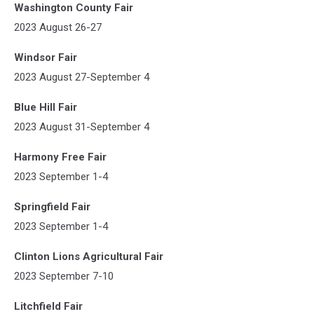
Washington County Fair
2023 August 26-27
Windsor Fair
2023 August 27-September 4
Blue Hill Fair
2023 August 31-September 4
Harmony Free Fair
2023 September 1-4
Springfield Fair
2023 September 1-4
Clinton Lions Agricultural Fair
2023 September 7-10
Litchfield Fair