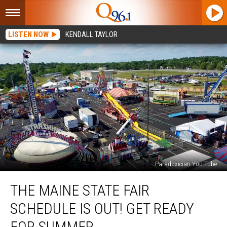
LISTEN NOW
KENDALL TAYLOR
Paradoxician You Tube
The
THE MAINE STATE FAIR
Maine
State
SCHEDULE IS OUT! GET READY
Fair
Schedule
FOR SUMMER