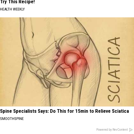
Try This Recipe!
HEALTH WEEKLY
Spine Specialists Says: Do This for 15min to Relieve Sciatica
SMOOTHSPINE
Powered by RevContent