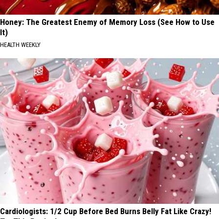
Honey: The Greatest Enemy of Memory Loss (See How to Use
It)
HEALTH WEEKLY
Cardiologists: 1/2 Cup Before Bed Burns Belly Fat Like Crazy!