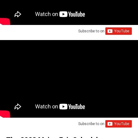
Subscribe to
on
Subscribe to
on