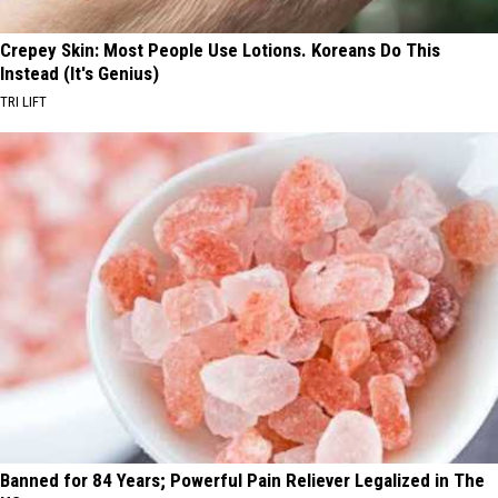
Crepey Skin: Most People Use Lotions. Koreans Do This
Instead (It's Genius)
TRI LIFT
Banned for 84 Years; Powerful Pain Reliever Legalized in The