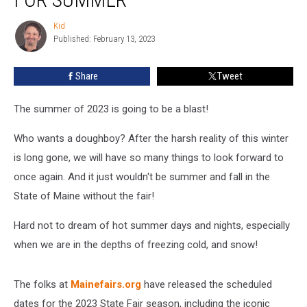
Is
Out!
Kid
Kid
Get
Published: February 13, 2023
Ready
For
Share
Tweet
Summer
The summer of 2023 is going to be a blast!
Who wants a doughboy? After the harsh reality of this winter
is long gone, we will have so many things to look forward to
once again. And it just wouldn't be summer and fall in the
State of Maine without the fair!
Hard not to dream of hot summer days and nights, especially
when we are in the depths of freezing cold, and snow!
The folks at
Mainefairs.org
have released the scheduled
dates for the 2023 State Fair season, including the iconic