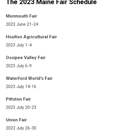
The 2023 Maine Fair Schedule
Monmouth Fair
2023 June 21-24
Houlton Agricultural Fair
2023 July 1-4
Ossipee Valley Fair
2023 July 6-9
Waterford World's Fair
2023 July 14-16
Pittston Fair
2023 July 20-23
Union Fair
2023 July 26-30