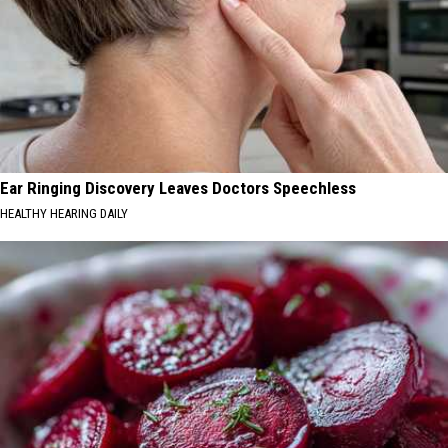
Ear Ringing Discovery Leaves Doctors Speechless
HEALTHY HEARING DAILY