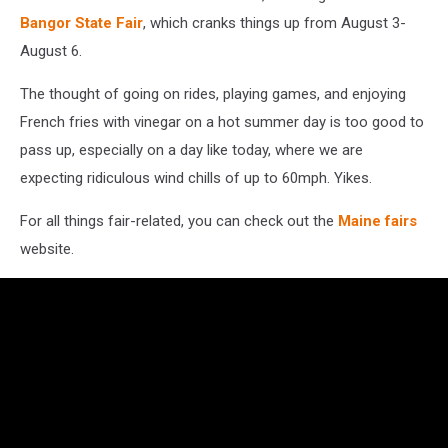
Bangor State Fair
, which cranks things up from August 3-
August 6.
The thought of going on rides, playing games, and enjoying
French fries with vinegar on a hot summer day is too good to
pass up, especially on a day like today, where we are
expecting ridiculous wind chills of up to 60mph. Yikes.
For all things fair-related, you can check out the
Maine fairs
website.