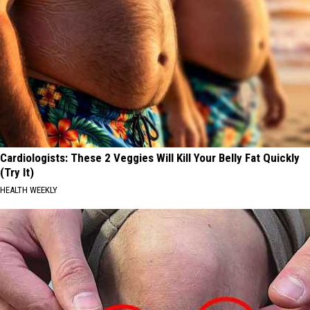
Cardiologists: These 2 Veggies Will Kill Your Belly Fat Quickly
(Try It)
HEALTH WEEKLY