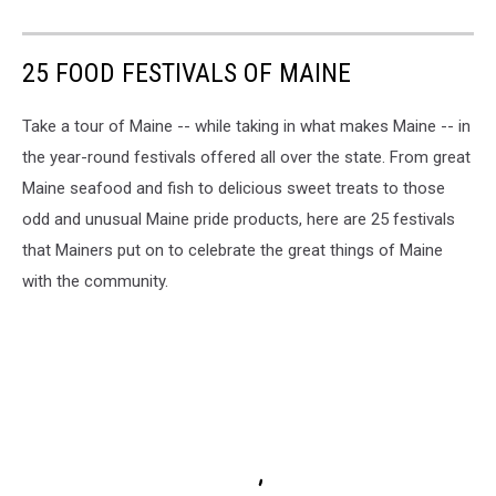
25 FOOD FESTIVALS OF MAINE
Take a tour of Maine -- while taking in what makes Maine -- in
the year-round festivals offered all over the state. From great
Maine seafood and fish to delicious sweet treats to those
odd and unusual Maine pride products, here are 25 festivals
that Mainers put on to celebrate the great things of Maine
with the community.