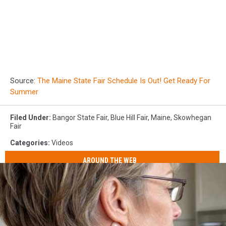
Source:
The Maine State Fair Schedule Is Out! Get Ready For
Summer
Filed Under
:
Bangor State Fair
,
Blue Hill Fair
,
Maine
,
Skowhegan
Fair
Categories
:
Videos
AROUND THE WEB