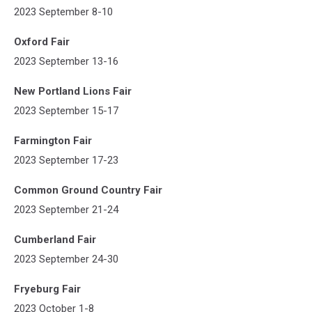
2023 September 8-10
Oxford Fair
2023 September 13-16
New Portland Lions Fair
2023 September 15-17
Farmington Fair
2023 September 17-23
Common Ground Country Fair
2023 September 21-24
Cumberland Fair
2023 September 24-30
Fryeburg Fair
2023 October 1-8