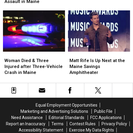
after
after
Assault in Maine
Pine
Pine
Firearm
Firearm
Aim
Aim
Robbery
Robbery
to
to
and
and
Build
Build
Assault
Assault
a
a
in
in
New
New
Maine
Maine
Waterfront
Waterfront
Soccer
Soccer
Stadium
Stadium
Woman
Woman
Matt
Matt
Died
Died
Rife
Rife
Woman Died & Three
Matt Rife Is Up Next at the
&
&
Is
Is
Injured after Three-Vehicle
Maine Savings
Three
Three
Up
Up
Crash in Maine
Amphitheater
Injured
Injured
Next
Next
after
after
at
at
Three-
Three-
the
the
Vehicle
Vehicle
Maine
Maine
Crash
Crash
Savings
Savings
Equal Employment Opportunities
in
in
Amphitheater
Amphitheater
Marketing and Advertising Solutions
Public File
Maine
Maine
Need Assistance
Editorial Standards
FCC Applications
Report an Inaccuracy
Terms
Contest Rules
Privacy Policy
Accessibility Statement
Exercise My Data Rights