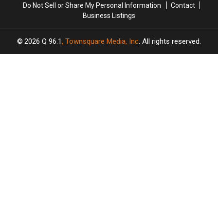
Do Not Sell or Share My Personal Information
Contact
Business Listings
2026
Q 96.1
, Townsquare Media, Inc
. All rights reserved.