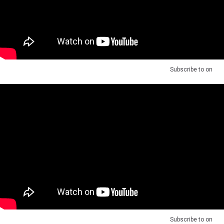
Subscribe to
on
Subscribe to
on