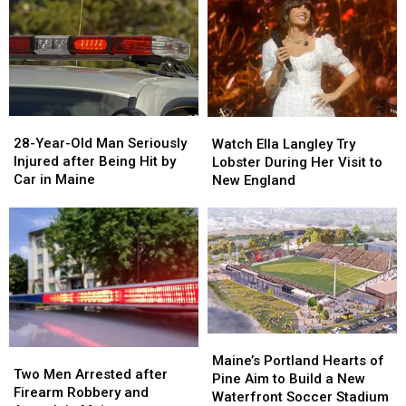
&
&
New
New
Gun
Gun
Report
Report
Seized
Seized
Says
Says
in
in
You’re
You’re
Maine
Maine
in
in
a
a
28-
28-
Watch
Watch
Great
Great
Year-
Year-
Ella
Ella
28-Year-Old Man Seriously
Place
Place
Watch Ella Langley Try
Old
Old
Langley
Langley
Injured after Being Hit by
Lobster During Her Visit to
Man
Man
Try
Try
Car in Maine
New England
Seriously
Seriously
Lobster
Lobster
Injured
Injured
During
During
after
after
Her
Her
Being
Being
Visit
Visit
Hit
Hit
to
to
by
by
New
New
Car
Car
England
England
in
in
Maine
Maine
Maine’s
Maine’s
Two
Two
Portland
Portland
Maine’s Portland Hearts of
Men
Men
Two Men Arrested after
Hearts
Hearts
Pine Aim to Build a New
Arrested
Arrested
Firearm Robbery and
of
of
Waterfront Soccer Stadium