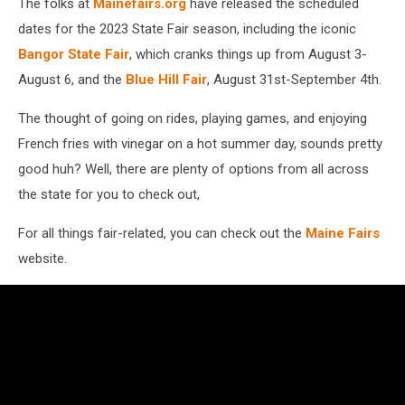
The folks at
Mainefairs.org
have released the scheduled
dates for the 2023 State Fair season, including the iconic
Bangor State Fair
, which cranks things up from August 3-
August 6, and the
Blue Hill Fair
, August 31st-September 4th.
The thought of going on rides, playing games, and enjoying
French fries with vinegar on a hot summer day, sounds pretty
good huh? Well, there are plenty of options from all across
the state for you to check out,
For all things fair-related, you can check out the
Maine Fairs
website.