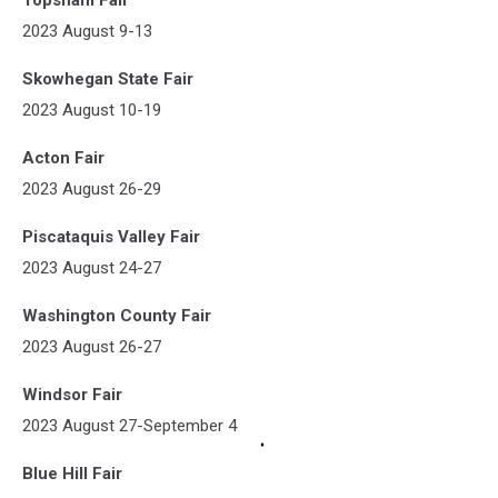
2023 August 9-13
Skowhegan State Fair
2023 August 10-19
Acton Fair
2023 August 26-29
Piscataquis Valley Fair
2023 August 24-27
Washington County Fair
2023 August 26-27
Windsor Fair
2023 August 27-September 4
Blue Hill Fair