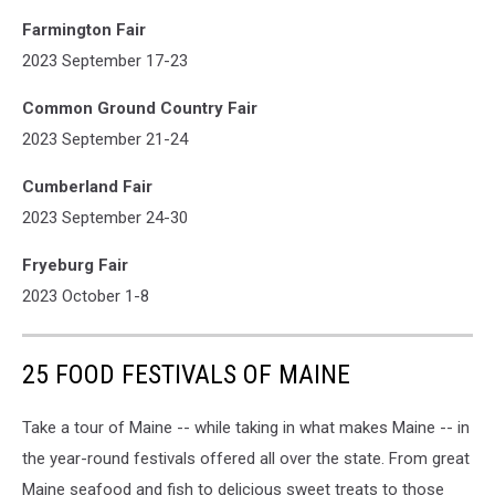
Farmington Fair
2023 September 17-23
Common Ground Country Fair
2023 September 21-24
Cumberland Fair
2023 September 24-30
Fryeburg Fair
2023 October 1-8
25 FOOD FESTIVALS OF MAINE
Take a tour of Maine -- while taking in what makes Maine -- in
the year-round festivals offered all over the state. From great
Maine seafood and fish to delicious sweet treats to those