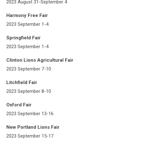
2023 August 31-September 4
Harmony Free Fair
2023 September 1-4
Springfield Fair
2023 September 1-4
Clinton Lions Agricultural Fair
2023 September 7-10
Litchfield Fair
2023 September 8-10
Oxford Fair
2023 September 13-16
New Portland Lions Fair
2023 September 15-17