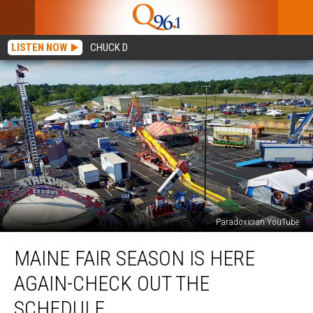
LISTEN NOW
CHUCK D
Paradoxician YouTube
Maine
MAINE FAIR SEASON IS HERE
Fair
Season
AGAIN-CHECK OUT THE
Is
Here
SCHEDULE