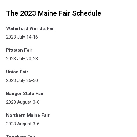
The 2023 Maine Fair Schedule
Waterford World's Fair
2023 July 14-16
Pittston Fair
2023 July 20-23
Union Fair
2023 July 26-30
Bangor State Fair
2023 August 3-6
Northern Maine Fair
2023 August 3-6
Topsham Fair