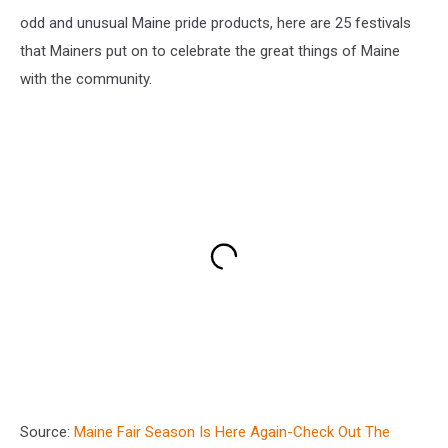
odd and unusual Maine pride products, here are 25 festivals
that Mainers put on to celebrate the great things of Maine
with the community.
Source:
Maine Fair Season Is Here Again-Check Out The