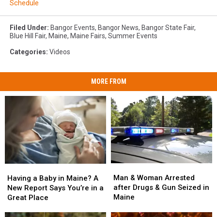
Schedule
Filed Under
:
Bangor Events
,
Bangor News
,
Bangor State Fair
,
Blue Hill Fair
,
Maine
,
Maine Fairs
,
Summer Events
Categories
:
Videos
MORE FROM
Man
Man
Having
Having
&
&
a
a
Man & Woman Arrested
Having a Baby in Maine? A
Woman
Woman
Baby
Baby
after Drugs & Gun Seized in
New Report Says You’re in a
Arrested
Arrested
in
in
Maine
Great Place
after
after
Maine?
Maine?
Drugs
Drugs
A
A