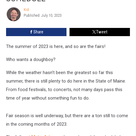
Again-
Check
Kid
Kid
Out
Published: July 10, 2023
The
Schedule
Share
Tweet
The summer of 2023 is here, and so are the fairs!
Who wants a doughboy?
While the weather hasn’t been the greatest so far this
summer, there is still plenty to do here in the State of Maine.
From food festivals, to concerts, not many days pass this
time of year without something fun to do.
Fair season is well underway, but there are a ton still to come
in the coming months of 2023.