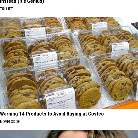
Instead (It's Genius)
TRI LIFT
Warning 14 Products to Avoid Buying at Costco
NOVELODGE