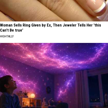
Woman Sells Ring Given by Ex, Then Jeweler Tells Her 'this
Can't Be true'
HIGHTALLY