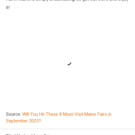
it!
Source:
Will You Hit These 8 Must‑Visit Maine Fairs in
September 2025?