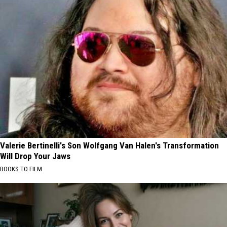
Valerie Bertinelli's Son Wolfgang Van Halen's Transformation
Will Drop Your Jaws
BOOKS TO FILM