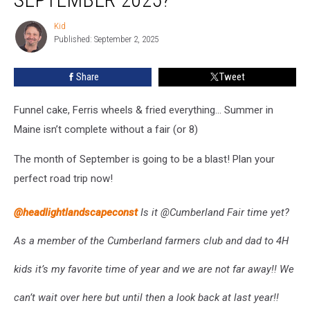
Must‑Visit
Maine
Kid
Kid
Fairs
Published: September 2, 2025
in
September
Share
Tweet
2025?
Funnel cake, Ferris wheels & fried everything... Summer in
Maine isn’t complete without a fair (or 8)
The month of September is going to be a blast! Plan your
perfect road trip now!
@headlightlandscapeconst
Is it @Cumberland Fair time yet?
As a member of the Cumberland farmers club and dad to 4H
kids it’s my favorite time of year and we are not far away!! We
can’t wait over here but until then a look back at last year!!