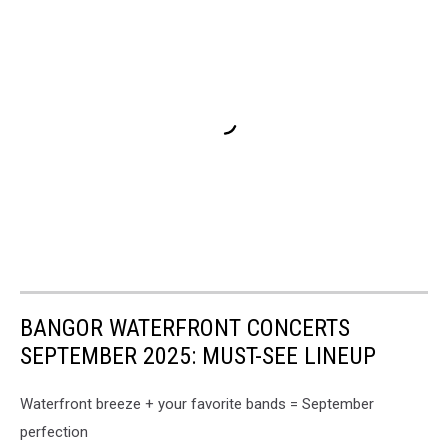
BANGOR WATERFRONT CONCERTS
SEPTEMBER 2025: MUST-SEE LINEUP
Waterfront breeze + your favorite bands = September
perfection