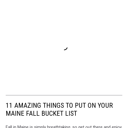
11 AMAZING THINGS TO PUT ON YOUR
MAINE FALL BUCKET LIST
Fall in Maine is simply breathtaking, so get out there and enjoy