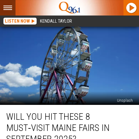
LISTEN NOW
KENDALL TAYLOR
Unsplash
Will
WILL YOU HIT THESE 8
You
Hit
MUST‑VISIT MAINE FAIRS IN
These
8
SEPTEMBER 2025?