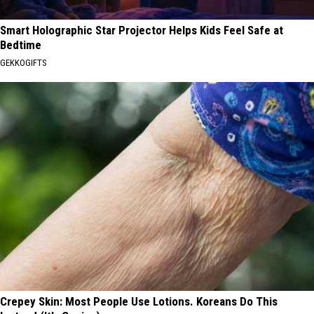
Smart Holographic Star Projector Helps Kids Feel Safe at
Bedtime
GEKKOGIFTS
Crepey Skin: Most People Use Lotions. Koreans Do This