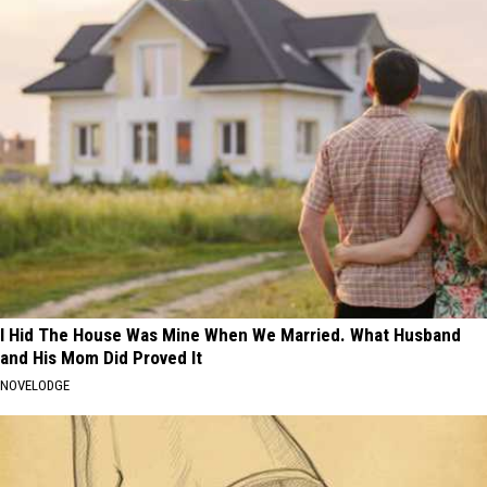
I Hid The House Was Mine When We Married. What Husband
and His Mom Did Proved It
NOVELODGE