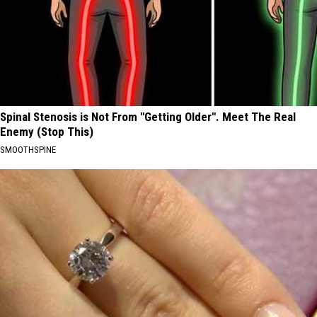
Spinal Stenosis is Not From "Getting Older". Meet The Real
Enemy (Stop This)
SMOOTHSPINE