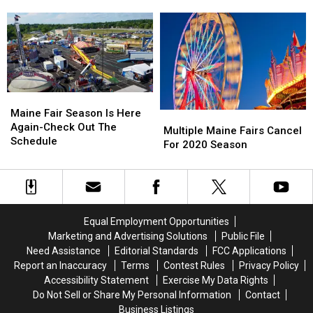
Fair
Fair
When
When
Food
Food
The
The
Truck
Truck
‘Blue
‘Blue
&
&
Hill
Hill
Music
Music
Fair’
Fair’
Festival
Festival
Starts
Starts
Tomorrow
Tomorrow
Maine
Maine
Fair
Fair
Maine Fair Season Is Here
Multiple
Multiple
Season
Season
Again-Check Out The
Maine
Maine
Multiple Maine Fairs Cancel
Is
Is
Schedule
Fairs
Fairs
For 2020 Season
Here
Here
Cancel
Cancel
Again-
Again-
For
For
Check
Check
2020
2020
Out
Out
Season
Season
The
The
Equal Employment Opportunities
Schedule
Schedule
Marketing and Advertising Solutions
Public File
Need Assistance
Editorial Standards
FCC Applications
Report an Inaccuracy
Terms
Contest Rules
Privacy Policy
Accessibility Statement
Exercise My Data Rights
Do Not Sell or Share My Personal Information
Contact
Business Listings