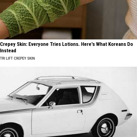
Crepey Skin: Everyone Tries Lotions. Here's What Koreans Do
Instead
TRI LIFT CREPEY SKIN