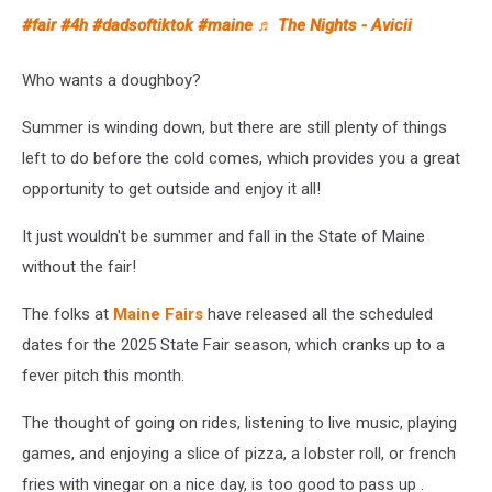
#fair
#4h
#dadsoftiktok
#maine
♬ The Nights - Avicii
Who wants a doughboy?
Summer is winding down, but there are still plenty of things
left to do before the cold comes, which provides you a great
opportunity to get outside and enjoy it all!
It just wouldn't be summer and fall in the State of Maine
without the fair!
The folks at
Maine Fairs
have released all the scheduled
dates for the 2025 State Fair season, which cranks up to a
fever pitch this month.
The thought of going on rides, listening to live music, playing
games, and enjoying a slice of pizza, a lobster roll, or french
fries with vinegar on a nice day, is too good to pass up .