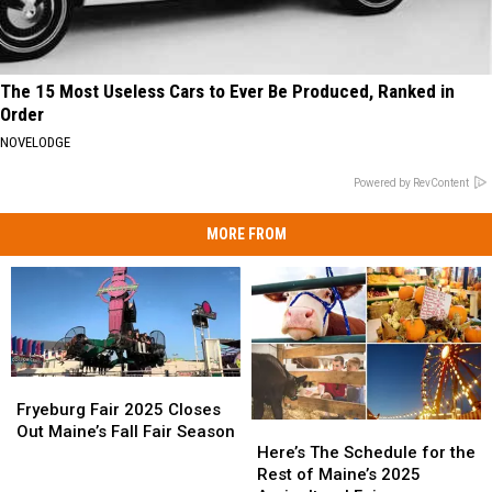
The 15 Most Useless Cars to Ever Be Produced, Ranked in
Order
NOVELODGE
Powered by RevContent
MORE FROM
Fryeburg
Fryeburg
Fair
Fair
Fryeburg Fair 2025 Closes
Here’s
Here’s
2025
2025
Out Maine’s Fall Fair Season
The
The
Closes
Closes
Here’s The Schedule for the
Schedule
Schedule
Out
Out
Rest of Maine’s 2025