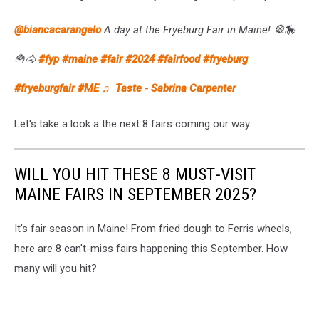
@biancacarangelo
A day at the Fryeburg Fair in Maine! 🎡🎠
🍟🐴
#fyp
#maine
#fair
#2024
#fairfood
#fryeburg
#fryeburgfair
#ME
♬ Taste - Sabrina Carpenter
Let's take a look a the next 8 fairs coming our way.
WILL YOU HIT THESE 8 MUST‑VISIT
MAINE FAIRS IN SEPTEMBER 2025?
It’s fair season in Maine! From fried dough to Ferris wheels,
here are 8 can't-miss fairs happening this September. How
many will you hit?