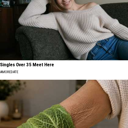
Singles Over 35 Meet Here
AMOREDATE