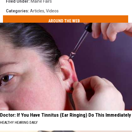
Filed Under
:
Maine Fairs
Categories
:
Articles
,
Videos
AROUND THE WEB
Doctor: If You Have Tinnitus (Ear Ringing) Do This Immediately
HEALTHY HEARING DAILY