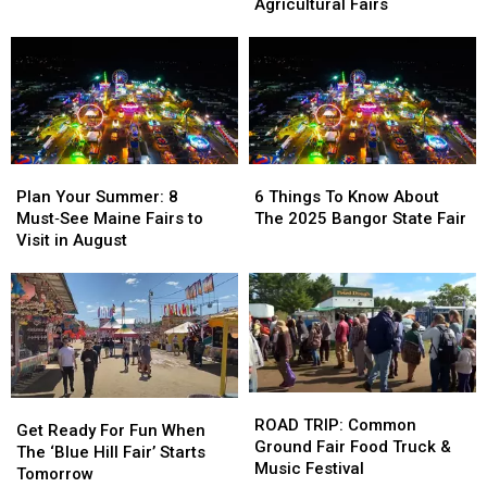
for
for
Maine’s
Maine’s
Agricultural Fairs
the
the
Fall
Fall
Rest
Rest
Fair
Fair
of
of
Season
Season
Maine’s
Maine’s
2025
2025
Agricultural
Agricultural
Fairs
Fairs
Plan
Plan
6
6
Your
Your
Things
Things
Plan Your Summer: 8
6 Things To Know About
Summer:
Summer:
To
To
Must‑See Maine Fairs to
The 2025 Bangor State Fair
8
8
Know
Know
Visit in August
Must‑See
Must‑See
About
About
Maine
Maine
The
The
Fairs
Fairs
2025
2025
to
to
Bangor
Bangor
Visit
Visit
State
State
in
in
Fair
Fair
August
August
ROAD
ROAD
Get
Get
TRIP:
TRIP:
ROAD TRIP: Common
Ready
Ready
Get Ready For Fun When
Common
Common
Ground Fair Food Truck &
For
For
The ‘Blue Hill Fair’ Starts
Ground
Ground
Music Festival
Fun
Fun
Tomorrow