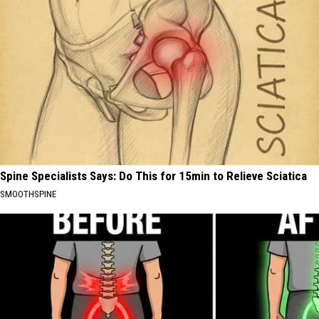
Spine Specialists Says: Do This for 15min to Relieve Sciatica
SMOOTHSPINE