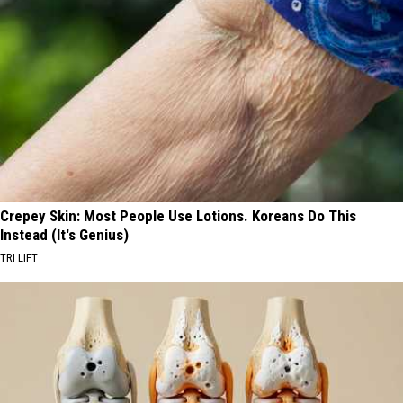
Crepey Skin: Most People Use Lotions. Koreans Do This
Instead (It's Genius)
TRI LIFT