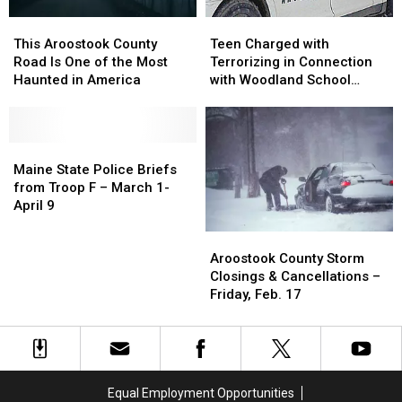
This
This
Teen
Teen
Aroostook
Aroostook
Charged
Charged
This Aroostook County
Teen Charged with
County
County
with
with
Road Is One of the Most
Terrorizing in Connection
Road
Road
Terrorizing
Terrorizing
Haunted in America
with Woodland School
Is
Is
in
in
Threat
One
One
Connection
Connection
of
of
with
with
the
the
Maine
Maine
Woodland
Woodland
Most
Most
State
State
School
School
Maine State Police Briefs
Haunted
Haunted
Police
Police
Threat
Threat
from Troop F – March 1-
in
in
Briefs
Briefs
April 9
America
America
from
from
Aroostook
Aroostook
Troop
Troop
County
County
F
F
Aroostook County Storm
Storm
Storm
–
–
Closings & Cancellations –
Closings
Closings
March
March
Friday, Feb. 17
&
&
1-
1-
Cancellations
Cancellations
April
April
–
–
9
9
Friday,
Friday,
Feb.
Feb.
Equal Employment Opportunities
17
17