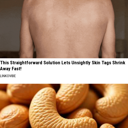
This Straightforward Solution Lets Unsightly Skin Tags Shrink
Away Fast!
LINKOVIBE