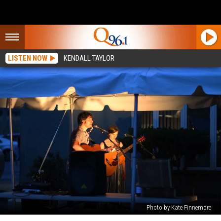
LISTEN NOW
KENDALL TAYLOR
Photo by Kate Finnemore
The