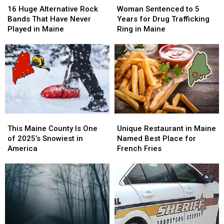
Huge
Huge
Sentenced
Sentenced
16 Huge Alternative Rock
Woman Sentenced to 5
Alternative
Alternative
to
to
Bands That Have Never
Years for Drug Trafficking
Rock
Rock
5
5
Played in Maine
Ring in Maine
Bands
Bands
Years
Years
That
That
for
for
Have
Have
Drug
Drug
Never
Never
Trafficking
Trafficking
Played
Played
Ring
Ring
in
in
in
in
Maine
Maine
Maine
Maine
This
This
Unique
Unique
Maine
Maine
Restaurant
Restaurant
This Maine County Is One
Unique Restaurant in Maine
County
County
in
in
of 2025’s Snowiest in
Named Best Place for
Is
Is
Maine
Maine
America
French Fries
One
One
Named
Named
of
of
Best
Best
2025’s
2025’s
Place
Place
Snowiest
Snowiest
for
for
in
in
French
French
America
America
Fries
Fries