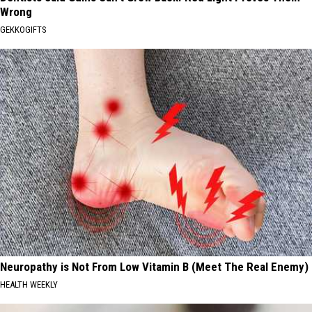
Wrong
GEKKOGIFTS
Neuropathy is Not From Low Vitamin B (Meet The Real Enemy)
HEALTH WEEKLY