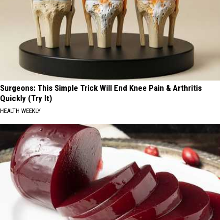
Surgeons: This Simple Trick Will End Knee Pain & Arthritis
Quickly (Try It)
HEALTH WEEKLY