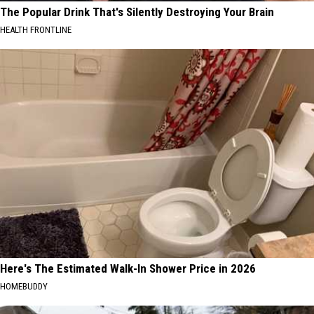
The Popular Drink That's Silently Destroying Your Brain
HEALTH FRONTLINE
Here's The Estimated Walk-In Shower Price in 2026
HOMEBUDDY