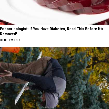
Endocrinologist: If You Have Diabetes, Read This Before It's
Removed!
HEALTH WEEKLY