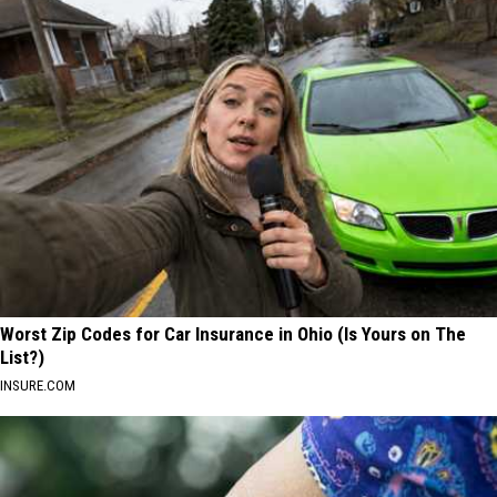
Worst Zip Codes for Car Insurance in Ohio (Is Yours on The
List?)
INSURE.COM