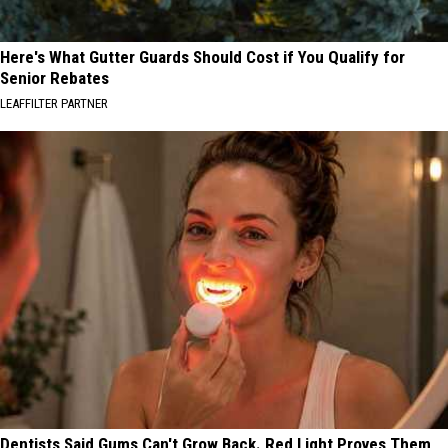
Here's What Gutter Guards Should Cost if You Qualify for
Senior Rebates
LEAFFILTER PARTNER
Dentists Said Gums Can't Grow Back. Red Light Proves Them