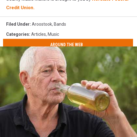
Credit Union.
Filed Under
:
Aroostook
,
Bands
Categories
:
Articles
,
Music
AROUND THE WEB