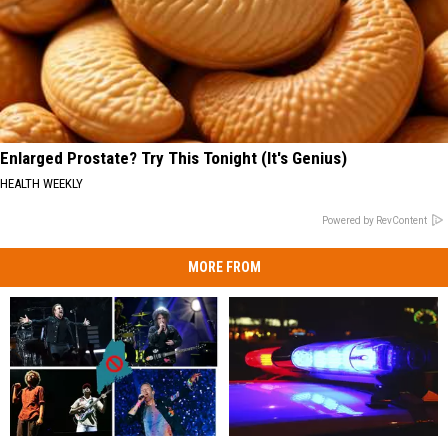
Enlarged Prostate? Try This Tonight (It's Genius)
HEALTH WEEKLY
Powered by RevContent
MORE FROM
16
16
Woman
Woman