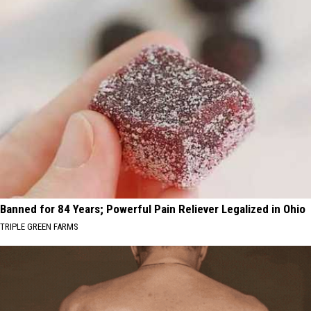
Banned for 84 Years; Powerful Pain Reliever Legalized in Ohio
TRIPLE GREEN FARMS