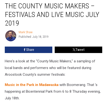
THE COUNTY MUSIC MAKERS –
County
Music
FESTIVALS AND LIVE MUSIC JULY
Makers
–
2019
Festivals
and
Mark Shaw
Mark
Live
Published: July 18, 2019
Shaw
Music
July
Share
Tweet
2019
Here's a look at the "County Music Makers," a sampling of
local bands and performers who will be featured during
Aroostook County's summer festivals:
Music in the Park in Madawaska
with Boomerang. That 's
happening at Bicentennial Park from 6 to 8 Thursday evening,
July 18th.