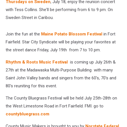
Thursdays on Sweden
, July 18, enjoy the reunion concert
with Tess Collins. She'll be performing from 6 to 9 pm. On
Sweden Street in Caribou.
Join the fun at the
Maine Potato Blossom Festival
in Fort
Fairfield. Star City Syndicate will be playing your favorites at
the street dance Friday, July 19th from 7 to 10 pm.
Rhythm & Roots Music Festival
is coming up July 26th &
27th at the Madawaska Multi-Purpose Building with many
Saint John Valley bands and singers from the 60's, 70's and
80's reuniting for this event.
The County Bluegrass Festival will be held July 25th-28th on
the West Limestone Road in Fort Fairfield. FMI. go to
countybluegrass.com
County Music Makers is brought to you by
Norstate Federal