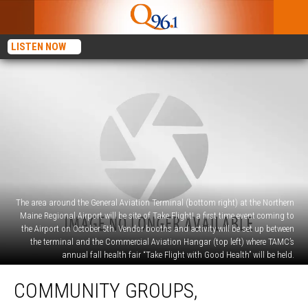
LISTEN NOW
The area around the General Aviation Terminal (bottom right) at the Northern
Maine Regional Airport will be site of Take Flight! a first time event coming to
the Airport on October 5th. Vendor booths and activity will be set up between
the terminal and the Commercial Aviation Hangar (top left) where TAMC’s
annual fall health fair “Take Flight with Good Health” will be held.
Community
COMMUNITY GROUPS,
Groups,
Businesses,