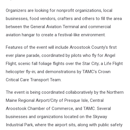
Organizers are looking for nonprofit organizations, local
businesses, food vendors, crafters and others to fill the area
between the General Aviation Terminal and commercial
aviation hangar to create a festival-like environment.
Features of the event will include Aroostook County’s first
ever plane parade, coordinated by pilots who fly for Angel
Flight; scenic fall foliage flights over the Star City; a Life Flight
helicopter fly-in; and demonstrations by TAMC’s Crown
Critical Care Transport Team.
The event is being coordinated collaboratively by the Northern
Maine Regional Airport/City of Presque Isle, Central
Aroostook Chamber of Commerce, and TAMC. Several
businesses and organizations located on the Skyway
Industrial Park, where the airport sits, along with public safety