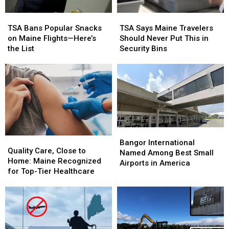
TSA
TSA
TSA
TSA
Bans
Bans
Says
Says
TSA Bans Popular Snacks
TSA Says Maine Travelers
Popular
Popular
Maine
Maine
on Maine Flights—Here’s
Should Never Put This in
Snacks
Snacks
Travelers
Travelers
the List
Security Bins
on
on
Should
Should
Maine
Maine
Never
Never
Flights
Flights
Put
Put
—
—
This
This
Here’s
Here’s
in
in
the
the
Security
Security
List
List
Bins
Bins
Bangor
Bangor
Quality
Quality
International
International
Bangor International
Care,
Care,
Quality Care, Close to
Named
Named
Named Among Best Small
Close
Close
Home: Maine Recognized
Among
Among
Airports in America
to
to
for Top-Tier Healthcare
Best
Best
Home:
Home:
Small
Small
Maine
Maine
Airports
Airports
Recognized
Recognized
in
in
for
for
America
America
Top-
Top-