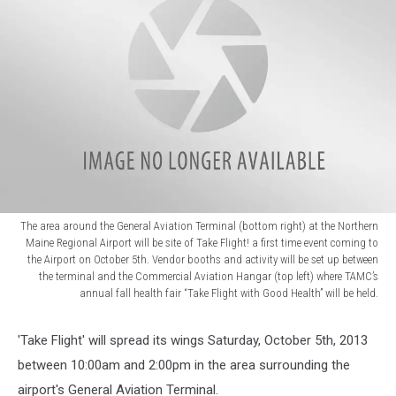
The area around the General Aviation Terminal (bottom right) at the Northern
Maine Regional Airport will be site of Take Flight! a first time event coming to
the Airport on October 5th. Vendor booths and activity will be set up between
the terminal and the Commercial Aviation Hangar (top left) where TAMC’s
annual fall health fair “Take Flight with Good Health” will be held.
Take
Flight
'Take Flight' will spread its wings Saturday, October 5th, 2013
between 10:00am and 2:00pm in the area surrounding the
airport's General Aviation Terminal.