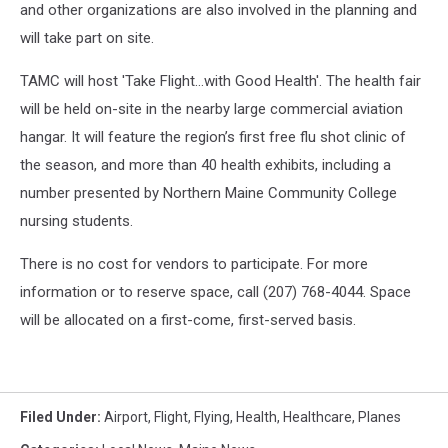
and other organizations are also involved in the planning and
will take part on site.
TAMC will host 'Take Flight…with Good Health'. The health fair
will be held on-site in the nearby large commercial aviation
hangar. It will feature the region’s first free flu shot clinic of
the season, and more than 40 health exhibits, including a
number presented by Northern Maine Community College
nursing students.
There is no cost for vendors to participate. For more
information or to reserve space, call (207) 768-4044. Space
will be allocated on a first-come, first-served basis.
Filed Under
:
Airport
,
Flight
,
Flying
,
Health
,
Healthcare
,
Planes