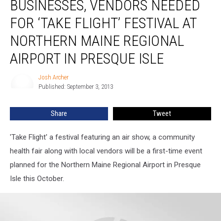
BUSINESSES, VENDORS NEEDED
Vendors
Needed
FOR ‘TAKE FLIGHT’ FESTIVAL AT
for
NORTHERN MAINE REGIONAL
‘Take
Flight’
AIRPORT IN PRESQUE ISLE
Festival
at
Josh Archer
Josh
Northern
Published: September 3, 2013
Archer
Maine
Regional
Share
Tweet
Airport
in
Presque
'Take Flight' a festival featuring an air show, a community
Isle
health fair along with local vendors will be a first-time event
planned for the Northern Maine Regional Airport in Presque
Isle this October.