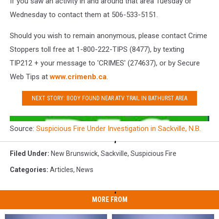
If you saw an activity in and around that area Tuesday or
Wednesday to contact them at 506-533-5151.
Should you wish to remain anonymous, please contact Crime
Stoppers toll free at 1-800-222-TIPS (8477), by texting
TIP212 + your message to 'CRIMES' (274637), or by Secure
Web Tips at
www.crimenb.ca
.
NEXT STORY: BODY FOUND NEAR ATV TRAIL IN BATHURST AREA
Source:
Suspicious Fire Under Investigation in Sackville, N.B.
Filed Under
:
New Brunswick
,
Sackville
,
Suspicious Fire
Categories
:
Articles
,
News
MORE FROM