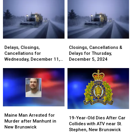
Delays,
Delays,
Closings,
Closings,
Closings,
Closings,
Cancellations
Cancellations
Delays, Closings,
Closings, Cancellations &
Cancellations
Cancellations
&
&
Cancellations for
Delays for Thursday,
for
for
Delays
Delays
Wednesday, December 11,
December 5, 2024
Wednesday,
Wednesday,
for
for
2024
December
December
Thursday,
Thursday,
11,
11,
December
December
2024
2024
5,
5,
2024
2024
Maine
Maine
19-
19-
Man
Man
Maine Man Arrested for
Year-
Year-
19-Year-Old Dies After Car
Arrested
Arrested
Murder after Manhunt in
Old
Old
Collides with ATV near St.
for
for
New Brunswick
Dies
Dies
Stephen, New Brunswick