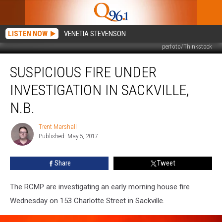
LISTEN NOW
VENETIA STEVENSON
perfoto/Thinkstock
Suspicious
SUSPICIOUS FIRE UNDER
Fire
Under
INVESTIGATION IN SACKVILLE,
Investigation
in
N.B.
Sackville,
N.B.
Trent Marshall
Trent
Published: May 5, 2017
Marshall
Share
Tweet
The RCMP are investigating an early morning house fire
Wednesday on 153 Charlotte Street in Sackville.