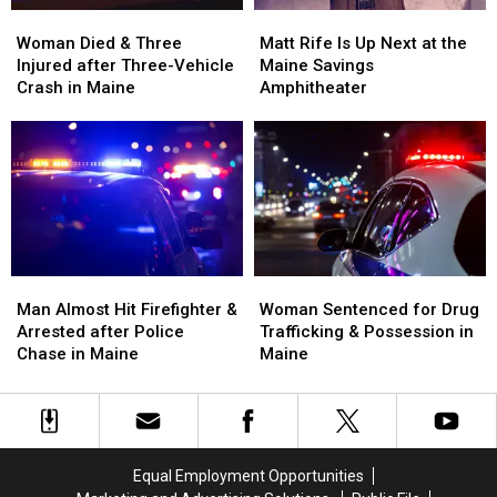
Stadium
Stadium
Woman
Woman
Matt
Matt
Died
Died
Rife
Rife
Woman Died & Three
Matt Rife Is Up Next at the
&
&
Is
Is
Injured after Three-Vehicle
Maine Savings
Three
Three
Up
Up
Crash in Maine
Amphitheater
Injured
Injured
Next
Next
after
after
at
at
Three-
Three-
the
the
Vehicle
Vehicle
Maine
Maine
Crash
Crash
Savings
Savings
in
in
Amphitheater
Amphitheater
Maine
Maine
Man
Man
Woman
Woman
Almost
Almost
Sentenced
Sentenced
Man Almost Hit Firefighter &
Woman Sentenced for Drug
Hit
Hit
for
for
Arrested after Police
Trafficking & Possession in
Firefighter
Firefighter
Drug
Drug
Chase in Maine
Maine
&
&
Trafficking
Trafficking
Arrested
Arrested
&
&
after
after
Possession
Possession
Police
Police
in
in
Chase
Chase
Maine
Maine
Equal Employment Opportunities
in
in