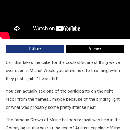
Share
Tweet
Ok... this takes the cake for the coolest/scariest thing we've
ever seen in Maine! Would you stand next to this thing when
they push ignite? I wouldn't!
You can actually see one of the participants on the right
recoil from the flames... maybe because of the blinding light,
or what was probably some pretty intense heat.
The famous Crown of Maine balloon festival was held in the
County again this year at the end of August, capping off the