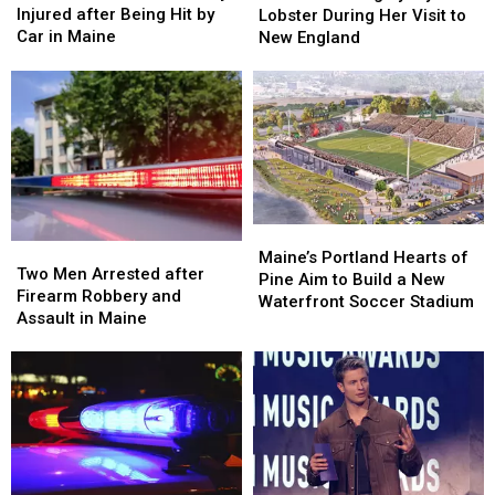
Old
Old
Langley
Langley
Injured after Being Hit by
Lobster During Her Visit to
Man
Man
Try
Try
Car in Maine
New England
Seriously
Seriously
Lobster
Lobster
Injured
Injured
During
During
after
after
Her
Her
Being
Being
Visit
Visit
Hit
Hit
to
to
by
by
New
New
Car
Car
England
England
in
in
Maine
Maine
Maine’s
Maine’s
Two
Two
Portland
Portland
Maine’s Portland Hearts of
Men
Men
Two Men Arrested after
Hearts
Hearts
Pine Aim to Build a New
Arrested
Arrested
Firearm Robbery and
of
of
Waterfront Soccer Stadium
after
after
Assault in Maine
Pine
Pine
Firearm
Firearm
Aim
Aim
Robbery
Robbery
to
to
and
and
Build
Build
Assault
Assault
a
a
in
in
New
New
Maine
Maine
Waterfront
Waterfront
Soccer
Soccer