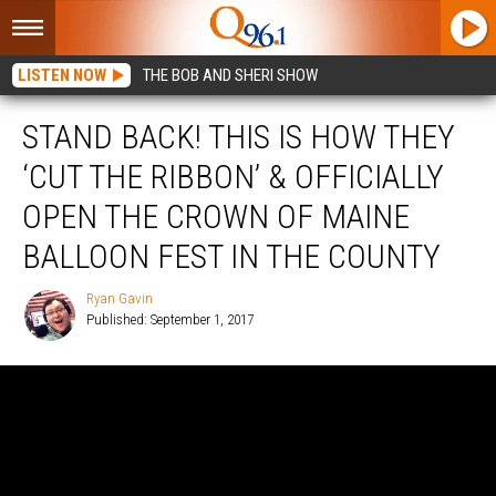
LISTEN NOW
THE BOB AND SHERI SHOW
STAND BACK! THIS IS HOW THEY
‘CUT THE RIBBON’ & OFFICIALLY
OPEN THE CROWN OF MAINE
BALLOON FEST IN THE COUNTY
Ryan Gavin
Published: September 1, 2017
Ryan
Gavin