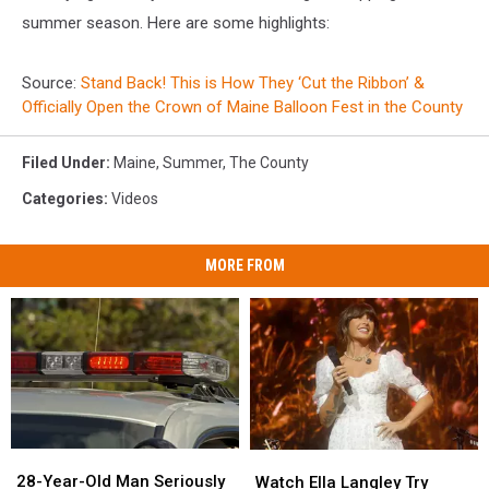
summer season. Here are some highlights:
Source:
Stand Back! This is How They ‘Cut the Ribbon’ &
Officially Open the Crown of Maine Balloon Fest in the County
Filed Under
:
Maine
,
Summer
,
The County
Categories
:
Videos
MORE FROM
28-
28-
Watch
Watch
Year-
Year-
Ella
Ella
28-Year-Old Man Seriously
Watch Ella Langley Try