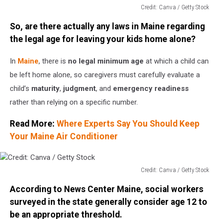
Credit: Canva / Getty Stock
Credit:
So, are there actually any laws in Maine regarding
Canva
/
the legal age for leaving your kids home alone?
Getty
Stock
In
Maine
, there is
no legal minimum age
at which a child can
be left home alone, so caregivers must carefully evaluate a
child’s
maturity
,
judgment
, and
emergency readiness
rather than relying on a specific number.
Read More:
Where Experts Say You Should Keep
Your Maine Air Conditioner
Credit: Canva / Getty Stock
Credit:
According to News Center Maine, social workers
Canva
/
surveyed in the state generally consider age 12 to
Getty
be an appropriate threshold.