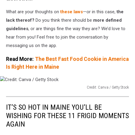
What are your thoughts on
these laws
—or in this case,
the
lack thereof?
Do you think there should be
more defined
guidelines
, or are things fine the way they are? We’d love to
hear from you! Feel free to join the conversation by
messaging us on the app.
Read More:
The Best Fast Food Cookie in America
Is Right Here in Maine
Credit: Canva / Getty Stock
Credit:
Canva
IT’S SO HOT IN MAINE YOU’LL BE
/
Getty
WISHING FOR THESE 11 FRIGID MOMENTS
Stock
AGAIN