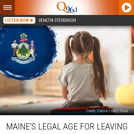
LISTEN NOW
VENETIA STEVENSON
Credit: Canva / Getty Stock
Maine’s
MAINE’S LEGAL AGE FOR LEAVING
Legal
Age