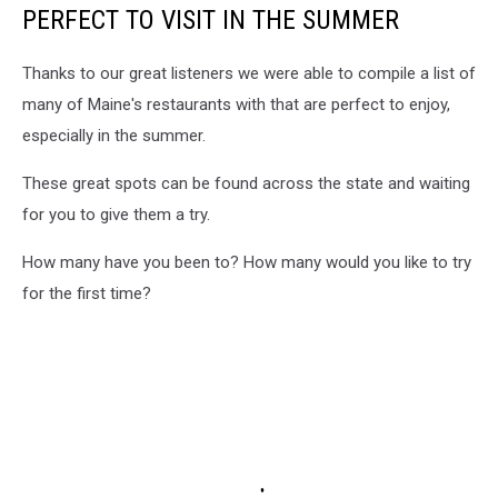
PERFECT TO VISIT IN THE SUMMER
Thanks to our great listeners we were able to compile a list of
many of Maine's restaurants with that are perfect to enjoy,
especially in the summer.
These great spots can be found across the state and waiting
for you to give them a try.
How many have you been to? How many would you like to try
for the first time?