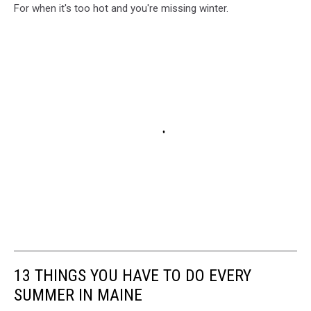
For when it's too hot and you're missing winter.
13 THINGS YOU HAVE TO DO EVERY
SUMMER IN MAINE