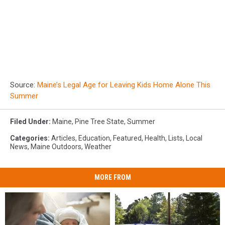
Source:
Maine’s Legal Age for Leaving Kids Home Alone This
Summer
Filed Under
:
Maine
,
Pine Tree State
,
Summer
Categories
:
Articles
,
Education
,
Featured
,
Health
,
Lists
,
Local
News
,
Maine Outdoors
,
Weather
MORE FROM