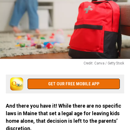
Credit: Canva / Getty Stock
Credit:
Canva
/
GET OUR FREE MOBILE APP
Getty
Stock
And there you have it! While there are no specific
laws in Maine that set a legal age for leaving kids
home alone, that decision is left to the parents’
discretion.