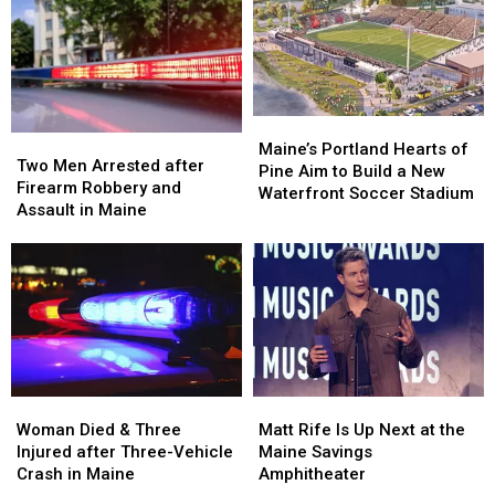
Being
Being
Visit
Visit
Hit
Hit
to
to
by
by
New
New
Car
Car
England
England
in
in
Maine
Maine
Maine’s
Maine’s
Two
Two
Portland
Portland
Maine’s Portland Hearts of
Men
Men
Two Men Arrested after
Hearts
Hearts
Pine Aim to Build a New
Arrested
Arrested
Firearm Robbery and
of
of
Waterfront Soccer Stadium
after
after
Assault in Maine
Pine
Pine
Firearm
Firearm
Aim
Aim
Robbery
Robbery
to
to
and
and
Build
Build
Assault
Assault
a
a
in
in
New
New
Maine
Maine
Waterfront
Waterfront
Soccer
Soccer
Stadium
Stadium
Woman
Woman
Matt
Matt
Died
Died
Rife
Rife
Woman Died & Three
Matt Rife Is Up Next at the
&
&
Is
Is
Injured after Three-Vehicle
Maine Savings
Three
Three
Up
Up
Crash in Maine
Amphitheater