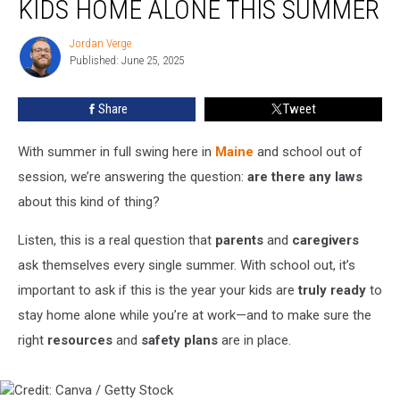
KIDS HOME ALONE THIS SUMMER
for
Leaving
Jordan Verge
Jordan
Kids
Published: June 25, 2025
Verge
Home
Alone
Share
Tweet
This
Summer
With summer in full swing here in
Maine
and school out of
session, we’re answering the question:
are there any laws
about this kind of thing?
Listen, this is a real question that
parents
and
caregivers
ask themselves every single summer. With school out, it’s
important to ask if this is the year your kids are
truly ready
to
stay home alone while you’re at work—and to make sure the
right
resources
and
safety plans
are in place.