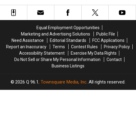
Injured
Injured
Next
Next
after
after
at
at
Three-
Three-
the
the
Vehicle
Vehicle
Maine
Maine
Crash
Crash
Savings
Savings
Equal Employment Opportunities
in
in
Amphitheater
Amphitheater
Marketing and Advertising Solutions
Public File
Maine
Maine
Need Assistance
Editorial Standards
FCC Applications
Report an Inaccuracy
Terms
Contest Rules
Privacy Policy
Accessibility Statement
Exercise My Data Rights
Do Not Sell or Share My Personal Information
Contact
Business Listings
2026
Q 96.1
, Townsquare Media, Inc
. All rights reserved.