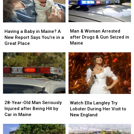
Man
Man
Having
Having
&
&
a
a
Man & Woman Arrested
Having a Baby in Maine? A
Woman
Woman
Baby
Baby
after Drugs & Gun Seized in
New Report Says You’re in a
Arrested
Arrested
in
in
Maine
Great Place
after
after
Maine?
Maine?
Drugs
Drugs
A
A
&
&
New
New
Gun
Gun
Report
Report
Seized
Seized
Says
Says
in
in
You’re
You’re
Maine
Maine
in
in
a
a
28-
28-
Watch
Watch
Great
Great
Year-
Year-
Ella
Ella
28-Year-Old Man Seriously
Place
Place
Watch Ella Langley Try
Old
Old
Langley
Langley
Injured after Being Hit by
Lobster During Her Visit to
Man
Man
Try
Try
Car in Maine
New England
Seriously
Seriously
Lobster
Lobster
Injured
Injured
During
During
after
after
Her
Her