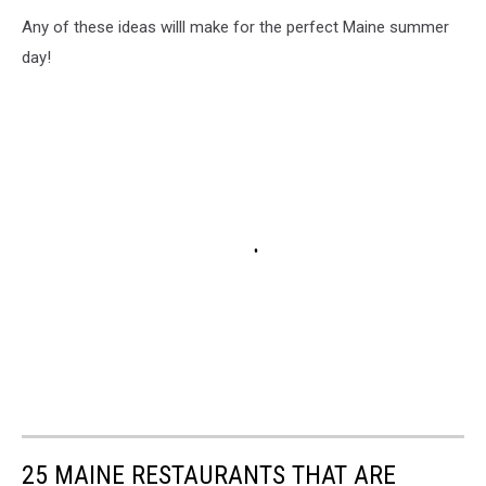
Any of these ideas willl make for the perfect Maine summer
day!
25 MAINE RESTAURANTS THAT ARE