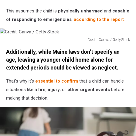
Stock
This assumes the child is
physically unharmed
and
capable
of responding to emergencies
,
according to the report
.
Credit: Canva / Getty Stock
Credit:
Additionally, while Maine laws don’t specify an
Canva
/
age, leaving a younger child home alone for
Getty
extended periods could be viewed as neglect.
Stock
That’s why it’s
essential to confirm
that a child can handle
situations like a
fire
,
injury
, or
other urgent events
before
making that decision.