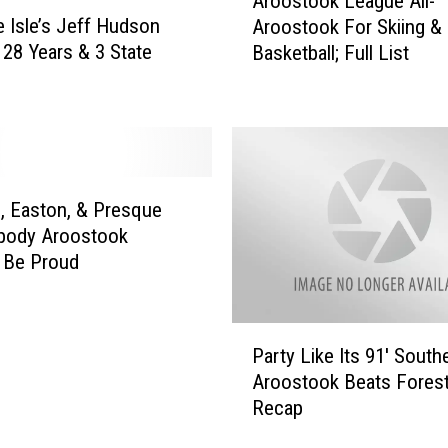
Aroostook League All-
r
 Isle’s Jeff Hudson
Aroostook For Skiing &
o
; 28 Years & 3 State
Basketball; Full List
o
s
t
o
o
k
L
, Easton, & Presque
e
mbody Aroostook
a
 Be Proud
g
u
e
P
A
Party Like Its 91′ South
a
l
Aroostook Beats Forest 
r
l
Recap
t
-
y