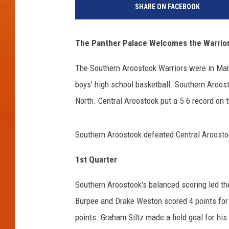
SHARE ON FACEBOOK
The Panther Palace Welcomes the Warrio
The Southern Aroostook Warriors were in Mars
boys’ high school basketball. Southern Aroos
North. Central Aroostook put a 5-6 record on t
Southern Aroostook defeated Central Aroostoo
1
st
Quarter
Southern Aroostook's balanced scoring led the
Burpee and Drake Weston scored 4 points for S
points. Graham Siltz made a field goal for hi