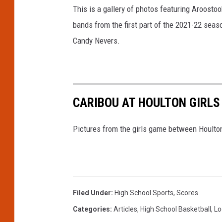
This is a gallery of photos featuring Aroosto
bands from the first part of the 2021-22 seas
Candy Nevers.
CARIBOU AT HOULTON GIRLS
Pictures from the girls game between Houlton
Filed Under
:
High School Sports
,
Scores
Categories
:
Articles
,
High School Basketball
,
Lo