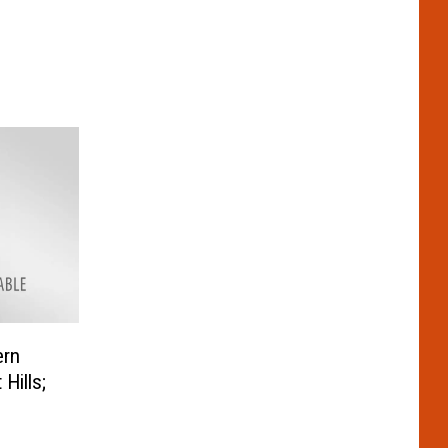
ern
Hills;