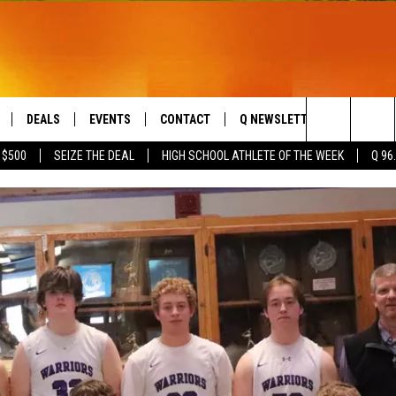
DEALS
EVENTS
CONTACT
Q NEWSLETTER
PLAYLIS
Search
 $500
SEIZE THE DEAL
HIGH SCHOOL ATHLETE OF THE WEEK
Q 96
LIVE
COMING UP IN THE COUNTY
HELP & CONTACT
The
 APP
SEND FEEDBACK
Site
ADVERTISE
DS
JOBS WITH US
OW JAMS