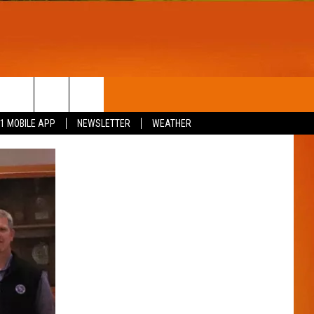
T
WIN STUFF
.1 MOBILE APP
NEWSLETTER
WEATHER
CONTESTS