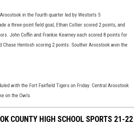
Aroostook in the fourth quarter led by Weston's 5
e a three-point field goal, Ethan Collier scored 2 points, and
ors. John Coffin and Frankie Kearney each scored 8 points for
nd Chase Hentosh scoring 2 points. Souther Aroostook won the
ed with the Fort Fairfield Tigers on Friday. Central Aroostook
ake on the Owls.
OK COUNTY HIGH SCHOOL SPORTS 21-22