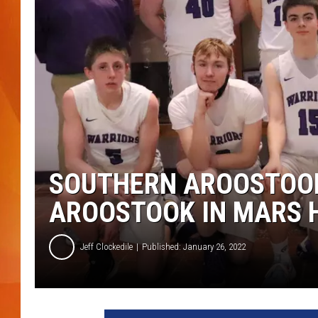
MARK SHAW
SOUTHERN AROOSTOO
AROOSTOOK IN MARS H
Jeff Clockedile
Published: January 26, 2022