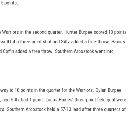
 5 points.
e Warriors in the second quarter. Hunter Burpee scored 10 points
sell hit a three-point shot and Siltz added a free-throw. Haines
d Coffin added a free throw. Southern Aroostook went into
 way to 10 points in the quarter for the Warriors. Dylan Burpee
 and Siltz had 1 point. Lucas Haines’ three-point field goal were
ers. Southern Aroostook held a 57-13 lead after three quarters of