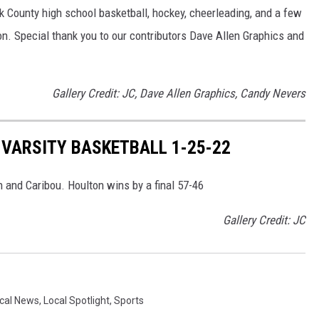
ok County high school basketball, hockey, cheerleading, and a few
on. Special thank you to our contributors Dave Allen Graphics and
Gallery Credit: JC, Dave Allen Graphics, Candy Nevers
 VARSITY BASKETBALL 1-25-22
 and Caribou. Houlton wins by a final 57-46
Gallery Credit: JC
cal News
,
Local Spotlight
,
Sports