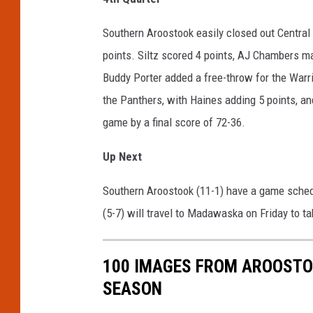
Southern Aroostook easily closed out Central 
points. Siltz scored 4 points, AJ Chambers mad
Buddy Porter added a free-throw for the Warri
the Panthers, with Haines adding 5 points, a
game by a final score of 72-36.
Up Next
Southern Aroostook (11-1) have a game schedul
(5-7) will travel to Madawaska on Friday to t
100 IMAGES FROM AROOSTO
SEASON