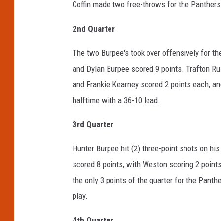
Coffin made two free-throws for the Panthers
2
nd
Quarter
The two Burpee's took over offensively for th
and Dylan Burpee scored 9 points. Trafton Rus
and Frankie Kearney scored 2 points each, an
halftime with a 36-10 lead.
3
rd
Quarter
Hunter Burpee hit (2) three-point shots on his
scored 8 points, with Weston scoring 2 points,
the only 3 points of the quarter for the Panth
play.
4
th
Quarter