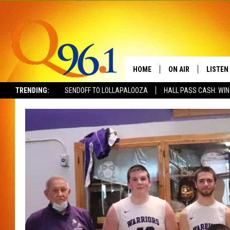
HOME
ON AIR
LISTEN
TRENDING:
SENDOFF TO LOLLAPALOOZA
HALL PASS CASH: WIN
FULL SCHEDULE
LISTEN 
BOB AND SHERI
MOBILE
POPCRUSH NIGHTS
POPCRUSH WEEKEN
SUNDAY NIGHT SL
Q96.1 NEWS