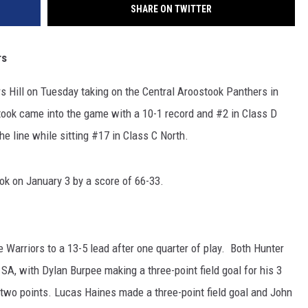
SHARE ON TWITTER
rs
 Hill on Tuesday taking on the Central Aroostook Panthers in
took came into the game with a 10-1 record and #2 in Class D
he line while sitting #17 in Class C North.
k on January 3 by a score of 66-33.
 Warriors to a 13-5 lead after one quarter of play. Both Hunter
A, with Dylan Burpee making a three-point field goal for his 3
s two points. Lucas Haines made a three-point field goal and John