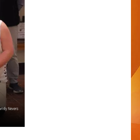
andy Nevers