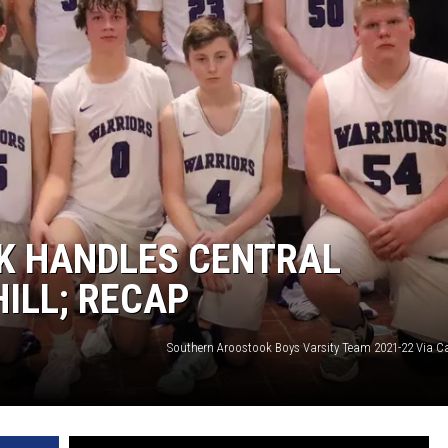
K HANDLES CENTRAL
ILL; RECAP
Southern Aroostook Boys Varsity Team 2021-22 Via C