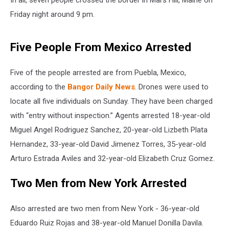
In all, seven people crossed the border in Mars Hill, Maine on
Friday night around 9 pm.
Five People From Mexico Arrested
Five of the people arrested are from Puebla, Mexico,
according to the
Bangor Daily News
. Drones were used to
locate all five individuals on Sunday. They have been charged
with “entry without inspection.” Agents arrested 18-year-old
Miguel Angel Rodriguez Sanchez, 20-year-old Lizbeth Plata
Hernandez, 33-year-old David Jimenez Torres, 35-year-old
Arturo Estrada Aviles and 32-year-old Elizabeth Cruz Gomez.
Two Men from New York Arrested
Also arrested are two men from New York - 36-year-old
Eduardo Ruiz Rojas and 38-year-old Manuel Donilla Davila.