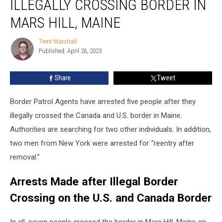
ILLEGALLY CROSSING BORDER IN
for
Illegally
MARS HILL, MAINE
Crossing
Border
Trent Marshall
Trent
in
Published: April 26, 2023
Marshall
Mars
Hill,
Share
Tweet
Maine
Border Patrol Agents have arrested five people after they
illegally crossed the Canada and U.S. border in Maine.
Authorities are searching for two other individuals. In addition,
two men from New York were arrested for “reentry after
removal.”
Arrests Made after Illegal Border
Crossing on the U.S. and Canada Border