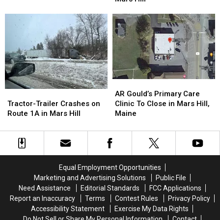
Tractor
Tractor
Potato
Potato
Trailer
Trailer
Company
Company
Crash
Crash
Parking
Parking
in
in
Lot
Lot
Mars
Mars
in
in
Hill
Hill
Mars
Mars
Hill
Hill
AR
AR
Gould’s
Gould’s
Tractor-
Tractor-
AR Gould’s Primary Care
Primary
Primary
Trailer
Trailer
Clinic To Close in Mars Hill,
Tractor-Trailer Crashes on
Care
Care
Crashes
Crashes
Maine
Route 1A in Mars Hill
Clinic
Clinic
on
on
To
To
Route
Route
Close
Close
1A
1A
in
in
in
in
Mars
Mars
Mars
Mars
Equal Employment Opportunities
Hill,
Hill,
Hill
Hill
Marketing and Advertising Solutions
Public File
Maine
Maine
Need Assistance
Editorial Standards
FCC Applications
Report an Inaccuracy
Terms
Contest Rules
Privacy Policy
Accessibility Statement
Exercise My Data Rights
Do Not Sell or Share My Personal Information
Contact