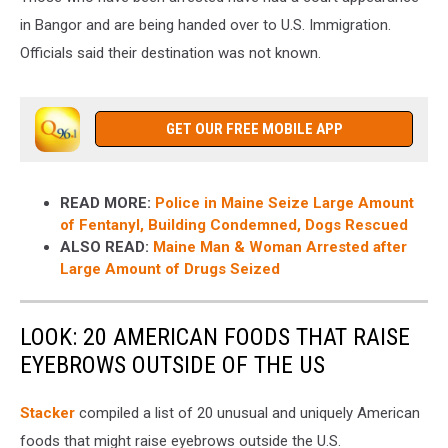
in Bangor and are being handed over to U.S. Immigration.
Officials said their destination was not known.
GET OUR FREE MOBILE APP
READ MORE:
Police in Maine Seize Large Amount
of Fentanyl, Building Condemned, Dogs Rescued
ALSO READ:
Maine Man & Woman Arrested after
Large Amount of Drugs Seized
LOOK: 20 AMERICAN FOODS THAT RAISE
EYEBROWS OUTSIDE OF THE US
Stac
ker
compiled a list of 20 unusual and uniquely American
foods that might raise eyebrows outside the U.S.