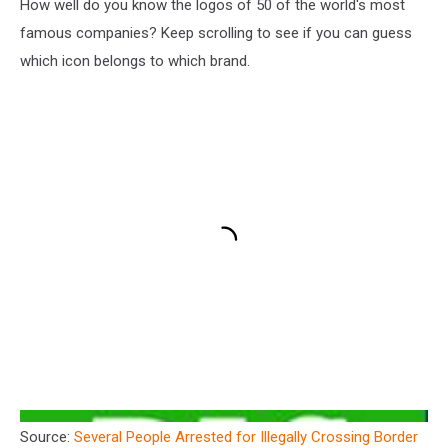
How well do you know the logos of 50 of the world's most
famous companies? Keep scrolling to see if you can guess
which icon belongs to which brand.
Source:
Several People Arrested for Illegally Crossing Border