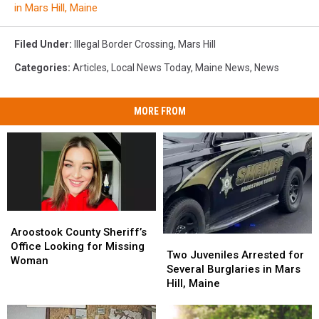
in Mars Hill, Maine
Filed Under
:
Illegal Border Crossing
,
Mars Hill
Categories
:
Articles
,
Local News Today
,
Maine News
,
News
MORE FROM
Aroostook
Aroostook
County
County
Aroostook County Sheriff’s
Two
Two
Sheriff’s
Sheriff’s
Office Looking for Missing
Juveniles
Juveniles
Two Juveniles Arrested for
Office
Office
Woman
Arrested
Arrested
Several Burglaries in Mars
Looking
Looking
for
for
Hill, Maine
for
for
Several
Several
Missing
Missing
Burglaries
Burglaries
Woman
Woman