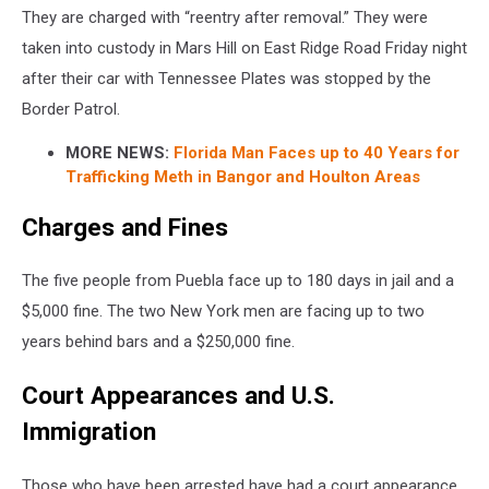
They are charged with “reentry after removal.” They were
taken into custody in Mars Hill on East Ridge Road Friday night
after their car with Tennessee Plates was stopped by the
Border Patrol.
MORE NEWS:
Florida Man Faces up to 40 Years for
Trafficking Meth in Bangor and Houlton Areas
Charges and Fines
The five people from Puebla face up to 180 days in jail and a
$5,000 fine. The two New York men are facing up to two
years behind bars and a $250,000 fine.
Court Appearances and U.S.
Immigration
Those who have been arrested have had a court appearance