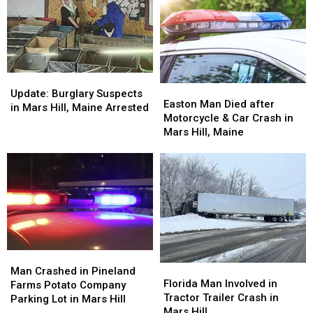
in
in
Mars
Mars
Hill,
Hill,
Maine
Maine
Update:
Update:
Easton
Easton
Burglary
Burglary
Update: Burglary Suspects
Man
Man
Easton Man Died after
Suspects
Suspects
in Mars Hill, Maine Arrested
Died
Died
Motorcycle & Car Crash in
in
in
after
after
Mars Hill, Maine
Mars
Mars
Motorcycle
Motorcycle
Hill,
Hill,
&
&
Maine
Maine
Car
Car
Arrested
Arrested
Crash
Crash
in
in
Mars
Mars
Hill,
Hill,
Maine
Maine
Man
Man
Florida
Florida
Crashed
Crashed
Man Crashed in Pineland
Man
Man
Florida Man Involved in
in
in
Farms Potato Company
Involved
Involved
Tractor Trailer Crash in
Pineland
Pineland
Parking Lot in Mars Hill
in
in
Mars Hill
Farms
Farms