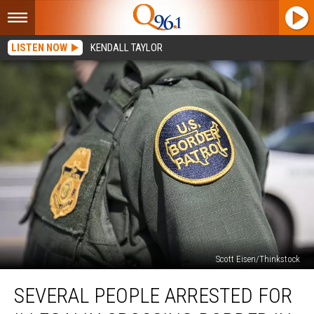
LISTEN NOW
KENDALL TAYLOR
Scott Eisen/Thinkstock
Several
SEVERAL PEOPLE ARRESTED FOR
People
Arrested