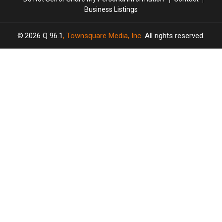
Business Listings
2026
Q 96.1
, Townsquare Media, Inc
. All rights reserved.