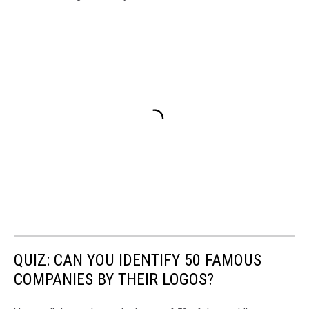
QUIZ: CAN YOU IDENTIFY 50 FAMOUS
COMPANIES BY THEIR LOGOS?