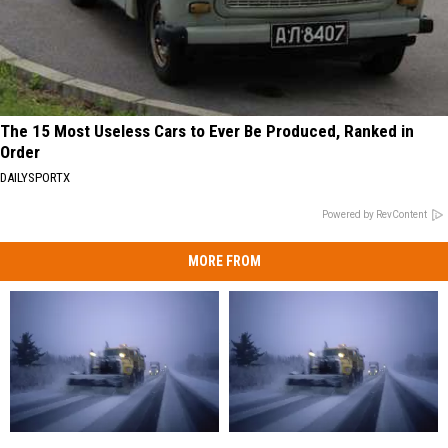
The 15 Most Useless Cars to Ever Be Produced, Ranked in
Order
DAILYSPORTX
Powered by RevContent
MORE FROM
Delays,
Delays,
Closings,
Closings,