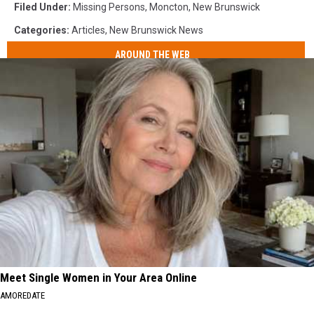
Filed Under
:
Missing Persons
,
Moncton
,
New Brunswick
Categories
:
Articles
,
New Brunswick News
AROUND THE WEB
Meet Single Women in Your Area Online
AMOREDATE