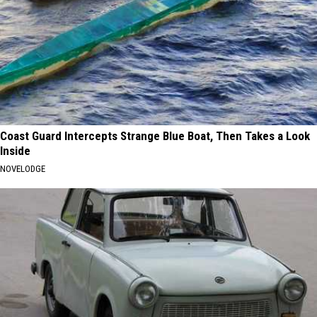
Coast Guard Intercepts Strange Blue Boat, Then Takes a Look
Inside
NOVELODGE