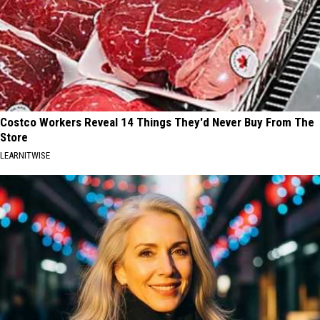
Costco Workers Reveal 14 Things They'd Never Buy From The
Store
LEARNITWISE