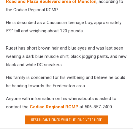
Road and Plaza Boulevard area of Moncton
, according to
the Codiac Regional RCMP.
He is described as a Caucasian teenage boy, approximately
5'9" tall and weighing about 120 pounds.
Ruest has short brown hair and blue eyes and was last seen
wearing a dark blue muscle shirt, black jogging pants, and new
black and white DC sneakers.
His family is concerned for his wellbeing and believe he could
be heading towards the Fredericton area.
Anyone with information on his whereabouts is asked to
contact the
Codiac Regional RCMP
at 506-857-2400.
RESTAURANT FINED WHILE HELPING VETS HERE