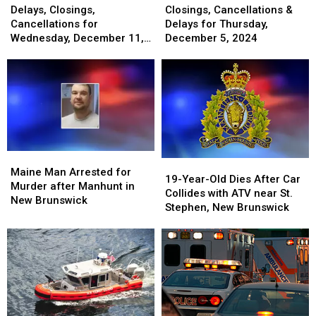
Closings,
Closings,
Cancellations
Cancellations
Delays, Closings,
Closings, Cancellations &
Cancellations
Cancellations
&
&
Cancellations for
Delays for Thursday,
for
for
Delays
Delays
Wednesday, December 11,
December 5, 2024
Wednesday,
Wednesday,
for
for
2024
December
December
Thursday,
Thursday,
11,
11,
December
December
2024
2024
5,
5,
2024
2024
Maine
Maine
19-
19-
Man
Man
Maine Man Arrested for
Year-
Year-
19-Year-Old Dies After Car
Arrested
Arrested
Murder after Manhunt in
Old
Old
Collides with ATV near St.
for
for
New Brunswick
Dies
Dies
Stephen, New Brunswick
Murder
Murder
After
After
after
after
Car
Car
Manhunt
Manhunt
Collides
Collides
in
in
with
with
New
New
ATV
ATV
Brunswick
Brunswick
near
near
St.
St.