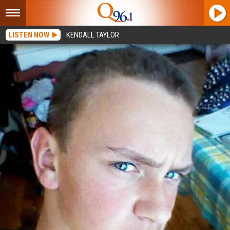
LISTEN NOW
KENDALL TAYLOR