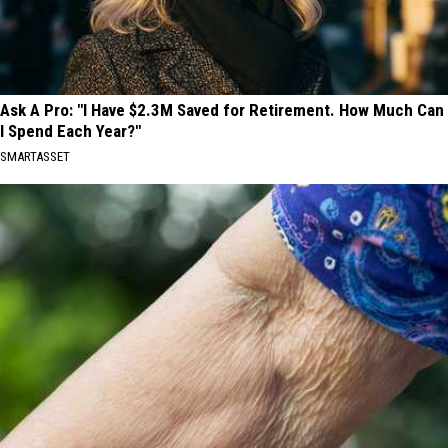
Ask A Pro: "I Have $2.3M Saved for Retirement. How Much Can
I Spend Each Year?"
SMARTASSET