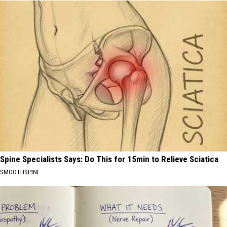
Spine Specialists Says: Do This for 15min to Relieve Sciatica
SMOOTHSPINE