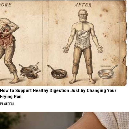
How to Support Healthy Digestion Just by Changing Your
Frying Pan
PLATEFUL