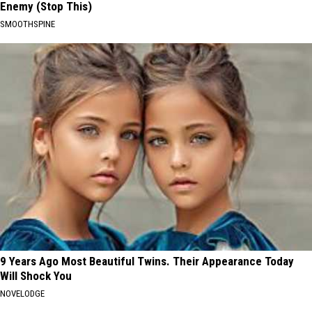
Enemy (Stop This)
SMOOTHSPINE
9 Years Ago Most Beautiful Twins. Their Appearance Today
Will Shock You
NOVELODGE