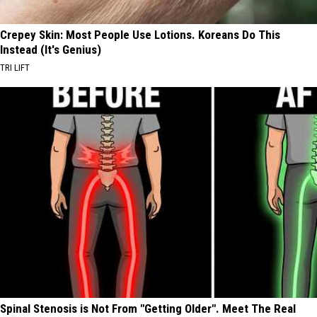
Crepey Skin: Most People Use Lotions. Koreans Do This
Instead (It's Genius)
TRI LIFT
Spinal Stenosis is Not From "Getting Older". Meet The Real