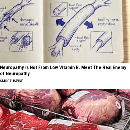
Neuropathy is Not From Low Vitamin B. Meet The Real Enemy
of Neuropathy
SMOOTHSPINE