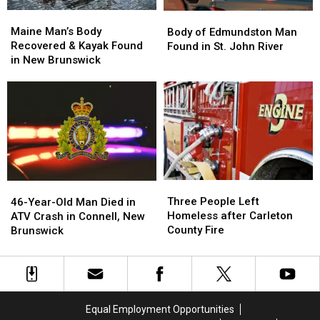
Stephen,
Stephen,
Maine
Maine
Body
Body
New
New
Man’s
Man’s
of
of
Maine Man’s Body
Brunswick
Brunswick
Body of Edmundston Man
Body
Body
Edmundston
Edmundston
Recovered & Kayak Found
Found in St. John River
Recovered
Recovered
Man
Man
in New Brunswick
&
&
Found
Found
Kayak
Kayak
in
in
Found
Found
St.
St.
in
in
John
John
New
New
River
River
Brunswick
Brunswick
Three
Three
46-
46-
People
People
Three People Left
Year-
Year-
46-Year-Old Man Died in
Left
Left
Homeless after Carleton
Old
Old
ATV Crash in Connell, New
Homeless
Homeless
County Fire
Man
Man
Brunswick
after
after
Died
Died
Carleton
Carleton
in
in
County
County
ATV
ATV
Fire
Fire
Crash
Crash
in
in
Equal Employment Opportunities
Connell,
Connell,