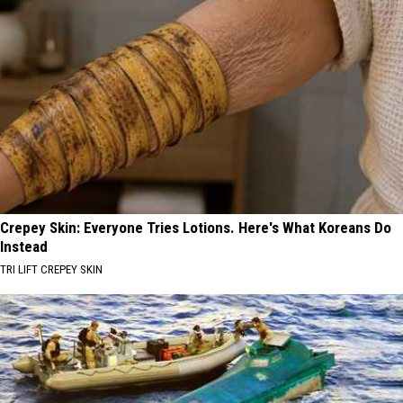
Crepey Skin: Everyone Tries Lotions. Here's What Koreans Do
Instead
TRI LIFT CREPEY SKIN