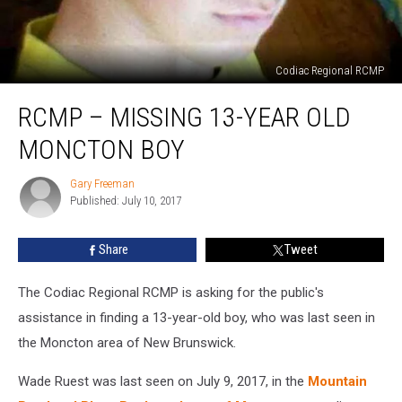
Codiac Regional RCMP
RCMP
RCMP – MISSING 13-YEAR OLD
–
Missing
MONCTON BOY
13-
Year
Gary Freeman
Gary
Old
Published: July 10, 2017
Freeman
Moncton
Boy
Share
Tweet
The Codiac Regional RCMP is asking for the public's
assistance in finding a 13-year-old boy, who was last seen in
the Moncton area of New Brunswick.
Wade Ruest was last seen on July 9, 2017, in the
Mountain