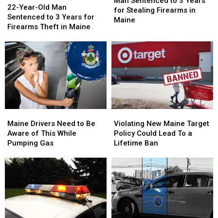
Sentenced
Sentenced
Man Sentenced to 3 Years
Year-
Year-
22-Year-Old Man
to
to
for Stealing Firearms in
Old
Old
Sentenced to 3 Years for
3
3
Maine
Man
Man
Firearms Theft in Maine
Years
Years
Sentenced
Sentenced
for
for
to
to
Stealing
Stealing
3
3
Firearms
Firearms
Years
Years
in
in
for
for
Maine
Maine
Firearms
Firearms
Theft
Theft
in
in
Maine
Maine
Violating
Violating
Maine
Maine
Drivers
Drivers
New
New
Maine Drivers Need to Be
Violating New Maine Target
Need
Need
Maine
Maine
Aware of This While
Policy Could Lead To a
to
to
Target
Target
Pumping Gas
Lifetime Ban
Be
Be
Policy
Policy
Aware
Aware
Could
Could
of
of
Lead
Lead
This
This
To
To
While
While
a
a
Pumping
Pumping
Lifetime
Lifetime
Gas
Gas
Ban
Ban