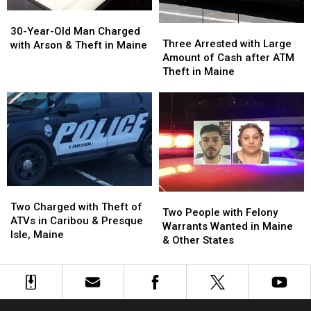
30-
30-
Three
Three
Year-
Year-
30-Year-Old Man Charged
Arrested
Arrested
Three Arrested with Large
Old
Old
with Arson & Theft in Maine
with
with
Amount of Cash after ATM
Man
Man
Large
Large
Theft in Maine
Charged
Charged
Amount
Amount
with
with
of
of
Arson
Arson
Cash
Cash
&
&
after
after
Theft
Theft
ATM
ATM
in
in
Theft
Theft
Maine
Maine
in
in
Maine
Maine
Two
Two
Two
Two
Charged
Charged
Two Charged with Theft of
People
People
Two People with Felony
with
with
ATVs in Caribou & Presque
with
with
Warrants Wanted in Maine
Theft
Theft
Isle, Maine
Felony
Felony
& Other States
of
of
Warrants
Warrants
ATVs
ATVs
Wanted
Wanted
in
in
in
in
Caribou
Caribou
Maine
Maine
&
&
&
&