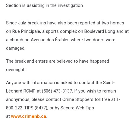
Section is assisting in the investigation.
Since July, break-ins have also been reported at two homes
on Rue Principale, a sports complex on Boulevard Long and at
a church on Avenue des Érables where two doors were
damaged.
The break and enters are believed to have happened
overnight.
Anyone with information is asked to contact the Saint-
Léonard RCMP at (506) 473-3137. If you wish to remain
anonymous, please contact Crime Stoppers toll free at 1-
800-222-TIPS (8477), or by Secure Web Tips
at
www.crimenb.ca
.