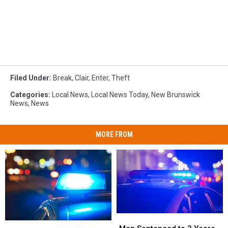
Filed Under
:
Break
,
Clair
,
Enter
,
Theft
Categories
:
Local News
,
Local News Today
,
New Brunswick
News
,
News
MORE FROM
Man
Man
22-
22-