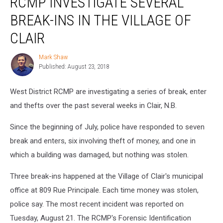
RCMP INVESTIGATE SEVERAL
Several
BREAK-INS IN THE VILLAGE OF
Break-
ins
CLAIR
in
the
Mark Shaw
Mark
Village
Published: August 23, 2018
Shaw
of
Clair
West District RCMP are investigating a series of break, enter
and thefts over the past several weeks in Clair, N.B.
Since the beginning of July, police have responded to seven
break and enters, six involving theft of money, and one in
which a building was damaged, but nothing was stolen.
Three break-ins happened at the Village of Clair's municipal
office at 809 Rue Principale. Each time money was stolen,
police say. The most recent incident was reported on
Tuesday, August 21. The RCMP's Forensic Identification