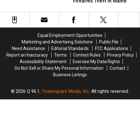
Man
Man
Firearms Theft in Maine
to
to
Sentenced
Sentenced
16
16
to
to
Years
Years
3
3
for
for
Years
Years
Murder
Murder
for
for
&
&
Equal Employment Opportunities
Firearms
Firearms
Arson
Arson
Marketing and Advertising Solutions
Public File
Theft
Theft
in
in
Need Assistance
Editorial Standards
FCC Applications
in
in
Maine
Maine
Report an Inaccuracy
Terms
Contest Rules
Privacy Policy
Maine
Maine
Accessibility Statement
Exercise My Data Rights
Do Not Sell or Share My Personal Information
Contact
Business Listings
2026
Q 96.1
, Townsquare Media, Inc
. All rights reserved.