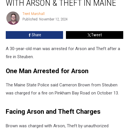
WITH ARSON & THEFT IN MAINE
Man
Charged
Trent Marshall
Trent
with
Published: November 12, 2024
Marshall
Arson
&
Share
Tweet
Theft
in
Maine
A 30-year-old man was arrested for Arson and Theft after a
fire in Steuben.
One Man Arrested for Arson
The Maine State Police said Cameron Brown from Steuben
was charged for a fire on Pinkham Bay Road on October 13.
Facing Arson and Theft Charges
Brown was charged with Arson, Theft by unauthorized