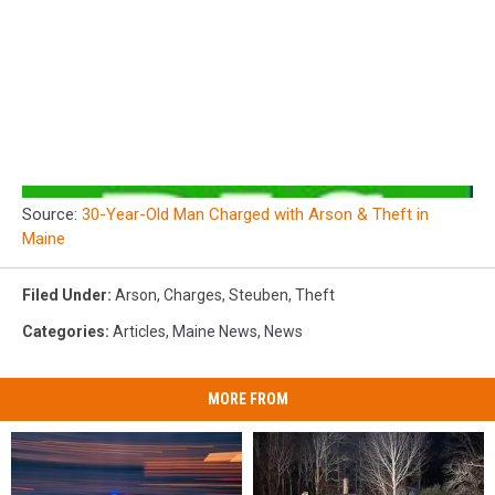
Source:
30-Year-Old Man Charged with Arson & Theft in
Maine
Filed Under
:
Arson
,
Charges
,
Steuben
,
Theft
Categories
:
Articles
,
Maine News
,
News
MORE FROM