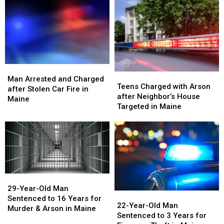
after
after
Arrests
Arrests
Structure
Structure
in
in
Fires
Fires
Maine
Maine
in
in
Maine
Maine
Man
Man
Teens
Teens
Arrested
Arrested
Man Arrested and Charged
Charged
Charged
Teens Charged with Arson
and
and
after Stolen Car Fire in
with
with
after Neighbor’s House
Charged
Charged
Maine
Arson
Arson
Targeted in Maine
after
after
after
after
Stolen
Stolen
Neighbor’s
Neighbor’s
Car
Car
House
House
Fire
Fire
Targeted
Targeted
in
in
in
in
Maine
Maine
Maine
Maine
29-
29-
Year-
Year-
29-Year-Old Man
22-
22-
Old
Old
Sentenced to 16 Years for
Year-
Year-
22-Year-Old Man
Man
Man
Murder & Arson in Maine
Old
Old
Sentenced to 3 Years for
Sentenced
Sentenced