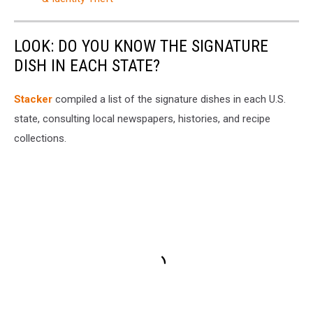
LOOK: DO YOU KNOW THE SIGNATURE
DISH IN EACH STATE?
Stacker
compiled a list of the signature dishes in each U.S.
state, consulting local newspapers, histories, and recipe
collections.