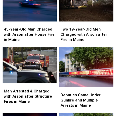
45-
45-
Two
Two
Year-
Year-
19-
19-
45-Year-Old Man Charged
Two 19-Year-Old Men
Old
Old
Year-
Year-
with Arson after House Fire
Charged with Arson after
Man
Man
Old
Old
in Maine
Fire in Maine
Charged
Charged
Men
Men
with
with
Charged
Charged
Arson
Arson
with
with
after
after
Arson
Arson
House
House
after
after
Fire
Fire
Fire
Fire
in
in
in
in
Maine
Maine
Maine
Maine
Man
Man
Deputies
Deputies
Arrested
Arrested
Man Arrested & Charged
Came
Came
Deputies Came Under
&
&
with Arson after Structure
Under
Under
Gunfire and Multiple
Charged
Charged
Fires in Maine
Gunfire
Gunfire
Arrests in Maine
with
with
and
and
Arson
Arson
Multiple
Multiple