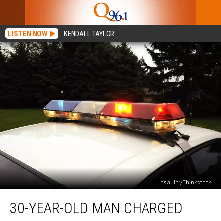
LISTEN NOW
KENDALL TAYLOR
bsauter/Thinkstock
30-
30-YEAR-OLD MAN CHARGED
Year-
Old