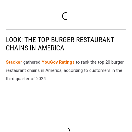
LOOK: THE TOP BURGER RESTAURANT
CHAINS IN AMERICA
Stacker
gathered
YouGov Ratings
to rank the top 20 burger
restaurant chains in America, according to customers in the
third quarter of 2024.