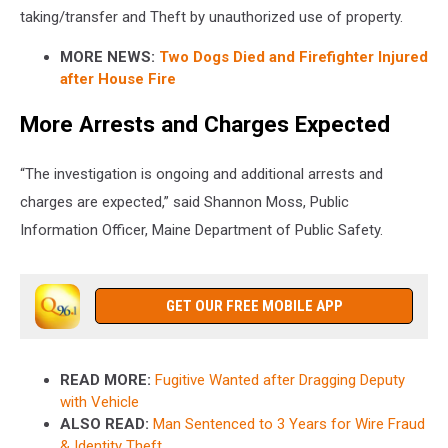
taking/transfer and Theft by unauthorized use of property.
MORE NEWS:
Two Dogs Died and Firefighter Injured
after House Fire
More Arrests and Charges Expected
“The investigation is ongoing and additional arrests and
charges are expected,” said Shannon Moss, Public
Information Officer, Maine Department of Public Safety.
GET OUR FREE MOBILE APP
READ MORE:
Fugitive Wanted after Dragging Deputy
with Vehicle
ALSO READ:
Man Sentenced to 3 Years for Wire Fraud
& Identity Theft