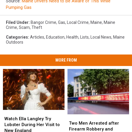
Source:
Maine Drivers Need to Be Aware of This While
Pumping Gas
Filed Under
:
Bangor Crime
,
Gas
,
Local Crime
,
Maine
,
Maine
Crime
,
Scam
,
Theft
Categories
:
Articles
,
Education
,
Health
,
Lists
,
Local News
,
Maine
Outdoors
MORE FROM
Watch
Watch
Two
Two
Ella
Ella
Watch Ella Langley Try
Men
Men
Two Men Arrested after
Langley
Langley
Lobster During Her Visit to
Arrested
Arrested
Firearm Robbery and
Try
Try
New England