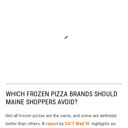
WHICH FROZEN PIZZA BRANDS SHOULD
MAINE SHOPPERS AVOID?
Not all frozen pizzas are the same, and some are definitely
better than others. A
report
by
24/7 Wall St.
highlights six