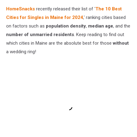
HomeSnacks
recently released their list of '
The 10 Best
Cities for Singles in Maine for 2024
,' ranking cities based
on factors such as
population density
,
median age
, and the
number of unmarried residents
. Keep reading to find out
which cities in Maine are the absolute best for those
without
a wedding ring!