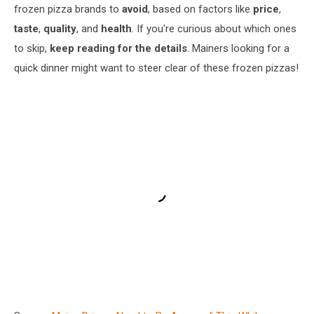
frozen pizza brands to
avoid
, based on factors like
price
,
taste
,
quality
, and
health
. If you're curious about which ones
to skip,
keep reading for the details
. Mainers looking for a
quick dinner might want to steer clear of these frozen pizzas!