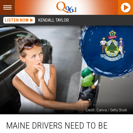
LISTEN NOW
KENDALL TAYLOR
Credit: Canva / Getty Stock
Maine
MAINE DRIVERS NEED TO BE
Drivers
Need