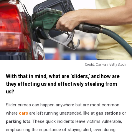
Credit: Canva / Getty Stock
Credit:
With that in mind, what are ‘sliders,’ and how are
Canva
/
they affecting us and effectively stealing from
Getty
us?
Stock
Slider crimes can happen anywhere but are most common
where
cars
are left running unattended, like at
gas stations
or
parking lots
. These quick incidents leave victims vulnerable,
emphasizing the importance of staying alert, even during