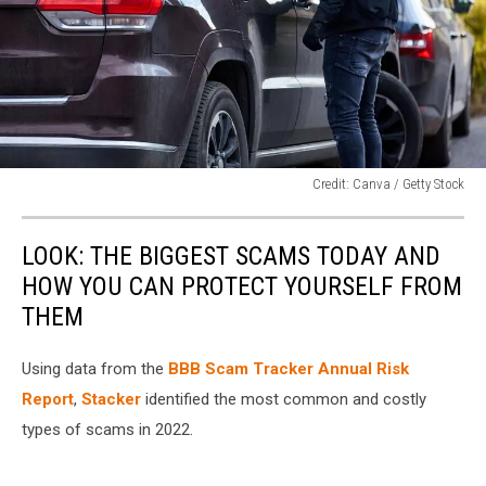
Credit: Canva / Getty Stock
Credit:
Canva
LOOK: THE BIGGEST SCAMS TODAY AND
/
Getty
HOW YOU CAN PROTECT YOURSELF FROM
Stock
THEM
Using data from the
BBB Scam Tracker Annual Risk
Report
,
Stacker
identified the most common and costly
types of scams in 2022.