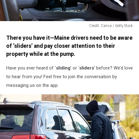
Credit: Canva / Getty Stock
Credit:
There you have it—Maine drivers need to be aware
Canva
/
of ‘sliders’ and pay closer attention to their
Getty
property while at the pump.
Stock
Have you ever heard of ‘
sliding
’ or ‘
sliders
’ before? We’d love
to hear from you! Feel free to join the conversation by
messaging us on the app.