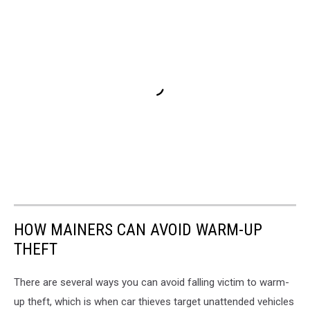
HOW MAINERS CAN AVOID WARM-UP
THEFT
There are several ways you can avoid falling victim to warm-
up theft, which is when car thieves target unattended vehicles