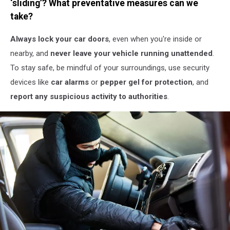
‘sliding’? What preventative measures can we
Stock
take?
Always lock your car doors
, even when you're inside or
nearby, and
never leave your vehicle running unattended
.
To stay safe, be mindful of your surroundings, use security
devices like
car alarms
or
pepper gel for protection
, and
report any suspicious activity to authorities
.