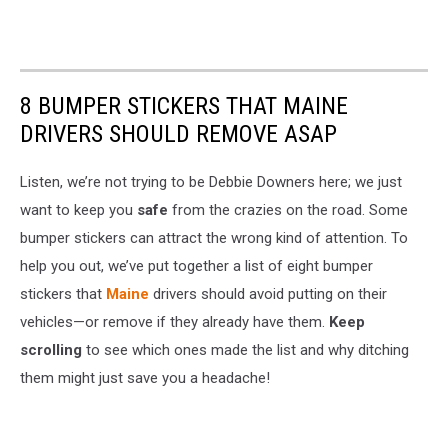
8 BUMPER STICKERS THAT MAINE
DRIVERS SHOULD REMOVE ASAP
Listen, we’re not trying to be Debbie Downers here; we just
want to keep you
safe
from the crazies on the road. Some
bumper stickers can attract the wrong kind of attention. To
help you out, we’ve put together a list of eight bumper
stickers that
Maine
drivers should avoid putting on their
vehicles—or remove if they already have them.
Keep
scrolling
to see which ones made the list and why ditching
them might just save you a headache!