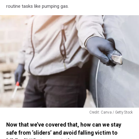
routine tasks like pumping gas.
Credit: Canva / Getty Stock
Credit:
Now that we’ve covered that, how can we stay
Canva
/
safe from ‘sliders’ and avoid falling victim to
Getty