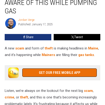
AWARE OF THIS WHILE PUMPING
to
Be
GAS
Aware
of
Jordan Verge
Jordan
This
Published: January 17, 2025
Verge
While
Pumping
Share
Tweet
Gas
A new
scam
and form of
theft
is making headlines in
Maine
,
and it’s happening while
Mainers
are filling their
gas tanks
.
GET OUR FREE MOBILE APP
Listen, we’re always on the lookout for the next big
scam
,
crime
, or
theft
, and this is one that’s becoming increasingly
problematic lately. It’s frustrating because it affects us while