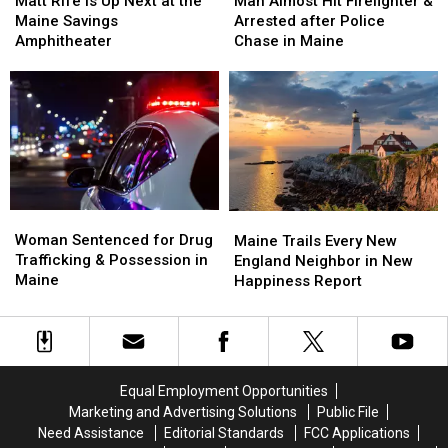
Matt Rife Is Up Next at the
Man Almost Hit Firefighter &
Is
Is
Hit
Hit
Maine Savings
Arrested after Police
Up
Up
Firefighter
Firefighter
Amphitheater
Chase in Maine
Next
Next
&
&
at
at
Arrested
Arrested
the
the
after
after
Maine
Maine
Police
Police
Savings
Savings
Chase
Chase
Amphitheater
Amphitheater
in
in
Maine
Maine
Woman
Woman
Maine
Maine
Sentenced
Sentenced
Woman Sentenced for Drug
Trails
Trails
Maine Trails Every New
for
for
Trafficking & Possession in
Every
Every
England Neighbor in New
Drug
Drug
Maine
New
New
Happiness Report
Trafficking
Trafficking
England
England
&
&
Neighbor
Neighbor
Possession
Possession
in
in
in
in
New
New
Maine
Maine
Happiness
Happiness
Equal Employment Opportunities
Report
Report
Marketing and Advertising Solutions
Public File
Need Assistance
Editorial Standards
FCC Applications