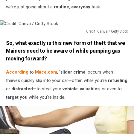
we’re just going about a
routine
,
everyday
task.
Credit: Canva / Getty Stock
Credit:
So, what exactly is this new form of theft that we
Canva
/
Mainers need to be aware of while pumping gas
Getty
moving forward?
Stock
According
to
Mace.com
, '
slider crime
' occurs when
thieves quickly slip into your car—often while you’re
refueling
or
distracted
—to steal your
vehicle
,
valuables
, or even to
target you
while you’re inside.