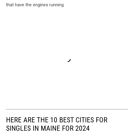
that have the engines running.
HERE ARE THE 10 BEST CITIES FOR
SINGLES IN MAINE FOR 2024