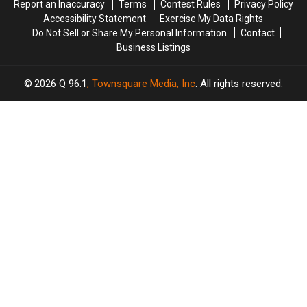
Report an Inaccuracy
Terms
Contest Rules
Privacy Policy
Accessibility Statement
Exercise My Data Rights
Do Not Sell or Share My Personal Information
Contact
Business Listings
2026
Q 96.1
, Townsquare Media, Inc
. All rights reserved.