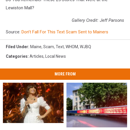
Lewiston Mall?
Gallery Credit: Jeff Parsons
Source:
Don’t Fall For This Text Scam Sent to Mainers
Filed Under
:
Maine
,
Scam
,
Text
,
WHOM
,
WJBQ
Categories
:
Articles
,
Local News
MORE FROM
Watch
Watch
Two
Two