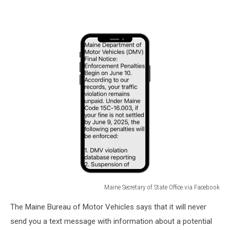
Maine Secretary of State Office via Facebook
Maine
The Maine Bureau of Motor Vehicles says that it will never
Secretary
of
send you a text message with information about a potential