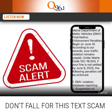
LISTEN NOW
Canva
Don’t
DON’T FALL FOR THIS TEXT SCAM
Fall
For