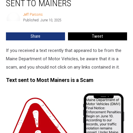
SENT TO MAINERS
This
Text
Jeff Parsons
Jeff
Scam
Published: June 10, 2025
Parsons
Sent
to
Share
Tweet
Mainers
If you received a text recently that appeared to be from the
Maine Department of Motor Vehicles, be aware that it is a
scam, and you should not click on any links contained in it.
Text sent to Most Mainers is a Scam