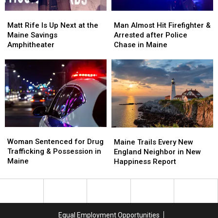
Soccer
Soccer
Matt
Matt
Man
Man
Stadium
Stadium
Rife
Rife
Almost
Almost
Matt Rife Is Up Next at the
Man Almost Hit Firefighter &
Is
Is
Hit
Hit
Maine Savings
Arrested after Police
Up
Up
Firefighter
Firefighter
Amphitheater
Chase in Maine
Next
Next
&
&
at
at
Arrested
Arrested
the
the
after
after
Maine
Maine
Police
Police
Savings
Savings
Chase
Chase
Amphitheater
Amphitheater
in
in
Maine
Maine
Woman
Woman
Maine
Maine
Sentenced
Sentenced
Woman Sentenced for Drug
Trails
Trails
Maine Trails Every New
for
for
Trafficking & Possession in
Every
Every
England Neighbor in New
Drug
Drug
Maine
New
New
Happiness Report
Trafficking
Trafficking
England
England
&
&
Neighbor
Neighbor
Possession
Possession
in
in
in
in
New
New
Maine
Maine
Happiness
Happiness
Equal Employment Opportunities