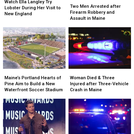
Ella
Ella
Watch Ella Langley Try
Men
Men
Two Men Arrested after
Langley
Langley
Lobster During Her Visit to
Arrested
Arrested
Firearm Robbery and
Try
Try
New England
after
after
Assault in Maine
Lobster
Lobster
Firearm
Firearm
During
During
Robbery
Robbery
Her
Her
and
and
Visit
Visit
Assault
Assault
to
to
in
in
New
New
Maine
Maine
England
England
Maine’s
Maine’s
Woman
Woman
Portland
Portland
Died
Died
Maine’s Portland Hearts of
Woman Died & Three
Hearts
Hearts
&
&
Pine Aim to Build a New
Injured after Three-Vehicle
of
of
Three
Three
Waterfront Soccer Stadium
Crash in Maine
Pine
Pine
Injured
Injured
Aim
Aim
after
after
to
to
Three-
Three-
Build
Build
Vehicle
Vehicle
a
a
Crash
Crash
New
New
in
in
Waterfront
Waterfront
Maine
Maine