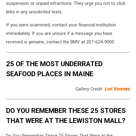
State
suspension or unpaid infractions. They urge you not to click
Office
links in any unsolicited texts.
via
Facebook
If you were scammed, contact your financial institution
immediately. If you are unsure if a message you have
received is genuine, contact the BMV at 207-624-9000.
25 OF THE MOST UNDERRATED
SEAFOOD PLACES IN MAINE
Gallery Credit:
Lori Voornas
DO YOU REMEMBER THESE 25 STORES
THAT WERE AT THE LEWISTON MALL?
Do You Remember These 25 Stores That Were at the