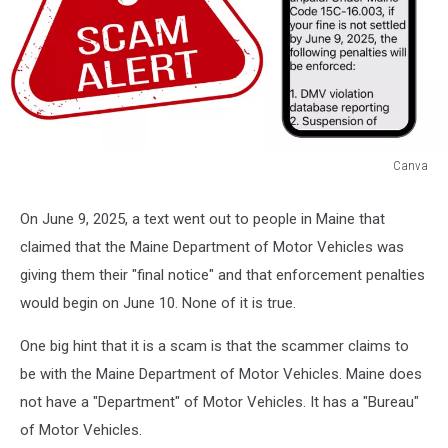
Canva
Canva
On June 9, 2025, a text went out to people in Maine that
claimed that the Maine Department of Motor Vehicles was
giving them their "final notice" and that enforcement penalties
would begin on June 10. None of it is true.
One big hint that it is a scam is that the scammer claims to
be with the Maine Department of Motor Vehicles. Maine does
not have a "Department" of Motor Vehicles. It has a "Bureau"
of Motor Vehicles.