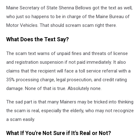
Maine Secretary of State Shenna Bellows got the text as well,
who just so happens to be in charge of the Maine Bureau of
Motor Vehicles. That should scream scam right there.
What Does the Text Say?
The scam text warns of unpaid fines and threats of license
and registration suspension if not paid immediately. It also
claims that the recipient will face a toll service referral with a
35% processing charge, legal prosecution, and credit rating
damage. None of that is true. Absolutely none.
The sad part is that many Mainers may be tricked into thinking
the scam is real, especially the elderly, who may not recognize
a scam easily.
What If You're Not Sure if It's Real or Not?