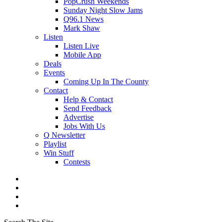
PopCrush Weekends
Sunday Night Slow Jams
Q96.1 News
Mark Shaw
Listen
Listen Live
Mobile App
Deals
Events
Coming Up In The County
Contact
Help & Contact
Send Feedback
Advertise
Jobs With Us
Q Newsletter
Playlist
Win Stuff
Contests