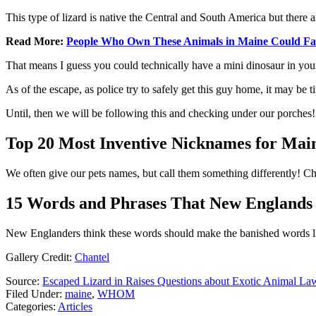
This type of lizard is native the Central and South America but there a
Read More:
People Who Own These Animals in Maine Could Fa
That means I guess you could technically have a mini dinosaur in yo
As of the escape, as police try to safely get this guy home, it may be 
Until, then we will be following this and checking under our porches
Top 20 Most Inventive Nicknames for Main
We often give our pets names, but call them something differently! 
15 Words and Phrases That New Englands
New Englanders think these words should make the banished words li
Gallery Credit:
Chantel
Source:
Escaped Lizard in Raises Questions about Exotic Animal La
Filed Under
:
maine
,
WHOM
Categories
:
Articles