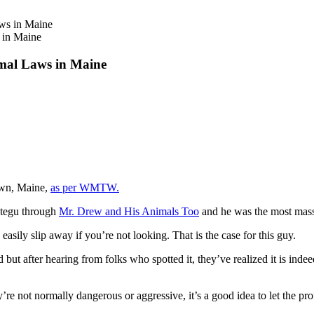
 in Maine
imal Laws in Maine
Town, Maine,
as per WMTW.
a tegu through
Mr. Drew and His Animals Too
and he was the most massi
sily slip away if you’re not looking. That is the case for this guy.
ard but after hearing from folks who spotted it, they’ve realized it is in
’re not normally dangerous or aggressive, it’s a good idea to let the pro