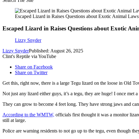
Search The Site
Escaped Lizard in Raises Questions about Exotic Animal Laws
Escaped Lizard in Raises Questions about Exotic An
Lizzy Snyder
Lizzy Snyder
Published: August 26, 2025
Clint's Reptile via YouTube
Share on Facebook
Share on Twitter
Get this, right now, there is a large Tegu lizard on the loose in Old 
Not just any lizard either guys, it’s a tegu, they are huge! I once met 
They can grow to become 4 feet long. They have strong jaws and can ea
According to the WMTW,
officials first thought it was a monitor liz
still at large.
Police are warning residents to not go up to the tegu, even though they