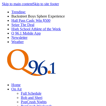
Skip to main content
Skip to site footer
Trending:
Backstreet Boys Sphere Experience
Hall Pass Cash: Win $500
Seize The Deal
High School Athlete of the Week
Q 96.1 Mobile App
Newsletter
Weather
Home
On Air
Full Schedule
Bob and Sheri
PopCrush Nights