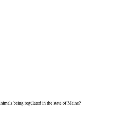
 animals being regulated in the state of Maine?