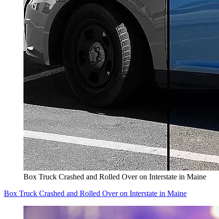
Box Truck Crashed and Rolled Over on Interstate in Maine
Box Truck Crashed and Rolled Over on Interstate in Maine