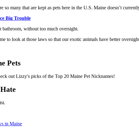
re so many that are kept as pets here in the U.S. Maine doesn’t currently
ce Big Trouble
ur bathroom, without too much oversight.
time to look at those laws so that our exotic animals have better oversi
!
e Pets
Check out Lizzy's picks of the Top 20 Maine Pet Nicknames!
 Hate
st.
ws in Maine