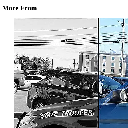
More From