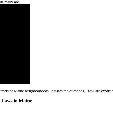
us really are.
 streets of Maine neighborhoods, it raises the questions, How are exotic
t Laws in Maine