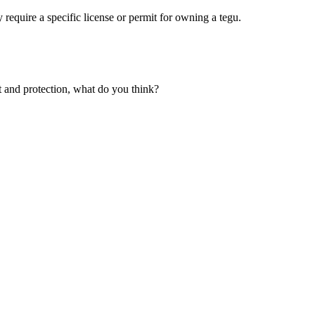
 require a specific license or permit for owning a tegu.
ght and protection, what do you think?