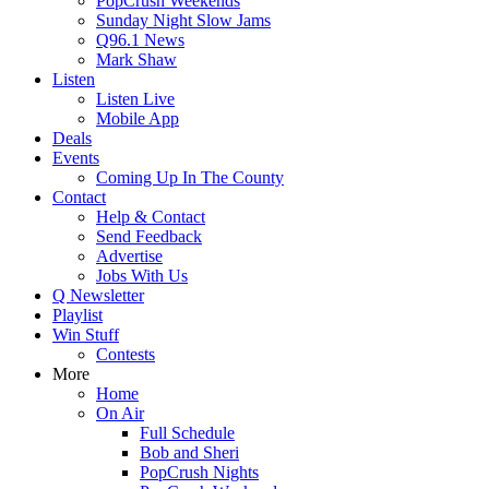
PopCrush Weekends
Sunday Night Slow Jams
Q96.1 News
Mark Shaw
Listen
Listen Live
Mobile App
Deals
Events
Coming Up In The County
Contact
Help & Contact
Send Feedback
Advertise
Jobs With Us
Q Newsletter
Playlist
Win Stuff
Contests
More
Home
On Air
Full Schedule
Bob and Sheri
PopCrush Nights