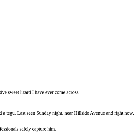
ve sweet lizard I have ever come across.
deed a tegu. Last seen Sunday night, near Hillside Avenue and right now,
fessionals safely capture him.