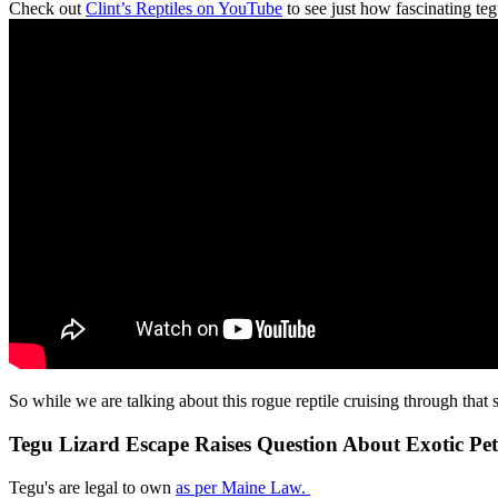
Check out
Clint’s Reptiles on YouTube
to see just how fascinating teg
So while we are talking about this rogue reptile cruising through that
Tegu Lizard Escape Raises Question About Exotic Pe
Tegu's are legal to own
as per Maine Law.