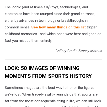
The iconic (and at times silly) toys, technologies, and
electronics have been usurped since their grand entrance,
either by advances in technology or breakthroughs in
common sense.
See how many things on this list
trigger
childhood memories—and which ones were here and gone so
fast you missed them entirely.
Gallery Credit: Stacey Marcus
LOOK: 50 IMAGES OF WINNING
MOMENTS FROM SPORTS HISTORY
Sometimes images are the best way to honor the figures
we've lost. When tragedy swiftly reminds us that sports are
far from the most consequential thing in life, we can still look