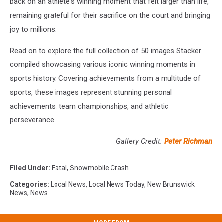
back on an athlete's winning moment that felt larger than life,
remaining grateful for their sacrifice on the court and bringing
joy to millions.
Read on to explore the full collection of 50 images Stacker
compiled showcasing various iconic winning moments in
sports history. Covering achievements from a multitude of
sports, these images represent stunning personal
achievements, team championships, and athletic
perseverance.
Gallery Credit:
Peter Richman
Filed Under
:
Fatal
,
Snowmobile Crash
Categories
:
Local News
,
Local News Today
,
New Brunswick
News
,
News