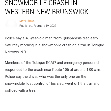
SNOWMOBILE CRASH IN
in
Snowmobile
WESTERN NEW BRUNSWICK
Crash
in
Mark Shaw
Mark
Western
Published: February 19, 2022
Shaw
New
Brunswick
Police say a 48-year-old man from Quispamsis died early
Saturday morning in a snowmobile crash on a trail in Tobique
Narrows, N.B.
Members of the Tobique RCMP and emergency personnel
responded to the crash near Route 105 at around 1:00 a.m.
Police say the driver, who was the only one on the
snowmobile, lost control of his sled, went off the trail and
collided with a tree.