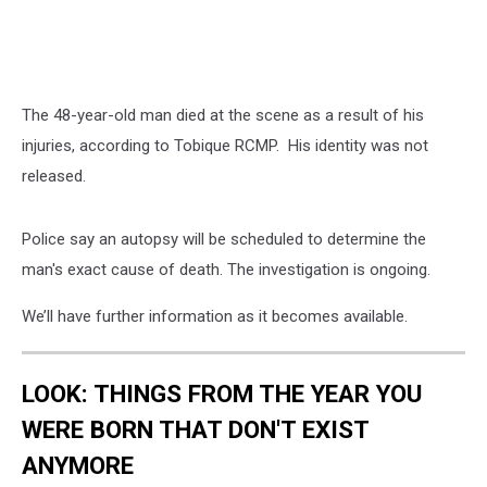
The 48-year-old man died at the scene as a result of his
injuries, according to Tobique RCMP. His identity was not
released.
Police say an autopsy will be scheduled to determine the
man's exact cause of death. The investigation is ongoing.
We’ll have further information as it becomes available.
LOOK: THINGS FROM THE YEAR YOU
WERE BORN THAT DON'T EXIST
ANYMORE