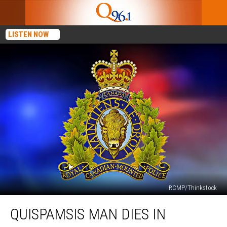
LISTEN NOW
RCMP/Thinkstock
Quispamsis
QUISPAMSIS MAN DIES IN
Man
Dies