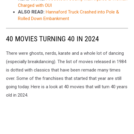
Charged with OUI
ALSO READ:
Hannaford Truck Crashed into Pole &
Rolled Down Embankment
40 MOVIES TURNING 40 IN 2024
There were ghosts, nerds, karate and a whole lot of dancing
(especially breakdancing). The list of movies released in 1984
is dotted with classics that have been remade many times
over. Some of the franchises that started that year are still
going today. Here is a look at 40 movies that will turn 40 years
old in 2024.