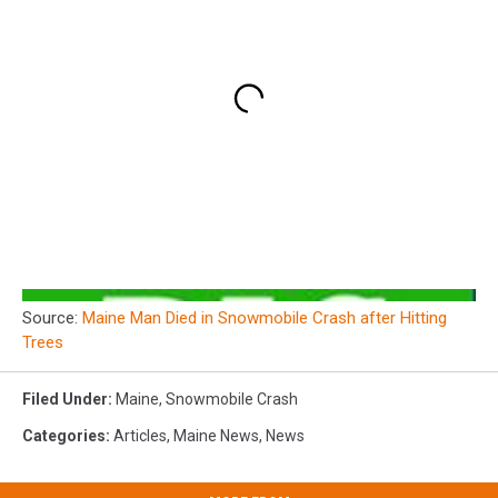
Source:
Maine Man Died in Snowmobile Crash after Hitting
Trees
Filed Under
:
Maine
,
Snowmobile Crash
Categories
:
Articles
,
Maine News
,
News