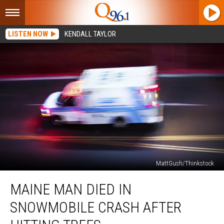
LISTEN NOW
KENDALL TAYLOR
MattGush/Thinkstock
Maine
MAINE MAN DIED IN
Man
Died
SNOWMOBILE CRASH AFTER
in
Snowmobile