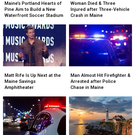
Portland
Portland
Died
Died
Maine’s Portland Hearts of
Woman Died & Three
Hearts
Hearts
&
&
Pine Aim to Build a New
Injured after Three-Vehicle
of
of
Three
Three
Waterfront Soccer Stadium
Crash in Maine
Pine
Pine
Injured
Injured
Aim
Aim
after
after
to
to
Three-
Three-
Build
Build
Vehicle
Vehicle
a
a
Crash
Crash
New
New
in
in
Waterfront
Waterfront
Maine
Maine
Soccer
Soccer
Matt
Matt
Man
Man
Stadium
Stadium
Rife
Rife
Almost
Almost
Matt Rife Is Up Next at the
Man Almost Hit Firefighter &
Is
Is
Hit
Hit
Maine Savings
Arrested after Police
Up
Up
Firefighter
Firefighter
Amphitheater
Chase in Maine
Next
Next
&
&
at
at
Arrested
Arrested
the
the
after
after
Maine
Maine
Police
Police
Savings
Savings
Chase
Chase
Amphitheater
Amphitheater
in
in
Maine
Maine