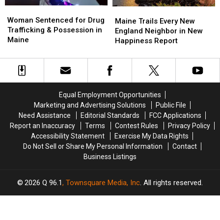
Woman
Woman
Maine
Maine
Sentenced
Sentenced
Woman Sentenced for Drug
Trails
Trails
Maine Trails Every New
for
for
Trafficking & Possession in
Every
Every
England Neighbor in New
Drug
Drug
Maine
New
New
Happiness Report
Trafficking
Trafficking
England
England
&
&
Neighbor
Neighbor
Possession
Possession
in
in
in
in
New
New
Maine
Maine
Happiness
Happiness
Equal Employment Opportunities
Report
Report
Marketing and Advertising Solutions
Public File
Need Assistance
Editorial Standards
FCC Applications
Report an Inaccuracy
Terms
Contest Rules
Privacy Policy
Accessibility Statement
Exercise My Data Rights
Do Not Sell or Share My Personal Information
Contact
Business Listings
2026
Q 96.1
, Townsquare Media, Inc
. All rights reserved.