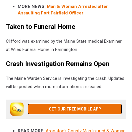
MORE NEWS:
Man & Woman Arrested after
Assaulting Fort Fairfield Officer
Taken to Funeral Home
Clifford was examined by the Maine State medical Examiner
at Wiles Funeral Home in Farmington.
Crash Investigation Remains Open
The Maine Warden Service is investigating the crash. Updates
will be posted when more information is released.
GET OUR FREE MOBILE APP
READ MORE:
Aroostook County Man Injured & Woman