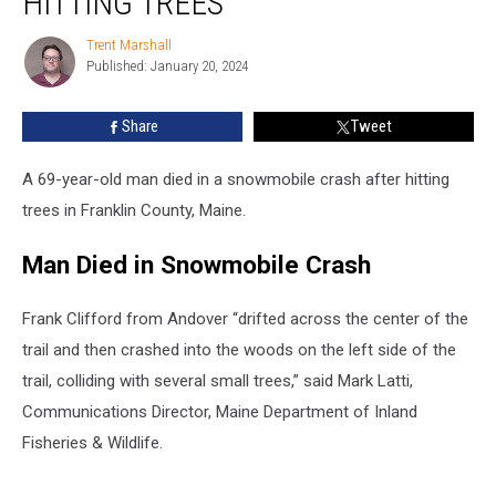
HITTING TREES
Crash
after
Trent Marshall
Trent
Hitting
Published: January 20, 2024
Marshall
Trees
Share
Tweet
A 69-year-old man died in a snowmobile crash after hitting
trees in Franklin County, Maine.
Man Died in Snowmobile Crash
Frank Clifford from Andover “drifted across the center of the
trail and then crashed into the woods on the left side of the
trail, colliding with several small trees,” said Mark Latti,
Communications Director, Maine Department of Inland
Fisheries & Wildlife.