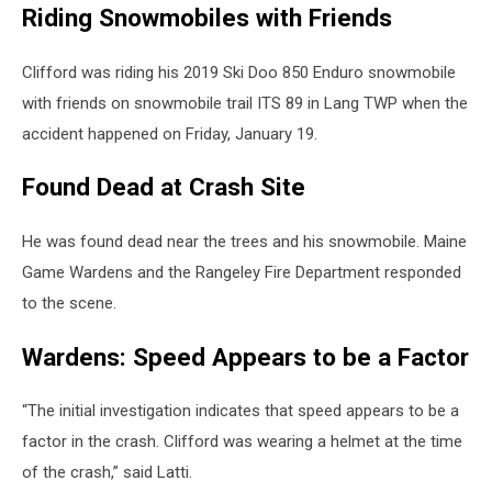
Riding Snowmobiles with Friends
Clifford was riding his 2019 Ski Doo 850 Enduro snowmobile
with friends on snowmobile trail ITS 89 in Lang TWP when the
accident happened on Friday, January 19.
Found Dead at Crash Site
He was found dead near the trees and his snowmobile. Maine
Game Wardens and the Rangeley Fire Department responded
to the scene.
Wardens: Speed Appears to be a Factor
“The initial investigation indicates that speed appears to be a
factor in the crash. Clifford was wearing a helmet at the time
of the crash,” said Latti.