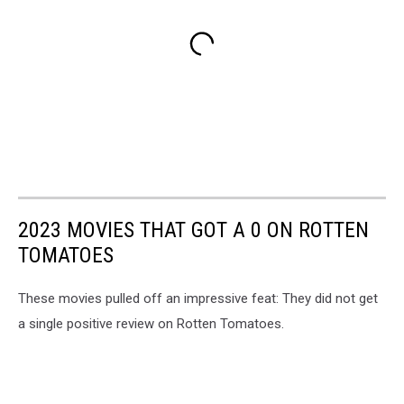
2023 MOVIES THAT GOT A 0 ON ROTTEN
TOMATOES
These movies pulled off an impressive feat: They did not get
a single positive review on Rotten Tomatoes.