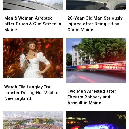
Man
Man
28-
28-
&
&
Year-
Year-
Man & Woman Arrested
28-Year-Old Man Seriously
Woman
Woman
Old
Old
after Drugs & Gun Seized in
Injured after Being Hit by
Arrested
Arrested
Man
Man
Maine
Car in Maine
after
after
Seriously
Seriously
Drugs
Drugs
Injured
Injured
&
&
after
after
Gun
Gun
Being
Being
Seized
Seized
Hit
Hit
in
in
by
by
Maine
Maine
Car
Car
in
in
Watch
Watch
Maine
Maine
Two
Two
Ella
Ella
Watch Ella Langley Try
Men
Men
Two Men Arrested after
Langley
Langley
Lobster During Her Visit to
Arrested
Arrested
Firearm Robbery and
Try
Try
New England
after
after
Assault in Maine
Lobster
Lobster
Firearm
Firearm
During
During
Robbery
Robbery
Her
Her
and
and
Visit
Visit
Assault
Assault
to
to