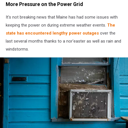
More Pressure on the Power Grid
It's not breaking news that Maine has had some issues with
keeping the power on during extreme weather events.
The
state has encountered lengthy power outages
over the
last several months thanks to a nor'easter as well as rain and
windstorms.