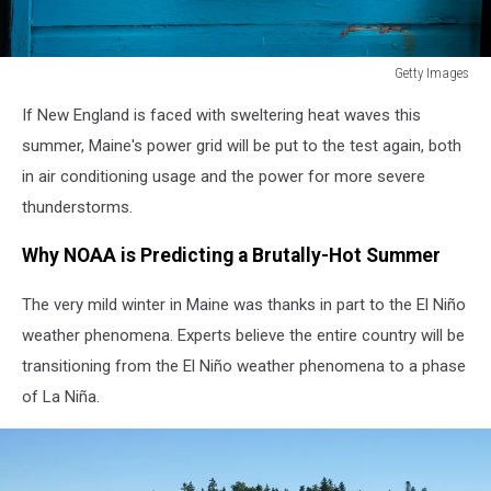
Getty Images
Large
If New England is faced with sweltering heat waves this
Swathes
Of
summer, Maine's power grid will be put to the test again, both
U.S.
in air conditioning usage and the power for more severe
Under
thunderstorms.
Excessive
Heat
Why NOAA is Predicting a Brutally-Hot Summer
Warnings
The very mild winter in Maine was thanks in part to the El Niño
weather phenomena. Experts believe the entire country will be
transitioning from the El Niño weather phenomena to a phase
of La Niña.