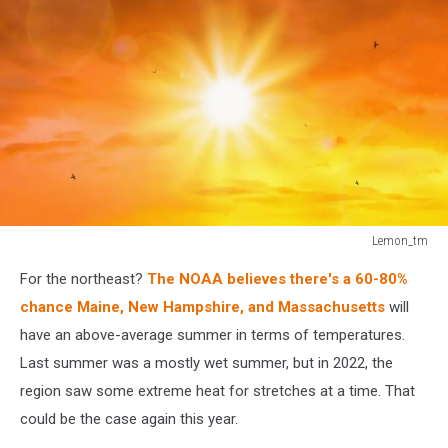
Lemon_tm
Lemon_tm
For the northeast?
The NOAA believes there's a 60-80%
chance Maine, New Hampshire, and Massachusetts
will
have an above-average summer in terms of temperatures.
Last summer was a mostly wet summer, but in 2022, the
region saw some extreme heat for stretches at a time. That
could be the case again this year.