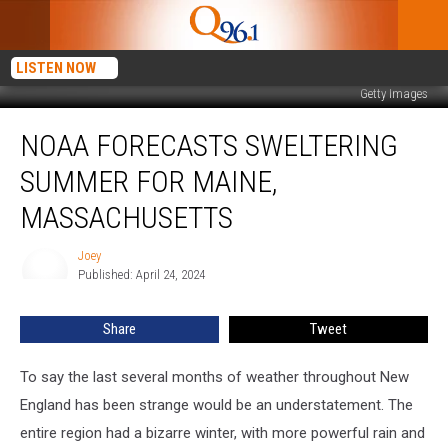
LISTEN NOW
Getty Images
NOAA
NOAA FORECASTS SWELTERING
Forecasts
Sweltering
SUMMER FOR MAINE,
Summer
for
MASSACHUSETTS
Maine,
Massachusetts
Joey
Joey
Published: April 24, 2024
Share
Tweet
To say the last several months of weather throughout New
England has been strange would be an understatement. The
entire region had a bizarre winter, with more powerful rain and