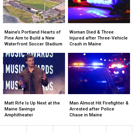
in
in
New
New
Maine
Maine
England
England
Maine’s
Maine’s
Woman
Woman
Portland
Portland
Died
Died
Maine’s Portland Hearts of
Woman Died & Three
Hearts
Hearts
&
&
Pine Aim to Build a New
Injured after Three-Vehicle
of
of
Three
Three
Waterfront Soccer Stadium
Crash in Maine
Pine
Pine
Injured
Injured
Aim
Aim
after
after
to
to
Three-
Three-
Build
Build
Vehicle
Vehicle
a
a
Crash
Crash
New
New
in
in
Waterfront
Waterfront
Maine
Maine
Soccer
Soccer
Matt
Matt
Man
Man
Stadium
Stadium
Rife
Rife
Almost
Almost
Matt Rife Is Up Next at the
Man Almost Hit Firefighter &
Is
Is
Hit
Hit
Maine Savings
Arrested after Police
Up
Up
Firefighter
Firefighter
Amphitheater
Chase in Maine
Next
Next
&
&
at
at
Arrested
Arrested
the
the
after
after