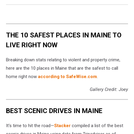
Maine
coast.
THE 10 SAFEST PLACES IN MAINE TO
LIVE RIGHT NOW
Breaking down stats relating to violent and property crime,
here are the 10 places in Maine that are the safest to call
home right now
according to SafeWise.com
.
Gallery Credit: Joey
BEST SCENIC DRIVES IN MAINE
It's time to hit the road—
Stacker
compiled a list of the best