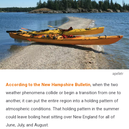
apelletr
Kayaks
According to the New Hampshire Bulletin
, when the two
sitting
on
weather phenomena collide or begin a transition from one to
a
another, it can put the entire region into a holding pattern of
sand
atmospheric conditions. That holding pattern in the summer
bar
could leave boiling heat sitting over New England for all of
along
the
June, July, and August.