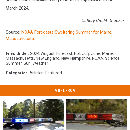
scenic drives in Maine using data from Tripadvisor as of
March 2024.
Gallery Credit: Stacker
Source:
NOAA Forecasts Sweltering Summer for Maine,
Massachusetts
Filed Under
:
2024
,
August
,
Forecast
,
Hot
,
July
,
June
,
Maine
,
Massachusetts
,
New England
,
New Hampshire
,
NOAA
,
Science
,
Summer
,
Sun
,
Weather
Categories
:
Articles
,
Featured
MORE FROM