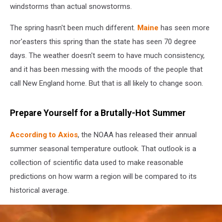
windstorms than actual snowstorms.
The spring hasn't been much different.
Maine
has seen more
nor'easters this spring than the state has seen 70 degree
days. The weather doesn't seem to have much consistency,
and it has been messing with the moods of the people that
call New England home. But that is all likely to change soon.
Prepare Yourself for a Brutally-Hot Summer
According to Axios
, the NOAA has released their annual
summer seasonal temperature outlook. That outlook is a
collection of scientific data used to make reasonable
predictions on how warm a region will be compared to its
historical average.