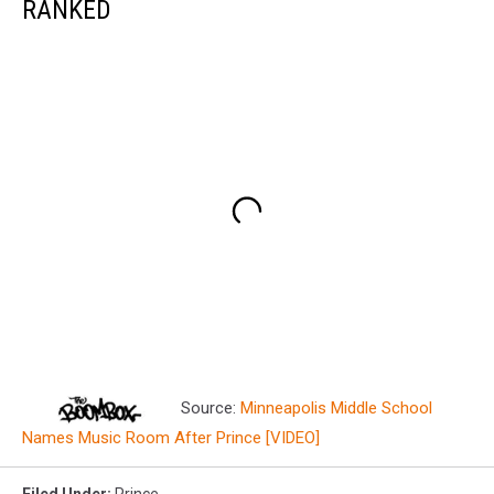
RANKED
Source:
Minneapolis Middle School
Names Music Room After Prince [VIDEO]