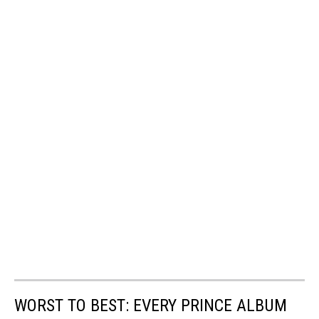
WORST TO BEST: EVERY PRINCE ALBUM