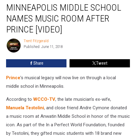
MINNEAPOLIS MIDDLE SCHOOL
Middle
School
NAMES MUSIC ROOM AFTER
Names
Music
PRINCE [VIDEO]
Room
After
Trent Fitzgerald
Trent
Prince
Published: June 11, 2018
Fitzgerald
[VIDEO]
Share
Tweet
Prince
’s musical legacy will now live on through a local
middle school in Minneapolis.
According to
WCCO-TV
, the late musician’s ex-wife,
Manuela Testolini
, and close friend Andre Cymone donated
a music room at Anwatin Middle School in honor of the music
icon. As part of the In a Perfect World Foundation, founded
by Testolini, they gifted music students with 18 brand new