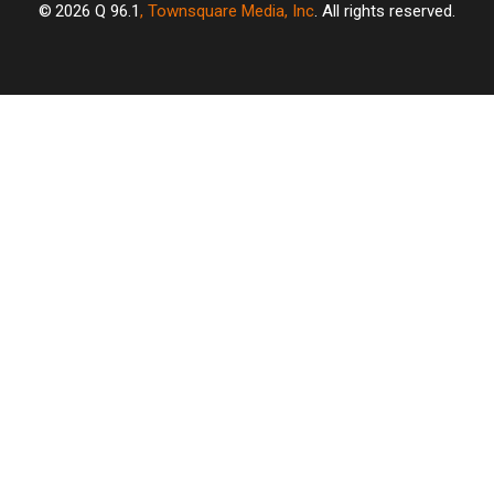
2026
Q 96.1
, Townsquare Media, Inc
. All rights reserved.