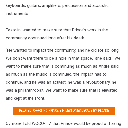
keyboards, guitars, amplifiers, percussion and acoustic
instruments.
Testolini wanted to make sure that Prince’s work in the
community continued long after his death.
“He wanted to impact the community, and he did for so long.
We don’t want there to be a hole in that space," she said. "We
want to make sure that is continuing as much as Andre said,
as much as the music is continued, the impact has to
continue, and he was an activist, he was a revolutionary, he
was a philanthropist. We want to make sure that is elevated
and kept at the front."
RELATED: CHARTING PRINCE'S MILESTONES DECADE BY DECADE
Cymone Told WCCO-TV that Prince would be proud of having