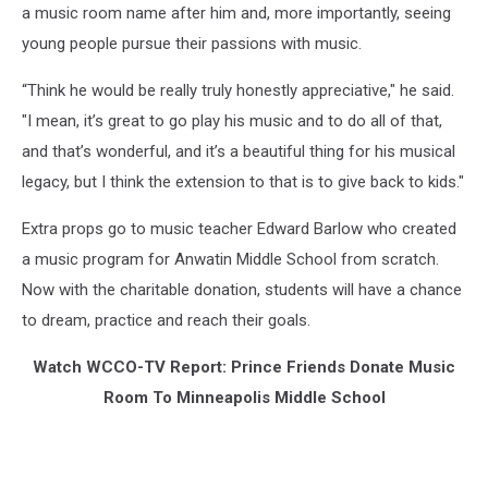
a music room name after him and, more importantly, seeing
young people pursue their passions with music.
“Think he would be really truly honestly appreciative," he said.
"I mean, it’s great to go play his music and to do all of that,
and that’s wonderful, and it’s a beautiful thing for his musical
legacy, but I think the extension to that is to give back to kids."
Extra props go to music teacher Edward Barlow who created
a music program for Anwatin Middle School from scratch.
Now with the charitable donation, students will have a chance
to dream, practice and reach their goals.
Watch WCCO-TV Report: Prince Friends Donate Music
Room To Minneapolis Middle School