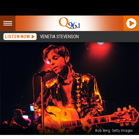
LISTEN NOW
VENETIA STEVENSON
Bob Berg, Getty Images
Minneapolis