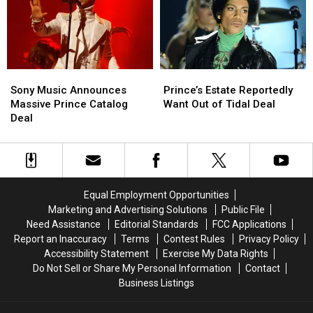
Cringe
Cringe
Sony
Sony
Prince’s
Prince’s
Music
Music
Estate
Estate
Sony Music Announces
Prince’s Estate Reportedly
Announces
Announces
Reportedly
Reportedly
Massive Prince Catalog
Want Out of Tidal Deal
Massive
Massive
Want
Want
Deal
Prince
Prince
Out
Out
Catalog
Catalog
of
of
Deal
Deal
Tidal
Tidal
Deal
Deal
Equal Employment Opportunities
Marketing and Advertising Solutions
Public File
Need Assistance
Editorial Standards
FCC Applications
Report an Inaccuracy
Terms
Contest Rules
Privacy Policy
Accessibility Statement
Exercise My Data Rights
Do Not Sell or Share My Personal Information
Contact
Business Listings