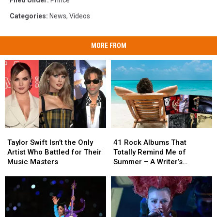
Filed Under
:
Prince
Categories
:
News
,
Videos
MORE FROM
Taylor
Taylor
41
41
Swift
Swift
Rock
Rock
Taylor Swift Isn’t the Only
41 Rock Albums That
Isn’t
Isn’t
Albums
Albums
Artist Who Battled for Their
Totally Remind Me of
the
the
That
That
Music Masters
Summer – A Writer’s
Only
Only
Totally
Totally
Reflection
Artist
Artist
Remind
Remind
Who
Who
Me
Me
Battled
Battled
of
of
for
for
Summer
Summer