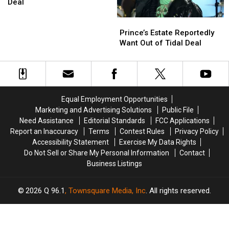
Massive
Massive
Deal
Prince
Prince
Prince’s
Prince’s
Catalog
Catalog
Estate
Estate
Deal
Deal
Prince’s Estate Reportedly
Reportedly
Reportedly
Want Out of Tidal Deal
Want
Want
Out
Out
of
of
Tidal
Tidal
Deal
Deal
Equal Employment Opportunities
Marketing and Advertising Solutions
Public File
Need Assistance
Editorial Standards
FCC Applications
Report an Inaccuracy
Terms
Contest Rules
Privacy Policy
Accessibility Statement
Exercise My Data Rights
Do Not Sell or Share My Personal Information
Contact
Business Listings
2026
Q 96.1
, Townsquare Media, Inc
. All rights reserved.