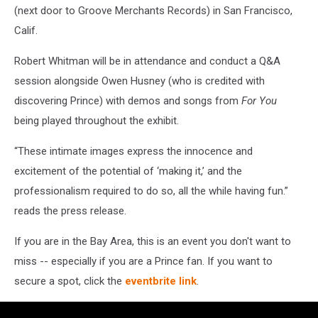
(next door to Groove Merchants Records) in San Francisco,
Calif.
Robert Whitman will be in attendance and conduct a Q&A
session alongside Owen Husney (who is credited with
discovering Prince) with demos and songs from
For You
being played throughout the exhibit.
“These intimate images express the innocence and
excitement of the potential of ‘making it,’ and the
professionalism required to do so, all the while having fun.”
reads the press release.
If you are in the Bay Area, this is an event you don't want to
miss -- especially if you are a Prince fan. If you want to
secure a spot, click the
eventbrite link
.