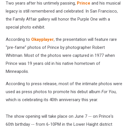
Two years after his untimely passing,
Prince
and his musical
legacy is still remembered and celebrated. In San Francisco,
the Family Affair gallery will honor the Purple One with a
special photo exhibit.
According to
Okayplayer
, the presentation will feature rare
“pre-fame” photos of Prince by photographer Robert
Whitman. Most of the photos were captured in 1977 when
Prince was 19 years old in his native hometown of
Minneapolis.
According to press release, most of the intimate photos were
used as press photos to promote his debut album
For You
,
which is celebrating its 40th anniversary this year.
The show opening will take place on June 7 -- on Prince's
60th birthday -- from 6-10PM in the Lower Haight district