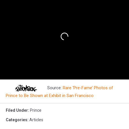
Source:
Rare ‘Pre-Fame’ Photos of
Prince to Be Shown at Exhibit in San Francisco
Filed Under
:
Prince
Categories
:
Articles