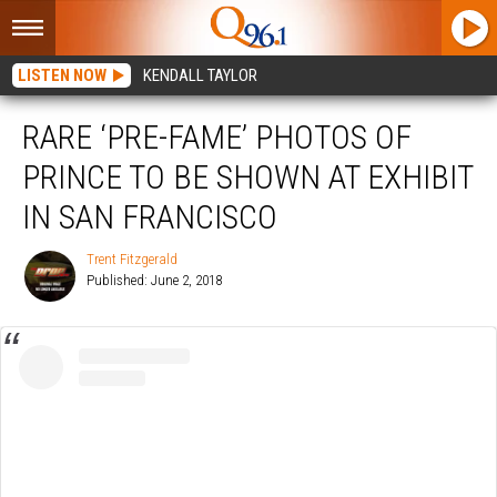
LISTEN NOW
KENDALL TAYLOR
RARE ‘PRE-FAME’ PHOTOS OF
PRINCE TO BE SHOWN AT EXHIBIT
IN SAN FRANCISCO
Trent Fitzgerald
Published: June 2, 2018
Trent
Fitzgerald