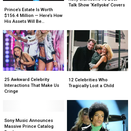
Prince’s
Prince’s
10
10
Talk Show ‘Kellyoke’ Covers
Estate
Estate
Prince’s Estate Is Worth
Best
Best
Is
Is
$156.4 Million — Here’s How
Talk
Talk
Worth
Worth
His Assets Will Be
Show
Show
$156.4
$156.4
Distributed
‘Kellyoke’
‘Kellyoke’
Million
Million
Covers
Covers
—
—
Here’s
Here’s
How
How
His
His
Assets
Assets
Will
Will
25
25
Be
Be
12
12
Awkward
Awkward
Distributed
Distributed
Celebrities
Celebrities
25 Awkward Celebrity
12 Celebrities Who
Celebrity
Celebrity
Who
Who
Interactions That Make Us
Tragically Lost a Child
Interactions
Interactions
Tragically
Tragically
Cringe
That
That
Lost
Lost
Make
Make
a
a
Us
Us
Child
Child
Cringe
Cringe
Sony
Sony
Music
Music
Sony Music Announces
Announces
Announces
Massive Prince Catalog