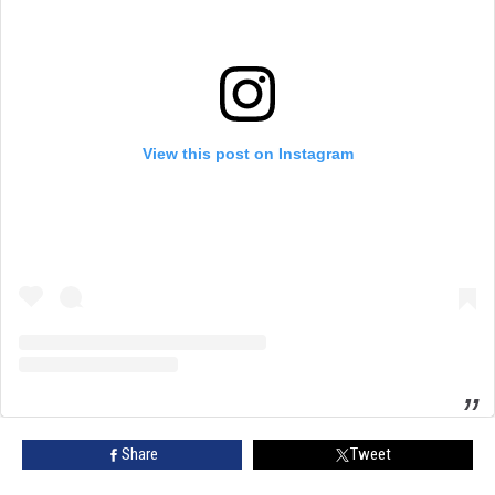
View this post on Instagram
Share
Tweet