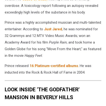
overdose. A toxicology report following an autopsy revealed
exceedingly high levels of the substance in his body.
Prince was a highly accomplished musician and multi-talented
entertainer. According to
Just Jared
, he was nominated for
32 Grammys and 12 MTV Video Music Awards; won an
Academy Award for his film
Purple Rain
; and took home a
Golden Globe for his song "Move From the Heart," as featured
in the movie
Happy Feet
.
Prince released
16 Platinum-certified albums
. He was
inducted into the Rock & Rock Hall of Fame in 2004.
LOOK INSIDE 'THE GODFATHER'
MANSION IN BEVERLY HILLS