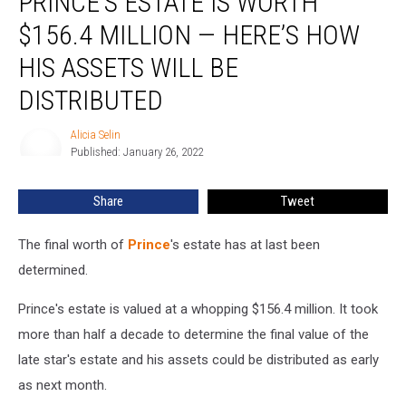
PRINCE’S ESTATE IS WORTH
Is
$156.4 MILLION — HERE’S HOW
Worth
$156.4
HIS ASSETS WILL BE
Million
DISTRIBUTED
—
Here’s
Alicia Selin
How
Alicia
Published: January 26, 2022
Selin
His
Assets
Will
Share
Tweet
Be
Distributed
The final worth of
Prince
's estate has at last been
determined.
Prince's estate is valued at a whopping $156.4 million. It took
more than half a decade to determine the final value of the
late star's estate and his assets could be distributed as early
as next month.