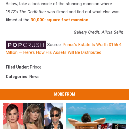
Below, take a look inside of the stunning mansion where
1972's
The Godfather
was filmed and find out what else was
filmed at the
30,000-square foot mansion
.
Gallery Credit: Alicia Selin
Source:
Prince’s Estate Is Worth $156.4
Million — Here’s How His Assets Will Be Distributed
Filed Under
:
Prince
Categories
:
News
MORE FROM