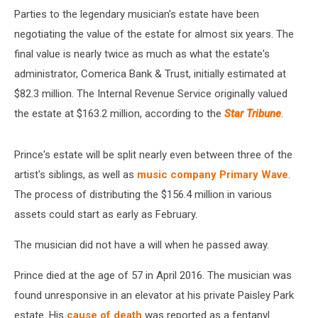
Parties to the legendary musician's estate have been
negotiating the value of the estate for almost six years. The
final value is nearly twice as much as what the estate's
administrator, Comerica Bank & Trust, initially estimated at
$82.3 million. The Internal Revenue Service originally valued
the estate at $163.2 million, according to the
Star Tribune
.
Prince's estate will be split nearly even between three of the
artist's siblings, as well as
music company Primary Wave
.
The process of distributing the $156.4 million in various
assets could start as early as February.
The musician did not have a will when he passed away.
Prince died at the age of 57 in April 2016. The musician was
found unresponsive in an elevator at his private Paisley Park
estate. His
cause of death
was reported as a fentanyl