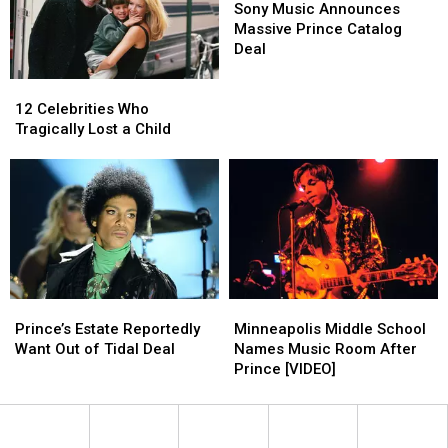
Music
Music
Sony Music Announces
Announces
Announces
Massive Prince Catalog
Massive
Massive
Deal
Prince
Prince
Catalog
Catalog
12
12
Deal
Deal
Celebrities
Celebrities
12 Celebrities Who
Who
Who
Tragically Lost a Child
Tragically
Tragically
Lost
Lost
a
a
Child
Child
Prince’s
Prince’s
Minneapolis
Minneapolis
Estate
Estate
Middle
Middle
Prince’s Estate Reportedly
Minneapolis Middle School
Reportedly
Reportedly
School
School
Want Out of Tidal Deal
Names Music Room After
Want
Want
Names
Names
Prince [VIDEO]
Out
Out
Music
Music
of
of
Room
Room
Tidal
Tidal
After
After
Deal
Deal
Prince
Prince