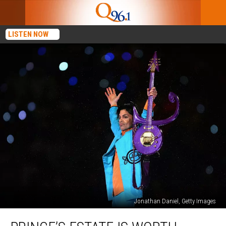
LISTEN NOW
Jonathan Daniel, Getty Images
Prince’s
Estate