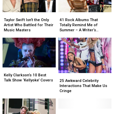
Taylor
Taylor
41
41
Swift
Swift
Rock
Rock
Taylor Swift Isn’t the Only
41 Rock Albums That
Isn’t
Isn’t
Albums
Albums
Artist Who Battled for Their
Totally Remind Me of
the
the
That
That
Music Masters
Summer – A Writer’s
Only
Only
Totally
Totally
Reflection
Artist
Artist
Remind
Remind
Who
Who
Me
Me
Battled
Battled
of
of
for
for
Summer
Summer
Their
Their
–
–
Music
Music
A
A
Kelly
Kelly
Masters
Masters
Writer’s
Writer’s
Clarkson’s
Clarkson’s
Kelly Clarkson’s 10 Best
25
25
Reflection
Reflection
10
10
Talk Show ‘Kellyoke’ Covers
Awkward
Awkward
25 Awkward Celebrity
Best
Best
Celebrity
Celebrity
Interactions That Make Us
Talk
Talk
Interactions
Interactions
Cringe
Show
Show
That
That
‘Kellyoke’
‘Kellyoke’
Make
Make
Covers
Covers
Us
Us
Cringe
Cringe
Sony
Sony