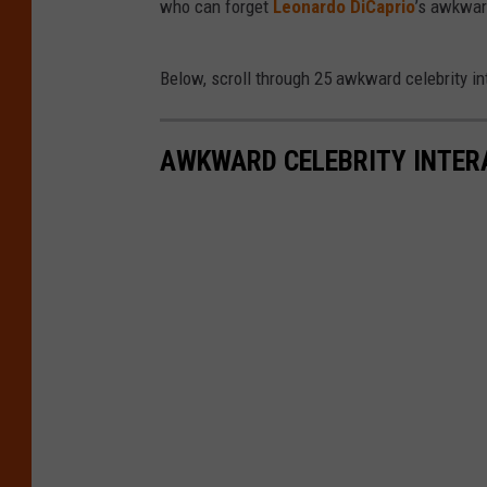
who can forget
Leonardo DiCaprio
’s awkwar
Below, scroll through 25 awkward celebrity int
AWKWARD CELEBRITY INTER