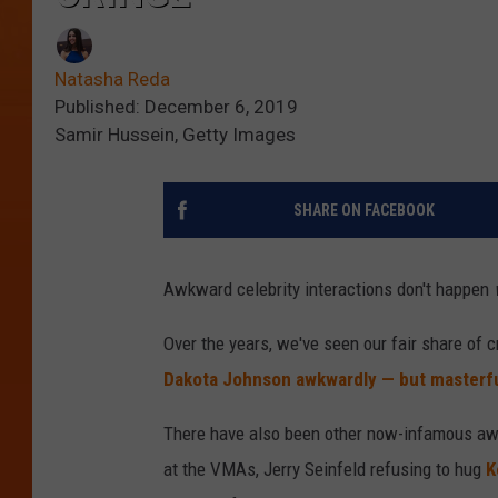
Natasha Reda
Published: December 6, 2019
Samir Hussein, Getty Images
SHARE ON FACEBOOK
Awkward celebrity interactions don't happen
Over the years, we've seen our fair share of 
Dakota Johnson awkwardly — but masterfu
There have also been other now-infamous awk
at the VMAs, Jerry Seinfeld refusing to hug
K