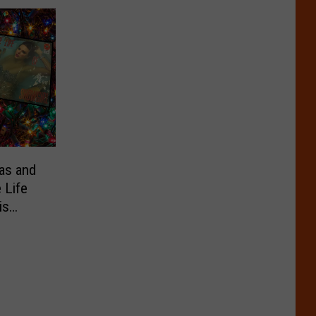
as and
 Life
is