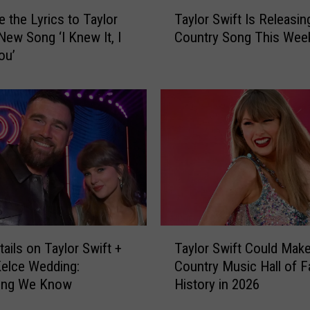
T
e the Lyrics to Taylor
Taylor Swift Is Releasin
a
 New Song ‘I Knew It, I
Country Song This Wee
y
ou’
l
o
r
S
w
i
f
t
I
s
R
T
e
ails on Taylor Swift +
Taylor Swift Could Mak
a
l
Kelce Wedding:
Country Music Hall of 
y
e
hing We Know
History in 2026
l
a
o