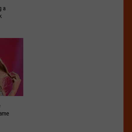
g a
k
e
Fame