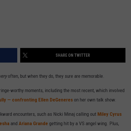
SHARE ON TWITTER
very
often, but when they do, they sure are memorable.
cringe-worthy moments, including the most recent, which involved
lly — confronting Ellen DeGeneres
on her own talk show.
ward encounters, such as Nicki Minaj calling out
Miley Cyrus
esha
and
Ariana Grande
getting hit by a VS angel wing. Plus,