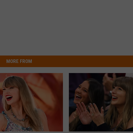
MORE FROM