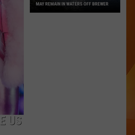
MAY REMAIN IN WATERS OFF BREWER
Revolutionary
War-
Era
Wreckage
May
Remain
in
Waters
Off
Brewer
E US