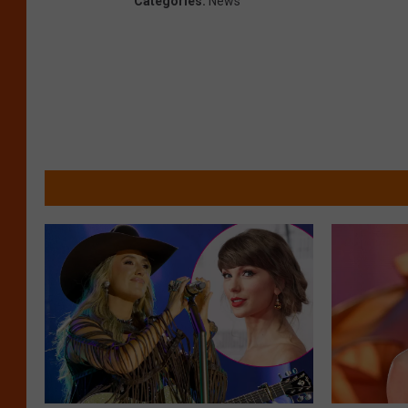
Categories
:
News