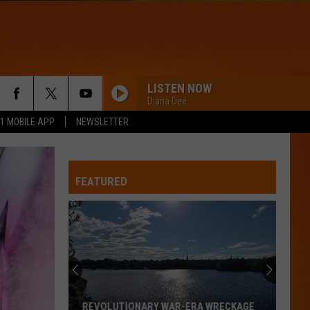
LISTEN NOW
Diana Dee
.1 MOBILE APP
NEWSLETTER
FEATURED
REVOLUTIONARY WAR-ERA WRECKAGE