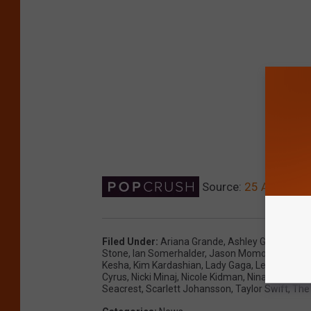
Source:
25 Awkward C
Filed Under
:
Ariana Grande
,
Ashley Graham
,
Be
Stone
,
Ian Somerhalder
,
Jason Momoa
,
Jennife
Kesha
,
Kim Kardashian
,
Lady Gaga
,
Lea Michele
Cyrus
,
Nicki Minaj
,
Nicole Kidman
,
Nina Dobrev
,
O
Seacrest
,
Scarlett Johansson
,
Taylor Swift
,
The