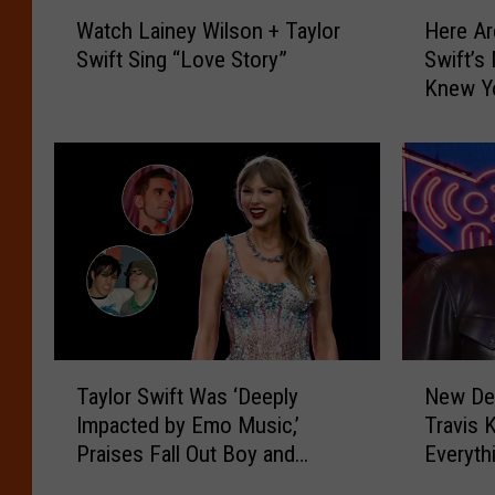
W
H
Watch Lainey Wilson + Taylor
Here Ar
a
e
Swift Sing “Love Story”
Swift’s
t
r
Knew Y
c
e
h
A
L
r
a
e
i
t
n
h
e
e
y
L
W
y
i
r
l
i
T
N
s
c
Taylor Swift Was ‘Deeply
New Det
a
e
o
s
Impacted by Emo Music,’
Travis 
y
w
n
t
Praises Fall Out Boy and
Everyt
l
D
+
o
Dashboard Confessional
o
e