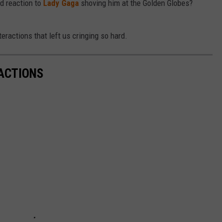
d reaction to
Lady Gaga
shoving him at the Golden Globes?
eractions that left us cringing so hard.
ACTIONS