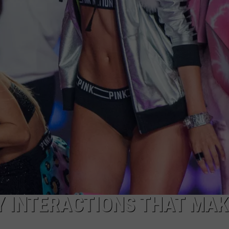
Y INTERACTIONS THAT MAK