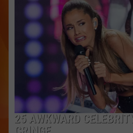
MARK SHAW
25 AWKWARD CELEBRIT
CRINGE