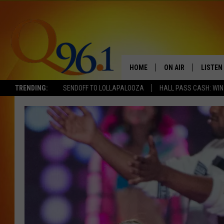
HOME
ON AIR
LISTEN
TRENDING:
SENDOFF TO LOLLAPALOOZA
HALL PASS CASH: WIN
FULL SCHEDULE
LISTEN 
BOB AND SHERI
MOBILE
POPCRUSH NIGHTS
POPCRUSH WEEKEN
SUNDAY NIGHT SL
Q96.1 NEWS