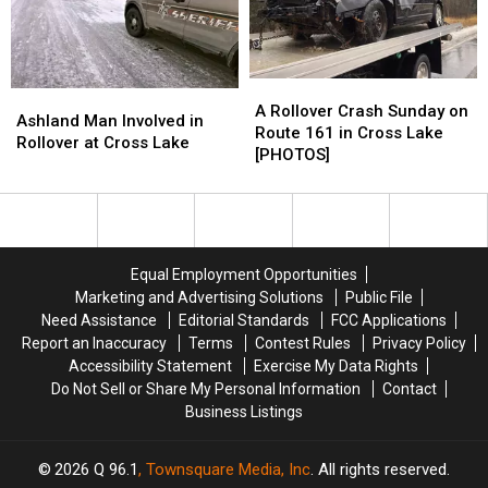
A
A
Ashland
Ashland
Rollover
Rollover
A Rollover Crash Sunday on
Man
Man
Ashland Man Involved in
Crash
Crash
Route 161 in Cross Lake
Involved
Involved
Rollover at Cross Lake
Sunday
Sunday
[PHOTOS]
in
in
on
on
Rollover
Rollover
Route
Route
at
at
161
161
Cross
Cross
in
in
Lake
Lake
Cross
Cross
Equal Employment Opportunities
Lake
Lake
Marketing and Advertising Solutions
Public File
[PHOTOS]
[PHOTOS]
Need Assistance
Editorial Standards
FCC Applications
Report an Inaccuracy
Terms
Contest Rules
Privacy Policy
Accessibility Statement
Exercise My Data Rights
Do Not Sell or Share My Personal Information
Contact
Business Listings
2026
Q 96.1
, Townsquare Media, Inc
. All rights reserved.