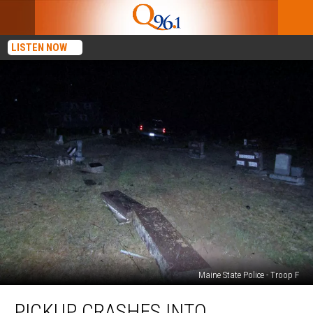
LISTEN NOW
Maine State Police - Troop F
Pickup
PICKUP CRASHES INTO
Crashes