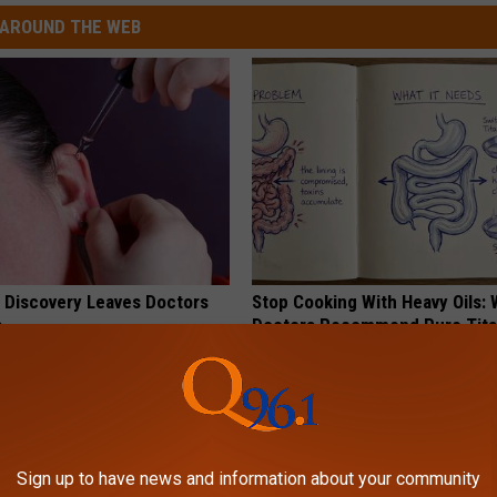
AROUND THE WEB
g Discovery Leaves Doctors
Stop Cooking With Heavy Oils:
s
Doctors Recommend Pure Tit
Pans
NG DAILY
PLATEFUL
Sign up to have news and information about your community