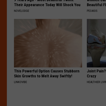
Their Appearance Today Will Shock You
Beautiful F
NOVELODGE
PEOASIS
This Powerful Option Causes Stubborn
Joint Pain?
Skin Growths to Melt Away Swiftly!
Crazy
LINKOVIBE
HEALTHIER LIVI