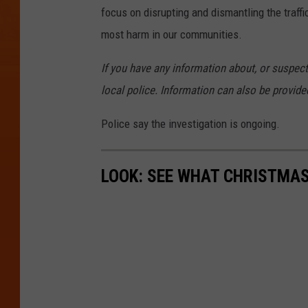
focus on disrupting and dismantling the traffic
most harm in our communities.
If you have any information about, or suspect,
local police. Information can also be provi
Police say the investigation is ongoing.
LOOK: SEE WHAT CHRISTMAS