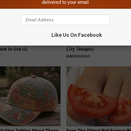
delivered to your email.
Like Us On Facebook
 Greatest Enemy of Memory
1 Simple Tip to Cut Your Electri
ow to Use It)
(Try Tonight)
Y
MADEINGENIUS
t Stop Talking About These
Even The Oldest Nail Fungus Wi