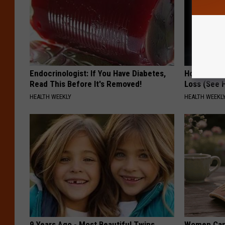
Endocrinologist: If You Have Diabetes,
Honey: The
Read This Before It's Removed!
Loss (See H
HEALTH WEEKLY
HEALTH WEEKL
9 Years Ago - Most Beautiful Twins.
Women Can'