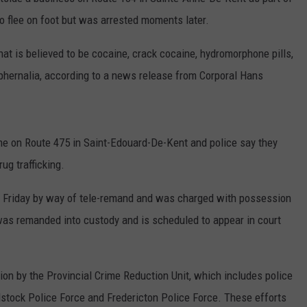
DOESN’T HAVE YET (BUT
o flee on foot but was arrested moments later.
7
Famous
t is believed to be cocaine, crack cocaine, hydromorphone pills,
Burger
hernalia, according to a news release from Corporal Hans
Chains
Maine
Doesn’t
Have
me on Route 475 in Saint-Edouard-De-Kent and police say they
Yet
ug trafficking.
(But
Should)
n Friday by way of tele-remand and was charged with possession
 was remanded into custody and is scheduled to appear in court
tion by the Provincial Crime Reduction Unit, which includes police
tock Police Force and Fredericton Police Force. These efforts