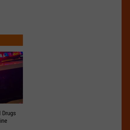
d Drugs
ine