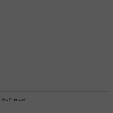
,
New Brunswick