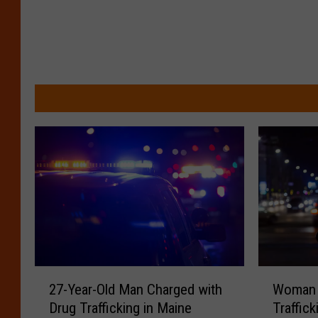
2
W
27-Year-Old Man Charged with
Woman 
7
o
Drug Trafficking in Maine
Traffic
-
m