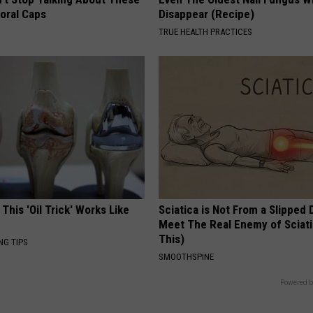
loral Caps
Disappear (Recipe)
TRUE HEALTH PRACTICES
 This 'Oil Trick' Works Like
Sciatica is Not From a Slipped 
Meet The Real Enemy of Sciati
This)
NG TIPS
SMOOTHSPINE
Powered b