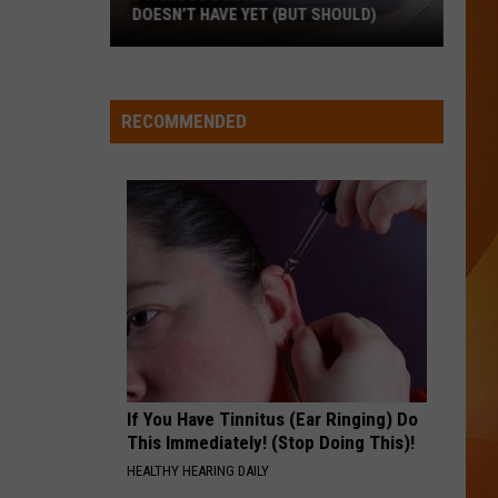
Swift
I Knew It, I Knew You (From "Toy Story 5") - Single
 SHOULD)
HIGH HOPES
Panic!
Panic! At The Disco
At
Pray for the Wicked
The
RECOMMENDED
Disco
VIEW ALL RECENTLY PLAYED SONGS
If You Have Tinnitus (Ear Ringing) Do
This Immediately! (Stop Doing This)!
HEALTHY HEARING DAILY