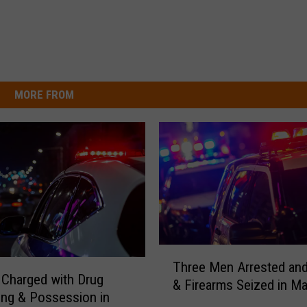
MORE FROM
T
Three Men Arrested an
h
Charged with Drug
& Firearms Seized in Ma
r
king & Possession in
e