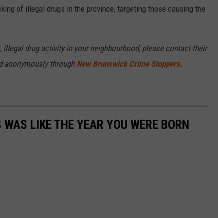
king of illegal drugs in the province, targeting those causing the
 illegal drug activity in your neighbourhood, please contact their
ded anonymously through
New Brunswick Crime Stoppers
.
 WAS LIKE THE YEAR YOU WERE BORN