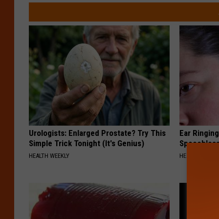
Urologists: Enlarged Prostate? Try This
Ear Ringin
Simple Trick Tonight (It's Genius)
Speechles
HEALTH WEEKLY
HEALTHY HEARI