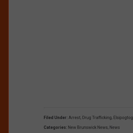
Filed Under
:
Arrest
,
Drug Trafficking
,
Elsipogtog
Categories
:
New Brunswick News
,
News