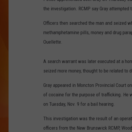
the investigation. RCMP say Gray attempted t
MARK SHAW
Officers then searched the man and seized wha
methamphetamine pills, money and drug parap
Ouellette.
A search warrant was later executed at a ho
seized more money, thought to be related to dr
Gray appeared in Moncton Provincial Court o
of cocaine for the purpose of trafficking. He
on Tuesday, Nov. 9 for a bail hearing.
This investigation was the result of an opera
officers from the New Brunswick RCMP, Woods