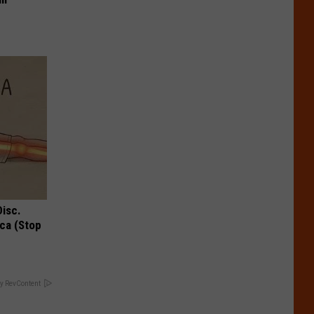
Disc.
ca (Stop
y RevContent