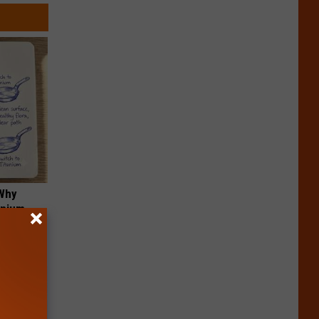
 Why
anium