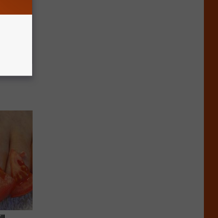
c Bill
ll