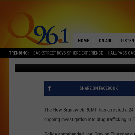
ONE MAN ARRESTED IN
IN DRUG TRAFFICKING
HOME
ON AIR
LISTEN
TRENDING:
BACKSTREET BOYS SPHERE EXPERIENCE
HALL PASS CAS
Mark Shaw
Published: November 5, 2021
FULL SCHEDULE
LISTEN 
BOB AND SHERI
MOBILE
POPCRUSH NIGHTS
SHARE ON FACEBOOK
POPCRUSH WEEKEN
The New Brunswick RCMP has arrested a 24-ye
SUNDAY NIGHT SL
ongoing investigation into drug trafficking in 
Q96.1 NEWS
Police apprehended Joel Gray on Thursday ou