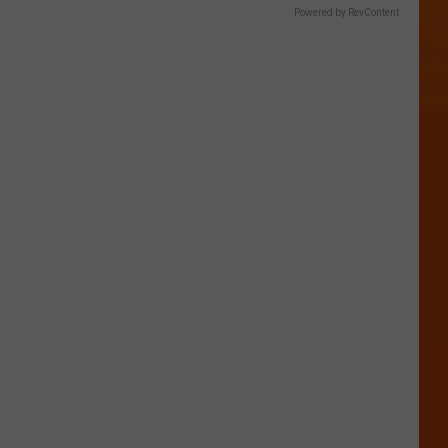
Powered by RevContent