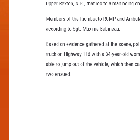
Upper Rexton, N.B., that led to a man being 
Members of the Richibucto RCMP and Ambulan
according to Sgt. Maxime Babineau,
Based on evidence gathered at the scene, pol
truck on Highway 116 with a 34-year-old wo
able to jump out of the vehicle, which then c
two ensued.