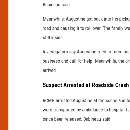
Babineau said.
Meanwhile, Augustine got back into his pickup
road and causing it to roll over. The family 
still inside.
Investigators say Augustine tried to force hi
business and call for help. Meanwhile, the dri
arrived.
Suspect Arrested at Roadside Crash 
RCMP arrested Augustine at the scene and took
were transported by ambulance to hospital fo
since been released, Babineau said.