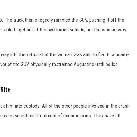
. The truck then allegedly rammed the SUV, pushing it off the
was able to get out of the overturned vehicle, but the woman was
s way into the vehicle but the woman was able to flee to a nearby
ver of the SUV physically restrained Augustine until police
Site
 him into custody. All of the other people involved in the crash
r assessment and treatment of minor injuries. They have all