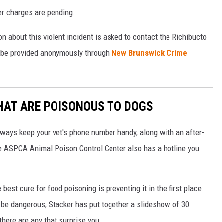
er charges are pending.
 about this violent incident is asked to contact the Richibucto
 be provided anonymously through
New Brunswick Crime
THAT ARE POISONOUS TO DOGS
always keep your vet's phone number handy, along with an after-
he ASPCA Animal Poison Control Center also has a hotline you
best cure for food poisoning is preventing it in the first place.
be dangerous, Stacker has put together a slideshow of 30
there are any that surprise you.