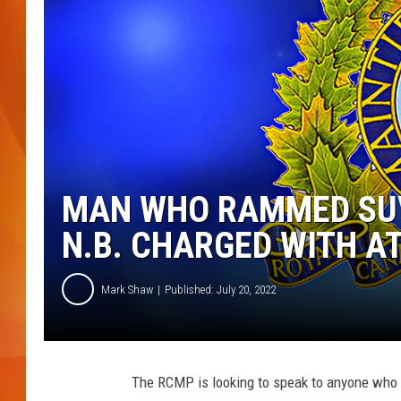
MARK SHAW
MAN WHO RAMMED SUV
N.B. CHARGED WITH 
Mark Shaw
Published: July 20, 2022
The RCMP is looking to speak to anyone who 