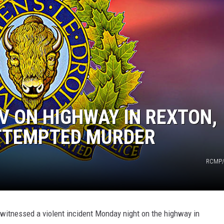
 ON HIGHWAY IN REXTON,
ATTEMPTED MURDER
RCMP/
witnessed a violent incident Monday night on the highway in