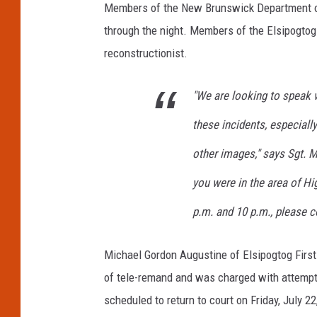
Members of the New Brunswick Department of 
through the night. Members of the Elsipogto
reconstructionist.
"We are looking to speak
these incidents, especiall
other images," says Sgt. 
you were in the area of H
p.m. and 10 p.m., please c
Michael Gordon Augustine of Elsipogtog Firs
of tele-remand and was charged with attempt
scheduled to return to court on Friday, July 22,