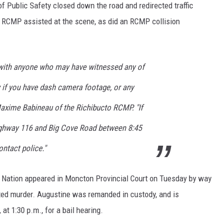
Public Safety closed down the road and redirected traffic
g RCMP assisted at the scene, as did an RCMP collision
 with anyone who may have witnessed any of
y if you have dash camera footage, or any
Maxime Babineau of the Richibucto RCMP. "If
ighway 116 and Big Cove Road between 8:45
ontact police."
t Nation appeared in Moncton Provincial Court on Tuesday by way
ed murder. Augustine was remanded in custody, and is
 at 1:30 p.m., for a bail hearing.