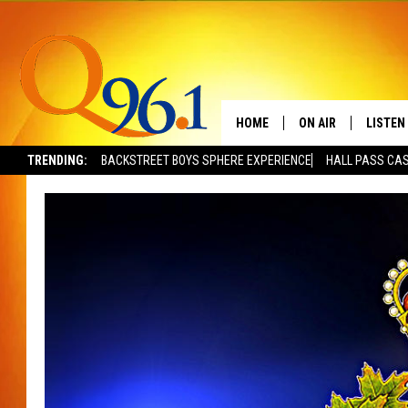
HOME
ON AIR
LISTEN
TRENDING:
BACKSTREET BOYS SPHERE EXPERIENCE
HALL PASS CAS
FULL SCHEDULE
LISTEN 
BOB AND SHERI
MOBILE
POPCRUSH NIGHTS
POPCRUSH WEEKEN
SUNDAY NIGHT SL
Q96.1 NEWS