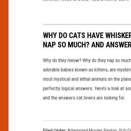
WHY DO CATS HAVE WHISKE
NAP SO MUCH? AND ANSWERS
Why do they meow? Why do they nap so much?
adorable babies known as kittens, are mysterio
most mystical and lethal animals on the plan
perfectly logical answers. Here’s a look at s
and the answers cat lovers are looking for.
Filed Under
:
Attempted Murder
,
Rexton
,
SUV C