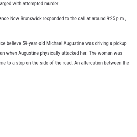
charged with attempted murder.
ce New Brunswick responded to the call at around 9:25 p.m.,
ice believe 59-year-old Michael Augustine was driving a pickup
man when Augustine physically attacked her. The woman was
ame to a stop on the side of the road. An altercation between the