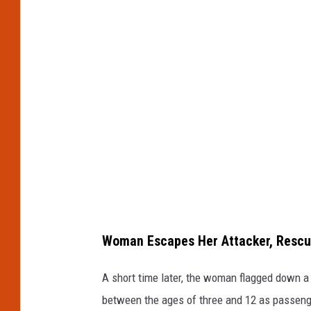
Woman Escapes Her Attacker, Rescu
A short time later, the woman flagged down a
between the ages of three and 12 as passeng