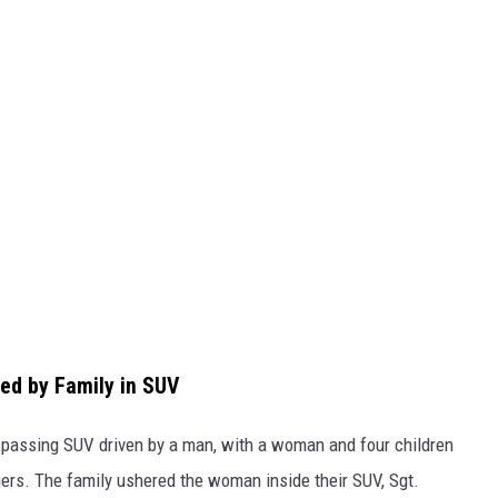
ed by Family in SUV
 passing SUV driven by a man, with a woman and four children
ers. The family ushered the woman inside their SUV, Sgt.