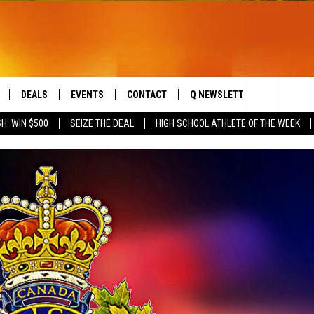
DEALS
EVENTS
CONTACT
Q NEWSLETTER
PLAYLIS
Search
H: WIN $500
SEIZE THE DEAL
HIGH SCHOOL ATHLETE OF THE WEEK
LIVE
COMING UP IN THE COUNTY
HELP & CONTACT
The
 APP
SEND FEEDBACK
Site
ADVERTISE
DS
JOBS WITH US
OW JAMS