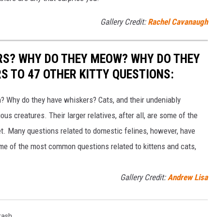
Gallery Credit:
Rachel Cavanaugh
RS? WHY DO THEY MEOW? WHY DO THEY
 TO 47 OTHER KITTY QUESTIONS:
 Why do they have whiskers? Cats, and their undeniably
us creatures. Their larger relatives, after all, are some of the
et. Many questions related to domestic felines, however, have
ome of the most common questions related to kittens and cats,
Gallery Credit:
Andrew Lisa
rash