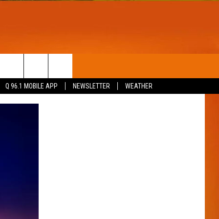
T
WIN STUFF
Q 96.1 MOBILE APP
NEWSLETTER
WEATHER
CONTESTS