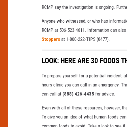
RCMP say the investigation is ongoing. Furth
Anyone who witnessed, or who has information
RCMP at 506-523-4611. Information can also
Stoppers
at 1-800-222-TIPS (8477).
LOOK: HERE ARE 30 FOODS 
To prepare yourself for a potential incident, 
hours clinic you can call in an emergency. T
can call at
(888) 426-4435
for advice.
Even with all of these resources, however, the 
To give you an idea of what human foods can 
common foods to avoid. Take a look to see if 