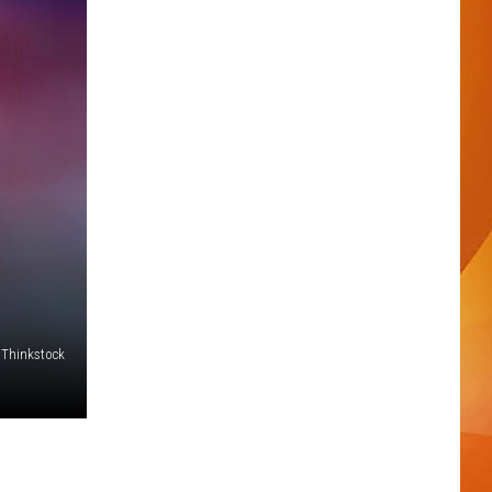
Thinkstock