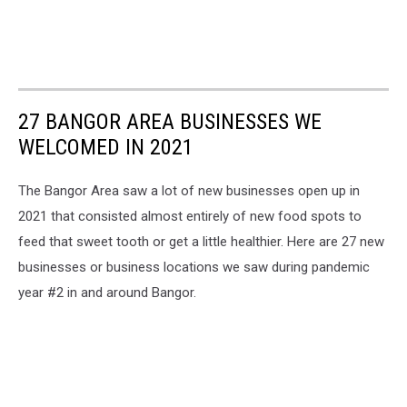
27 BANGOR AREA BUSINESSES WE
WELCOMED IN 2021
The Bangor Area saw a lot of new businesses open up in
2021 that consisted almost entirely of new food spots to
feed that sweet tooth or get a little healthier. Here are 27 new
businesses or business locations we saw during pandemic
year #2 in and around Bangor.