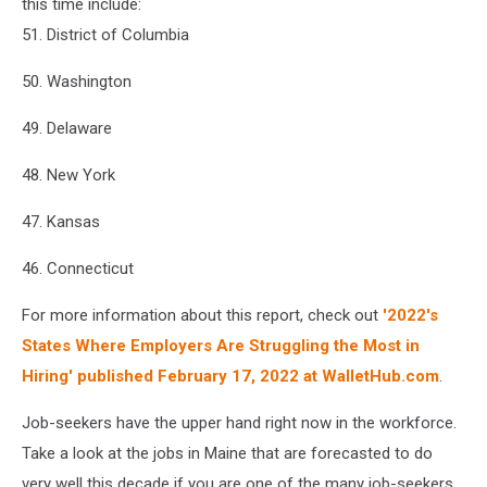
this time include:
51. District of Columbia
50. Washington
49. Delaware
48. New York
47. Kansas
46. Connecticut
For more information about this report, check out
'2022's
States Where Employers Are Struggling the Most in
Hiring' published February 17, 2022 at WalletHub.com
.
Job-seekers have the upper hand right now in the workforce.
Take a look at the jobs in Maine that are forecasted to do
very well this decade if you are one of the many job-seekers