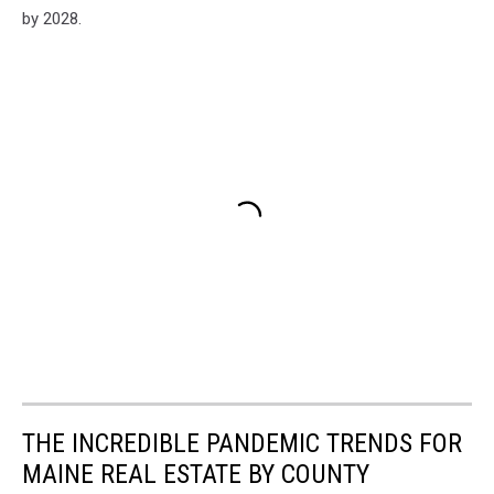
by 2028.
THE INCREDIBLE PANDEMIC TRENDS FOR
MAINE REAL ESTATE BY COUNTY