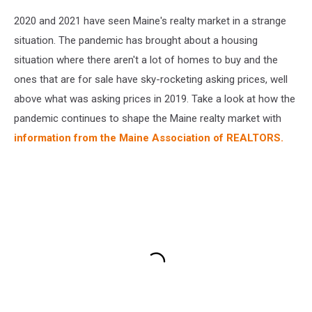
2020 and 2021 have seen Maine's realty market in a strange
situation. The pandemic has brought about a housing
situation where there aren't a lot of homes to buy and the
ones that are for sale have sky-rocketing asking prices, well
above what was asking prices in 2019. Take a look at how the
pandemic continues to shape the Maine realty market with
information from the Maine Association of REALTORS.