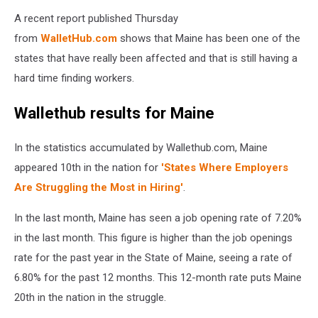
A recent report published Thursday
from
WalletHub.com
shows that Maine has been one of the
states that have really been affected and that is still having a
hard time finding workers.
Wallethub results for Maine
In the statistics accumulated by Wallethub.com, Maine
appeared 10th in the nation for
'States Where Employers
Are Struggling the Most in Hiring'
.
In the last month, Maine has seen a job opening rate of 7.20%
in the last month. This figure is higher than the job openings
rate for the past year in the State of Maine, seeing a rate of
6.80% for the past 12 months. This 12-month rate puts Maine
20th in the nation in the struggle.