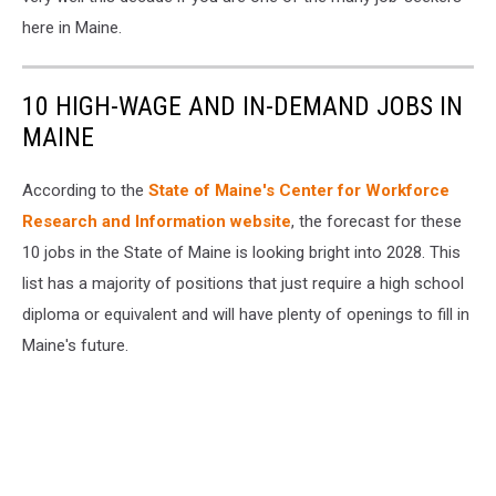
here in Maine.
10 HIGH-WAGE AND IN-DEMAND JOBS IN
MAINE
According to the
State of Maine's Center for Workforce
Research and Information website
, the forecast for these
10 jobs in the State of Maine is looking bright into 2028. This
list has a majority of positions that just require a high school
diploma or equivalent and will have plenty of openings to fill in
Maine's future.