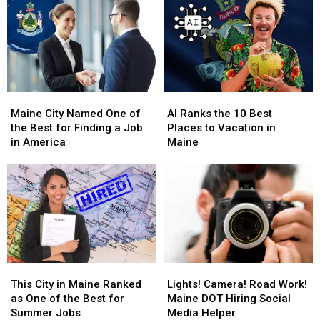
Maine
Maine
AI
AI
City
City
Ranks
Ranks
Maine City Named One of
AI Ranks the 10 Best
Named
Named
the
the
the Best for Finding a Job
Places to Vacation in
One
One
10
10
in America
Maine
of
of
Best
Best
the
the
Places
Places
Best
Best
to
to
for
for
Vacation
Vacation
Finding
Finding
in
in
a
a
Maine
Maine
Job
Job
in
in
This
This
Lights!
Lights!
America
America
City
City
Camera!
Camera!
This City in Maine Ranked
Lights! Camera! Road Work!
in
in
Road
Road
as One of the Best for
Maine DOT Hiring Social
Maine
Maine
Work!
Work!
Summer Jobs
Media Helper