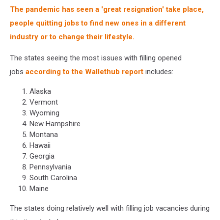
The pandemic has seen a 'great resignation' take place,
people quitting jobs to find new ones in a different
industry or to change their lifestyle.
The states seeing the most issues with filling opened
jobs
according to the Wallethub report
includes:
Alaska
Vermont
Wyoming
New Hampshire
Montana
Hawaii
Georgia
Pennsylvania
South Carolina
Maine
The states doing relatively well with filling job vacancies during