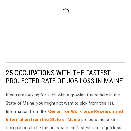
25 OCCUPATIONS WITH THE FASTEST
PROJECTED RATE OF JOB LOSS IN MAINE
If you are looking for a job with a growing future here in the
State of Maine, you might not want to pick from this list.
Information from the
Center for Workforce Research and
Information from the State of Maine
projects these 25
occupations to be the ones with the fastest rate of job loss