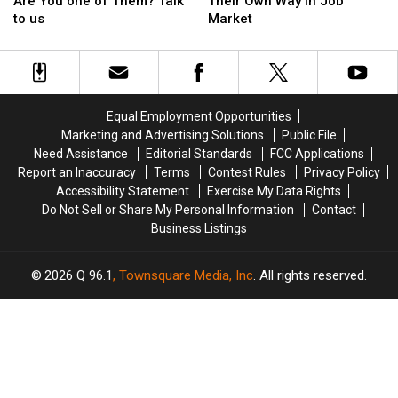
Americans
Americans
Teens
Teens
8
8
Are You one of Them? Talk
Their Own Way In Job
Quit;
Quit;
Making
Making
to us
Market
Are
Are
Their
Their
You
You
Own
Own
one
one
Way
Way
of
of
In
In
Them?
Them?
Job
Job
Equal Employment Opportunities
Talk
Talk
Market
Market
Marketing and Advertising Solutions
Public File
to
to
Need Assistance
Editorial Standards
FCC Applications
us
us
Report an Inaccuracy
Terms
Contest Rules
Privacy Policy
Accessibility Statement
Exercise My Data Rights
Do Not Sell or Share My Personal Information
Contact
Business Listings
2026
Q 96.1
, Townsquare Media, Inc
. All rights reserved.