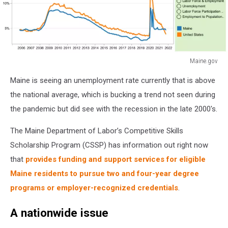
Maine.gov
Maine.gov
Maine is seeing an unemployment rate currently that is above
the national average, which is bucking a trend not seen during
the pandemic but did see with the recession in the late 2000's.
The Maine Department of Labor’s Competitive Skills
Scholarship Program (CSSP) has information out right now
that
provides funding and support services for eligible
Maine residents to pursue two and four-year degree
programs or employer-recognized credentials
.
A nationwide issue