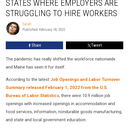
STATES WHERE EMPLOYERS ARE
10
List
STRUGGLING TO HIRE WORKERS
of
States
Sarah
Sarah
Where
Published: February 18, 2022
Employers
are
Share
Tweet
Struggling
to
The pandemic has really shifted the workforce nationwide
Hire
Workers
and Maine has seen it for itself.
According to the latest
Job Openings and Labor Turnover
Summary released February 1, 2022 from the U.S.
Bureau of Labor Statistics
, there were 10.9 million job
openings with increased openings in accommodation and
food services, information, nondurable goods manufacturing,
and state and local government education.