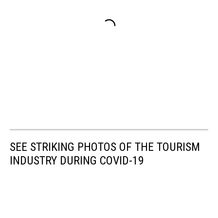
SEE STRIKING PHOTOS OF THE TOURISM
INDUSTRY DURING COVID-19