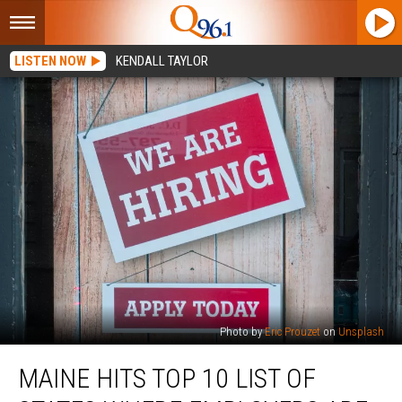
LISTEN NOW
KENDALL TAYLOR
Photo by
Eric Prouzet
on
Unsplash
Maine
MAINE HITS TOP 10 LIST OF
Hits
Top