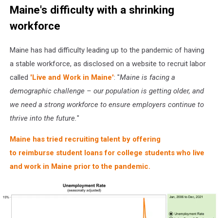
Maine's difficulty with a shrinking
workforce
Maine has had difficulty leading up to the pandemic of having
a stable workforce, as disclosed on a website to recruit labor
called
'Live and Work in Maine'
: "
Maine is facing a
demographic challenge – our population is getting older, and
we need a strong workforce to ensure employers continue to
thrive into the future.
"
Maine has tried recruiting talent by offering
to reimburse student loans for college students who live
and work in Maine prior to the pandemic.