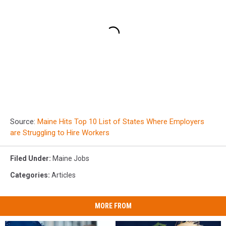
Source:
Maine Hits Top 10 List of States Where Employers
are Struggling to Hire Workers
Filed Under
:
Maine Jobs
Categories
:
Articles
MORE FROM