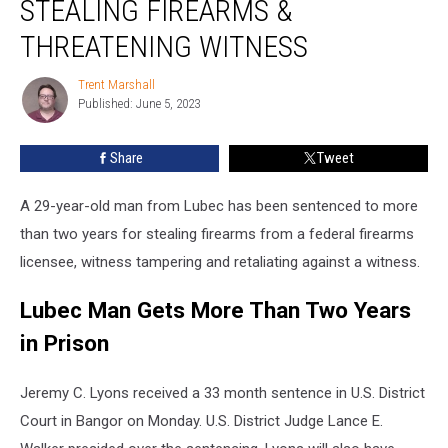
STEALING FIREARMS &
2+
Years
THREATENING WITNESS
for
Stealing
Trent Marshall
Trent
Firearms
Published: June 5, 2023
Marshall
&
Threatening
Share
Tweet
Witness
A 29-year-old man from Lubec has been sentenced to more
than two years for stealing firearms from a federal firearms
licensee, witness tampering and retaliating against a witness.
Lubec Man Gets More Than Two Years
in Prison
Jeremy C. Lyons received a 33 month sentence in U.S. District
Court in Bangor on Monday. U.S. District Judge Lance E.