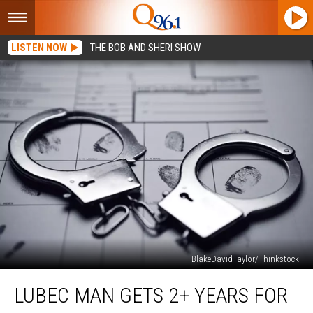
LISTEN NOW
THE BOB AND SHERI SHOW
BlakeDavidTaylor/Thinkstock
Lubec
LUBEC MAN GETS 2+ YEARS FOR
Man
Gets