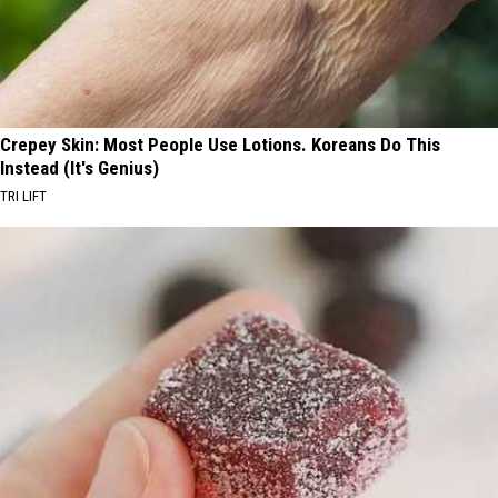
Crepey Skin: Most People Use Lotions. Koreans Do This
Instead (It's Genius)
TRI LIFT