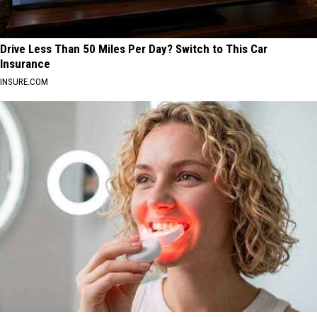
Drive Less Than 50 Miles Per Day? Switch to This Car
Insurance
INSURE.COM