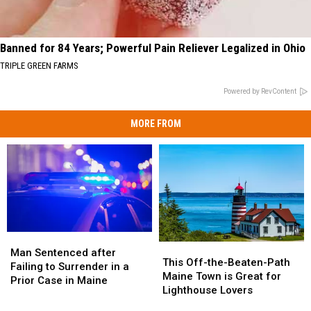
Banned for 84 Years; Powerful Pain Reliever Legalized in Ohio
TRIPLE GREEN FARMS
Powered by RevContent
MORE FROM
Man
Man
This
This
Sentenced
Sentenced
Man Sentenced after
Off-
Off-
This Off-the-Beaten-Path
after
after
Failing to Surrender in a
the-
the-
Maine Town is Great for
Failing
Failing
Prior Case in Maine
Beaten-
Beaten-
Lighthouse Lovers
to
to
Path
Path
Surrender
Surrender