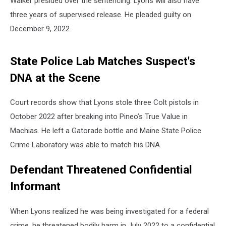
Walker presided over the sentencing. Lyons will also have
three years of supervised release. He pleaded guilty on
December 9, 2022.
State Police Lab Matches Suspect's
DNA at the Scene
Court records show that Lyons stole three Colt pistols in
October 2022 after breaking into Pineo’s True Value in
Machias. He left a Gatorade bottle and Maine State Police
Crime Laboratory was able to match his DNA.
Defendant Threatened Confidential
Informant
When Lyons realized he was being investigated for a federal
crime, he threatened bodily harm in July 2022 to a confidential