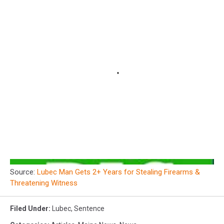
Source:
Lubec Man Gets 2+ Years for Stealing Firearms &
Threatening Witness
Filed Under
:
Lubec
,
Sentence