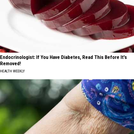
Endocrinologist: If You Have Diabetes, Read This Before It's
Removed!
HEALTH WEEKLY