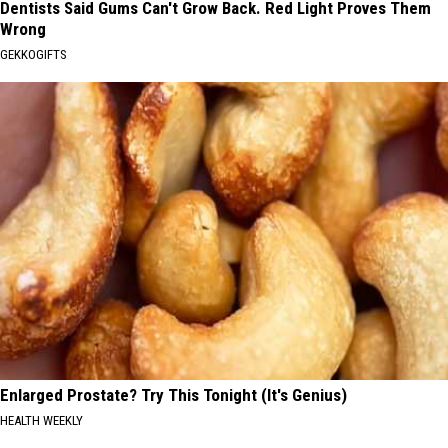
Dentists Said Gums Can't Grow Back. Red Light Proves Them
Wrong
GEKKOGIFTS
Enlarged Prostate? Try This Tonight (It's Genius)
HEALTH WEEKLY