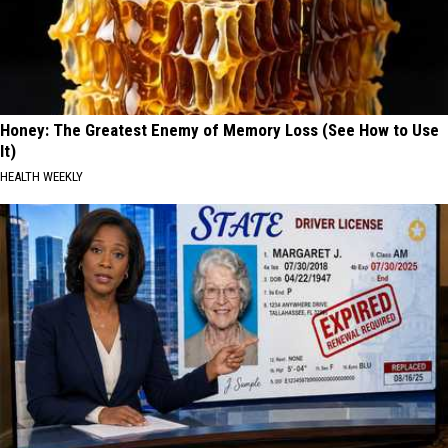
Honey: The Greatest Enemy of Memory Loss (See How to Use
It)
HEALTH WEEKLY