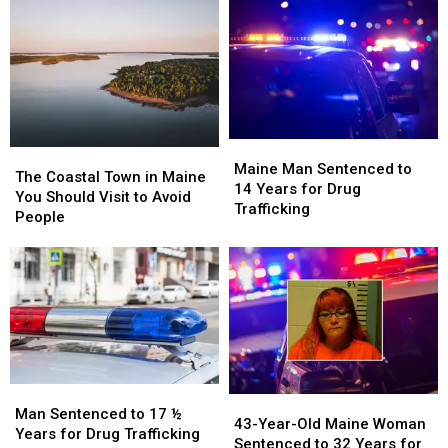
Maine
Maine
in
in
Town
Town
a
a
is
is
Prior
Prior
Great
Great
Case
Case
for
for
in
in
Lighthouse
Lighthouse
Maine
Maine
Lovers
Lovers
Maine
Maine
The
The
Man
Man
Maine Man Sentenced to
Coastal
Coastal
The Coastal Town in Maine
Sentenced
Sentenced
14 Years for Drug
Town
Town
You Should Visit to Avoid
to
to
Trafficking
in
in
People
14
14
Maine
Maine
Years
Years
You
You
for
for
Should
Should
Drug
Drug
Visit
Visit
Trafficking
Trafficking
to
to
Avoid
Avoid
People
People
Man
Man
43-
43-
Sentenced
Sentenced
Man Sentenced to 17 ½
Year-
Year-
43-Year-Old Maine Woman
to
to
Years for Drug Trafficking
Old
Old
Sentenced to 32 Years for