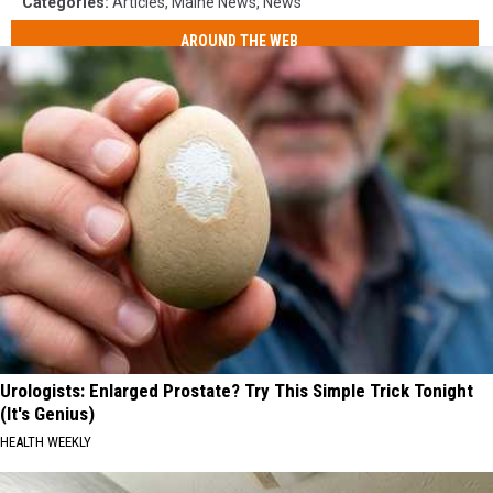
Categories
:
Articles
,
Maine News
,
News
AROUND THE WEB
Urologists: Enlarged Prostate? Try This Simple Trick Tonight
(It's Genius)
HEALTH WEEKLY