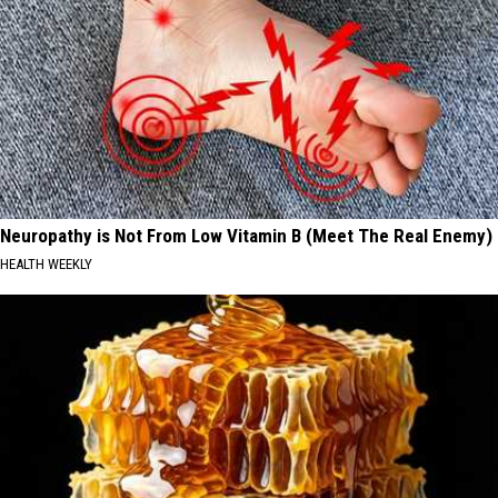
Neuropathy is Not From Low Vitamin B (Meet The Real Enemy)
HEALTH WEEKLY