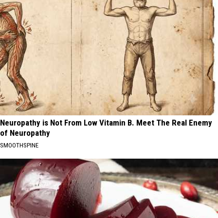
Neuropathy is Not From Low Vitamin B. Meet The Real Enemy
of Neuropathy
SMOOTHSPINE