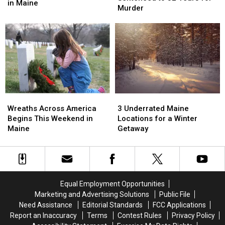
17
17
in Maine
Maine
Maine
Murder
½
½
Woman
Woman
Years
Years
Sentenced
Sentenced
for
for
to
to
Drug
Drug
32
32
Trafficking
Trafficking
Years
Years
in
in
for
for
Maine
Maine
Murder
Murder
Wreaths
Wreaths
3
3
Across
Across
Underrated
Underrated
Wreaths Across America
3 Underrated Maine
America
America
Maine
Maine
Begins This Weekend in
Locations for a Winter
Begins
Begins
Locations
Locations
Maine
Getaway
This
This
for
for
Weekend
Weekend
a
a
in
in
Winter
Winter
Maine
Maine
Getaway
Getaway
Equal Employment Opportunities
Marketing and Advertising Solutions
Public File
Need Assistance
Editorial Standards
FCC Applications
Report an Inaccuracy
Terms
Contest Rules
Privacy Policy