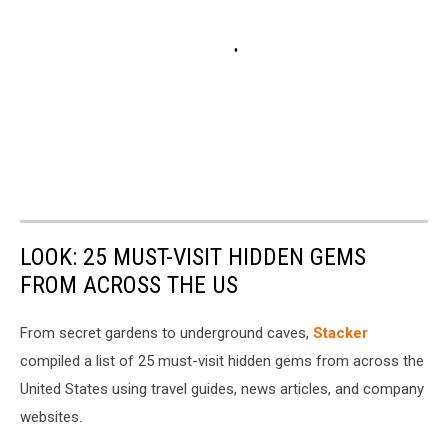
LOOK: 25 MUST-VISIT HIDDEN GEMS
FROM ACROSS THE US
From secret gardens to underground caves,
Stacker
compiled a list of 25 must-visit hidden gems from across the
United States using travel guides, news articles, and company
websites.