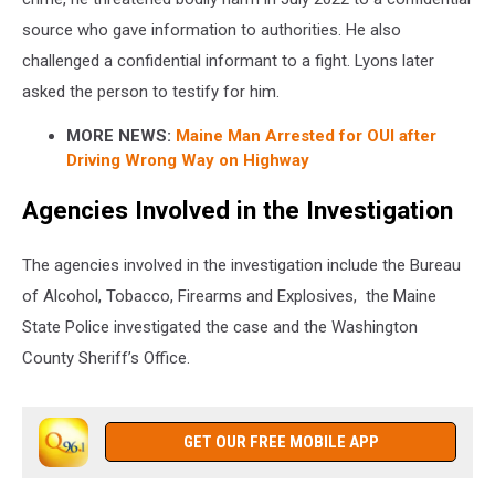
source who gave information to authorities. He also
challenged a confidential informant to a fight. Lyons later
asked the person to testify for him.
MORE NEWS:
Maine Man Arrested for OUI after
Driving Wrong Way on Highway
Agencies Involved in the Investigation
The agencies involved in the investigation include the Bureau
of Alcohol, Tobacco, Firearms and Explosives, the Maine
State Police investigated the case and the Washington
County Sheriff’s Office.
GET OUR FREE MOBILE APP