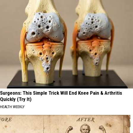
Surgeons: This Simple Trick Will End Knee Pain & Arthritis
Quickly (Try It)
HEALTH WEEKLY