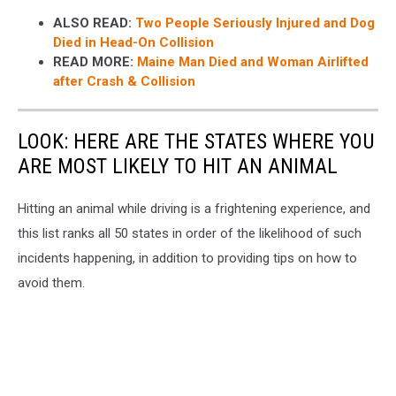
ALSO READ:
Two People Seriously Injured and Dog
Died in Head-On Collision
READ MORE:
Maine Man Died and Woman Airlifted
after Crash & Collision
LOOK: HERE ARE THE STATES WHERE YOU
ARE MOST LIKELY TO HIT AN ANIMAL
Hitting an animal while driving is a frightening experience, and
this list ranks all 50 states in order of the likelihood of such
incidents happening, in addition to providing tips on how to
avoid them.