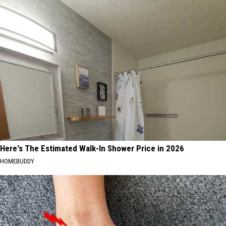
Here's The Estimated Walk-In Shower Price in 2026
HOMEBUDDY