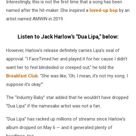
Interestingly, this is not the first time that a song has been
named after the hit-maker. She inspired a
loved-up bop
by an
artist named AMWIN in 2019.
Listen to Jack Harlow's "Dua Lipa," below:
However, Harlow’s release definitely carries Lipa’s seal of
approval. “I FaceTimed her and played it for her cause I didn’t
want her to feel blindsided or creeped out,” he told the
Breakfast Club
. “She was like, ‘Oh, I mean, it’s not my song. I
suppose it’s okay.’”
The “Industry Baby” star added that he wouldn’t have dropped
“Dua Lipa” if the namesake artist was not a fan.
“Dua Lipa” has racked up millions of streams since Harlow’s
album dropped on May 6 — and it generated plenty of
headlines, too.