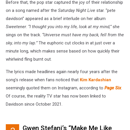
Before that, the pop star captured the joy of their relationship
on a song named after the
Saturday Night Live
star. “pete
davidson” appeared as a brief interlude on her album
Sweetener
.
“I thought you into my life, look at my mind,”
she
sings on the track.
“Universe must have my back, fell from the
sky, into my lap.”
The euphoric cut clocks in at just over a
minute long, which makes sense based on how quickly their
whirlwind fling burnt out.
The lyrics made headlines again nearly four years after the
song’s release when fans noticed that
Kim Kardashian
seemingly quoted them on Instagram, according to
Page Six
.
Of course, the reality TV star has now been linked to
Davidson since October 2021.
Gwen Stefani’s “Make Me Like