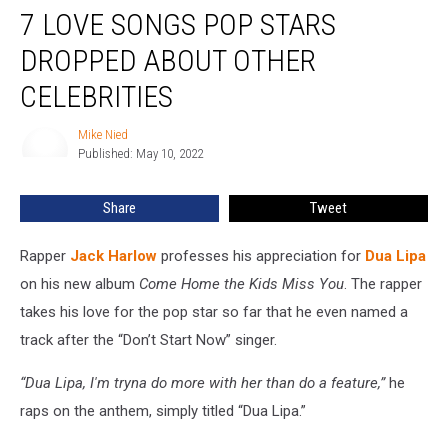
7 LOVE SONGS POP STARS
Love
Songs
DROPPED ABOUT OTHER
Pop
Stars
CELEBRITIES
Dropped
About
Mike Nied
Mike
Other
Published: May 10, 2022
Nied
Celebrities
Share
Tweet
Rapper
Jack Harlow
professes his appreciation for
Dua Lipa
on his new album
Come Home the Kids Miss You
. The rapper
takes his love for the pop star so far that he even named a
track after the “Don’t Start Now” singer.
“Dua Lipa, I'm tryna do more with her than do a feature,”
he
raps on the anthem, simply titled “Dua Lipa.”