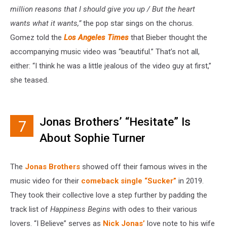
million reasons that I should give you up / But the heart
wants what it wants,”
the pop star sings on the chorus.
Gomez told the
Los Angeles Times
that Bieber thought the
accompanying music video was “beautiful.” That’s not all,
either: “I think he was a little jealous of the video guy at first,”
she teased.
Jonas Brothers’ “Hesitate” Is
7
About Sophie Turner
The
Jonas Brothers
showed off their famous wives in the
music video for their
comeback single “Sucker”
in 2019.
They took their collective love a step further by padding the
track list of
Happiness Begins
with odes to their various
lovers. “I Believe” serves as
Nick Jonas’
love note to his wife