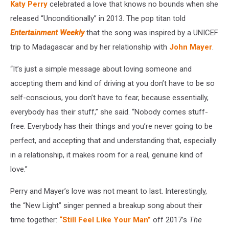
Katy Perry
celebrated a love that knows no bounds when she
released “Unconditionally” in 2013. The pop titan told
Entertainment Weekly
that the song was inspired by a UNICEF
trip to Madagascar and by her relationship with
John Mayer
.
“It’s just a simple message about loving someone and
accepting them and kind of driving at you don’t have to be so
self-conscious, you don’t have to fear, because essentially,
everybody has their stuff,” she said. “Nobody comes stuff-
free. Everybody has their things and you’re never going to be
perfect, and accepting that and understanding that, especially
in a relationship, it makes room for a real, genuine kind of
love.”
Perry and Mayer’s love was not meant to last. Interestingly,
the “New Light” singer penned a breakup song about their
time together:
“Still Feel Like Your Man”
off 2017’s
The