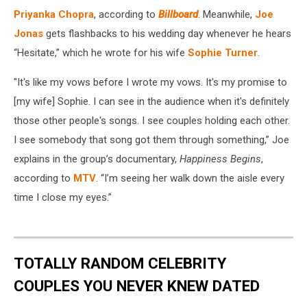
Priyanka Chopra
, according to
Billboard
. Meanwhile,
Joe
Jonas
gets flashbacks to his wedding day whenever he hears
“Hesitate,” which he wrote for his wife
Sophie Turner
.
"It's like my vows before I wrote my vows. It's my promise to
[my wife] Sophie. I can see in the audience when it's definitely
those other people's songs. I see couples holding each other.
I see somebody that song got them through something,” Joe
explains in the group’s documentary,
Happiness Begins
,
according to
MTV
. “I’m seeing her walk down the aisle every
time I close my eyes.”
TOTALLY RANDOM CELEBRITY
COUPLES YOU NEVER KNEW DATED