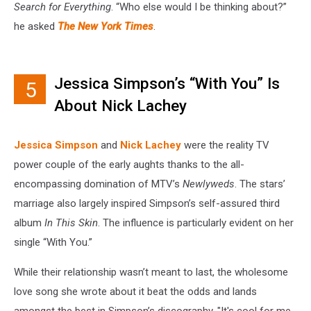
Search for Everything
. “Who else would I be thinking about?”
he asked
The New York Times
.
Jessica Simpson’s “With You” Is
5
About Nick Lachey
Jessica Simpson
and
Nick Lachey
were the reality TV
power couple of the early aughts thanks to the all-
encompassing domination of MTV’s
Newlyweds
. The stars’
marriage also largely inspired Simpson’s self-assured third
album
In This Skin
. The influence is particularly evident on her
single “With You.”
While their relationship wasn’t meant to last, the wholesome
love song she wrote about it beat the odds and lands
amongst the best in Simpson’s discography. "It's cool for me