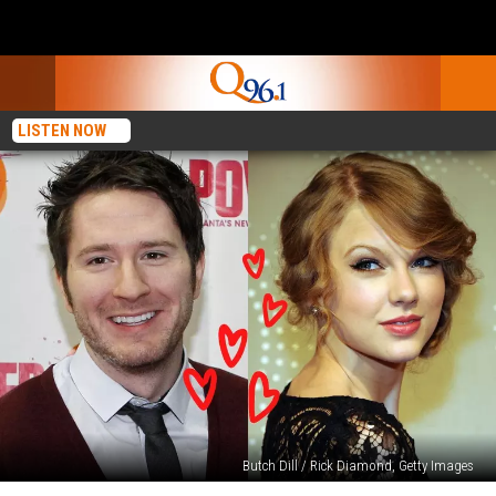
LISTEN NOW
Butch Dill / Rick Diamond, Getty Images
7