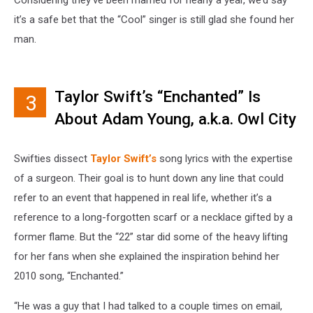
it’s a safe bet that the “Cool” singer is still glad she found her
man.
Taylor Swift’s “Enchanted” Is
3
About Adam Young, a.k.a. Owl City
Swifties dissect
Taylor Swift’s
song lyrics with the expertise
of a surgeon. Their goal is to hunt down any line that could
refer to an event that happened in real life, whether it’s a
reference to a long-forgotten scarf or a necklace gifted by a
former flame. But the “22” star did some of the heavy lifting
for her fans when she explained the inspiration behind her
2010 song, “Enchanted.”
“He was a guy that I had talked to a couple times on email,