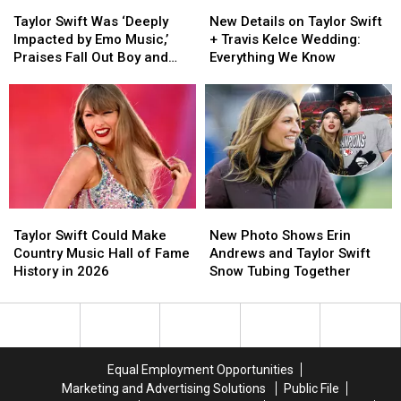
Taylor
Taylor
New
New
I
I
Swift
Swift
Details
Details
Knew
Knew
Taylor Swift Was ‘Deeply
New Details on Taylor Swift
Was
Was
on
on
You’
You’
Impacted by Emo Music,’
+ Travis Kelce Wedding:
‘Deeply
‘Deeply
Taylor
Taylor
Praises Fall Out Boy and
Everything We Know
Impacted
Impacted
Swift
Swift
Dashboard Confessional
by
by
+
+
Emo
Emo
Travis
Travis
Music,’
Music,’
Kelce
Kelce
Praises
Praises
Wedding:
Wedding:
Fall
Fall
Everything
Everything
Out
Out
We
We
Boy
Boy
Know
Know
Taylor
Taylor
New
New
and
and
Swift
Swift
Photo
Photo
Dashboard
Dashboard
Taylor Swift Could Make
New Photo Shows Erin
Could
Could
Shows
Shows
Confessional
Confessional
Country Music Hall of Fame
Andrews and Taylor Swift
Make
Make
Erin
Erin
History in 2026
Snow Tubing Together
Country
Country
Andrews
Andrews
Music
Music
and
and
Hall
Hall
Taylor
Taylor
of
of
Swift
Swift
Fame
Fame
Snow
Snow
Equal Employment Opportunities
History
History
Tubing
Tubing
Marketing and Advertising Solutions
Public File
in
in
Together
Together