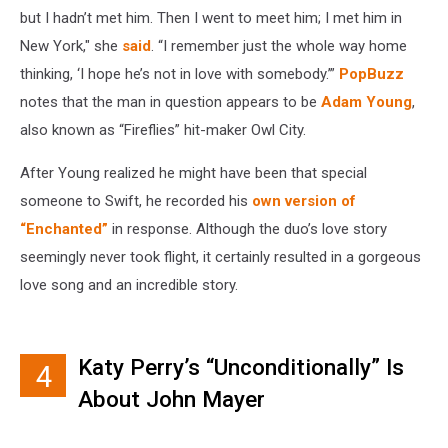
but I hadn’t met him. Then I went to meet him; I met him in
New York," she
said
. “I remember just the whole way home
thinking, ‘I hope he’s not in love with somebody.’”
PopBuzz
notes that the man in question appears to be
Adam Young
,
also known as “Fireflies” hit-maker Owl City.
After Young realized he might have been that special
someone to Swift, he recorded his
own version of
“Enchanted”
in response. Although the duo’s love story
seemingly never took flight, it certainly resulted in a gorgeous
love song and an incredible story.
Katy Perry’s “Unconditionally” Is
4
About John Mayer