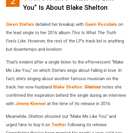
2
You” Is About Blake Shelton
Gwen Stefani
detailed her breakup with
Gavin Rossdale
on
the lead single to her 2016 album
This Is What The Truth
Feels Like
. However, the rest of the LP’s track list is anything
but downtempo and lovelorn.
That’s evident after a single listen to the effervescent “Make
Me Like You,” on which Stefani sings about falling in love. In
fact, she’s singing about another famous musician on the
track: her now-husband
Blake Shelton
.
Glamour
notes she
confirmed the inspiration behind the single during an interview
with
Jimmy Kimmel
at the time of its release in 2016.
Meanwhile, Shelton shouted out “Make Me Like You” and
urged fans to buy it on
Twitter
following its release.
Considering they’ve been married for nearly a year, we’d say