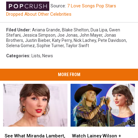
Source:
7 Love Songs Pop Stars
Dropped About Other Celebrities
Filed Under
:
Ariana Grande
,
Blake Shelton
,
Dua Lipa
,
Gwen
Stefani
,
Jessica Simpson
,
Joe Jonas
,
John Mayer
,
Jonas
Brothers
,
Justin Bieber
,
Katy Perry
,
Nick Lachey
,
Pete Davidson
,
Selena Gomez
,
Sophie Turner
,
Taylor Swift
Categories
:
Lists
,
News
MORE FROM
See
See
Watch
Watch
What
What
Lainey
Lainey
See What Miranda Lambert,
Watch Lainey Wilson +