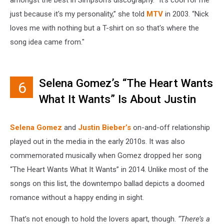
just because it's my personality,” she told
MTV
in 2003. “Nick
loves me with nothing but a T-shirt on so that's where the
song idea came from."
Selena Gomez’s “The Heart Wants
6
What It Wants” Is About Justin
Bieber
Selena Gomez
and
Justin Bieber’s
on-and-off relationship
played out in the media in the early 2010s. It was also
commemorated musically when Gomez dropped her song
“The Heart Wants What It Wants” in 2014. Unlike most of the
songs on this list, the downtempo ballad depicts a doomed
romance without a happy ending in sight.
That’s not enough to hold the lovers apart, though.
“There’s a