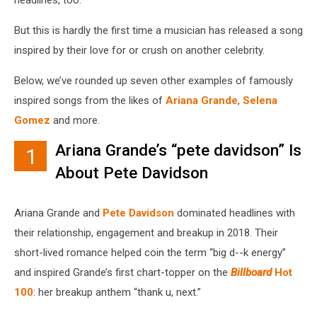
But this is hardly the first time a musician has released a song
inspired by their love for or crush on another celebrity.
Below, we’ve rounded up seven other examples of famously
inspired songs from the likes of
Ariana Grande
,
Selena
Gomez
and more.
Ariana Grande’s “pete davidson” Is
1
About Pete Davidson
Ariana Grande and
Pete Davidson
dominated headlines with
their relationship, engagement and breakup in 2018. Their
short-lived romance helped coin the term “big d--k energy”
and inspired Grande’s first chart-topper on the
Billboard
Hot
100
: her breakup anthem “thank u, next.”