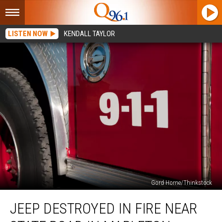
LISTEN NOW
KENDALL TAYLOR
Gord Horne/Thinkstock
Jeep
JEEP DESTROYED IN FIRE NEAR
Destroyed
in