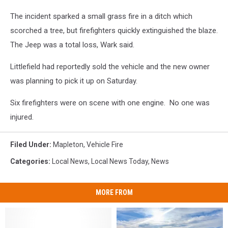
The incident sparked a small grass fire in a ditch which
scorched a tree, but firefighters quickly extinguished the blaze.
The Jeep was a total loss, Wark said.
Littlefield had reportedly sold the vehicle and the new owner
was planning to pick it up on Saturday.
Six firefighters were on scene with one engine. No one was
injured.
Filed Under
:
Mapleton
,
Vehicle Fire
Categories
:
Local News
,
Local News Today
,
News
MORE FROM