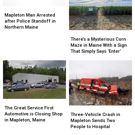
Mapleton
Mapleton
Man
Man
Mapleton Man Arrested
Arrested
Arrested
after Police Standoff in
after
after
Northern Maine
There’s
There’s
Police
Police
a
a
Standoff
Standoff
There’s a Mysterious Corn
Mysterious
Mysterious
in
in
Maze in Maine With a Sign
Corn
Corn
Northern
Northern
That Simply Says ‘Enter’
Maze
Maze
Maine
Maine
in
in
Maine
Maine
With
With
a
a
Sign
Sign
That
That
Simply
Simply
The
The
Says
Says
Great
Great
The Great Service First
Three-
Three-
‘Enter’
‘Enter’
Service
Service
Automotive is Closing Shop
Vehicle
Vehicle
Three-Vehicle Crash in
First
First
in Mapleton, Maine
Crash
Crash
Mapleton Sends Two
Automotive
Automotive
in
in
People to Hospital
is
is
Mapleton
Mapleton