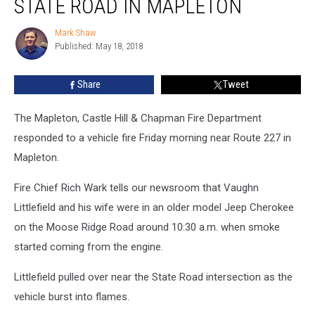
STATE ROAD IN MAPLETON
Fire
Near
Mark Shaw
Mark
State
Published: May 18, 2018
Shaw
Road
in
Share
Tweet
Mapleton
The Mapleton, Castle Hill & Chapman Fire Department
responded to a vehicle fire Friday morning near Route 227 in
Mapleton.
Fire Chief Rich Wark tells our newsroom that Vaughn
Littlefield and his wife were in an older model Jeep Cherokee
on the Moose Ridge Road around 10:30 a.m. when smoke
started coming from the engine.
Littlefield pulled over near the State Road intersection as the
vehicle burst into flames.