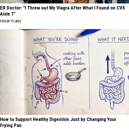
ER Doctor: "I Threw out My Viagra After What I Found on CVS
Aisle 7"
FRIDAY PLANS
How to Support Healthy Digestion Just by Changing Your
Frying Pan