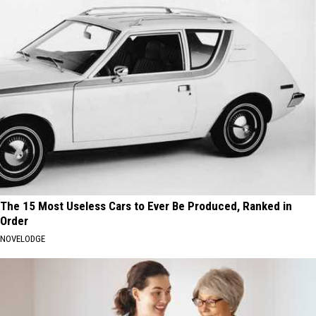
The 15 Most Useless Cars to Ever Be Produced, Ranked in
Order
NOVELODGE