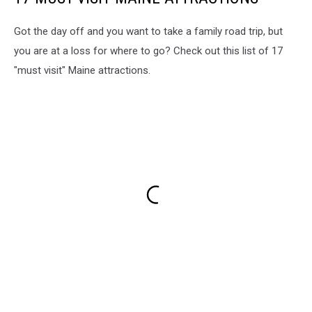
Got the day off and you want to take a family road trip, but
you are at a loss for where to go? Check out this list of 17
"must visit" Maine attractions.