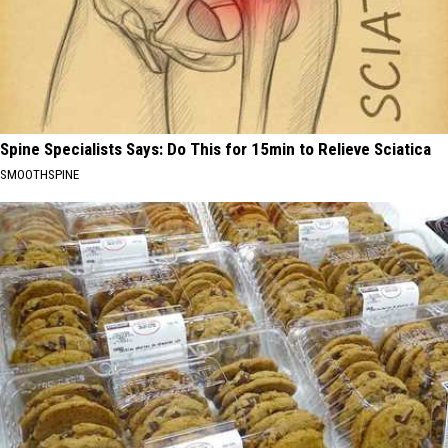
Spine Specialists Says: Do This for 15min to Relieve Sciatica
SMOOTHSPINE