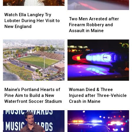
Watch
Watch
Two
Two
Ella
Ella
Watch Ella Langley Try
Men
Men
Two Men Arrested after
Langley
Langley
Lobster During Her Visit to
Arrested
Arrested
Firearm Robbery and
Try
Try
New England
after
after
Assault in Maine
Lobster
Lobster
Firearm
Firearm
During
During
Robbery
Robbery
Her
Her
and
and
Visit
Visit
Assault
Assault
to
to
in
in
New
New
Maine
Maine
England
England
Maine’s
Maine’s
Woman
Woman
Portland
Portland
Died
Died
Maine’s Portland Hearts of
Woman Died & Three
Hearts
Hearts
&
&
Pine Aim to Build a New
Injured after Three-Vehicle
of
of
Three
Three
Waterfront Soccer Stadium
Crash in Maine
Pine
Pine
Injured
Injured
Aim
Aim
after
after
to
to
Three-
Three-
Build
Build
Vehicle
Vehicle
a
a
Crash
Crash