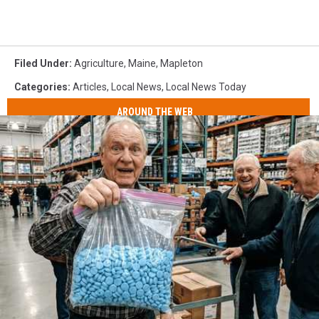
Filed Under
:
Agriculture
,
Maine
,
Mapleton
Categories
:
Articles
,
Local News
,
Local News Today
AROUND THE WEB