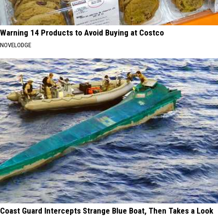
Warning 14 Products to Avoid Buying at Costco
NOVELODGE
Coast Guard Intercepts Strange Blue Boat, Then Takes a Look