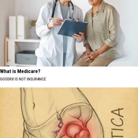
What is Medicare?
GOODRX IS NOT INSURANCE