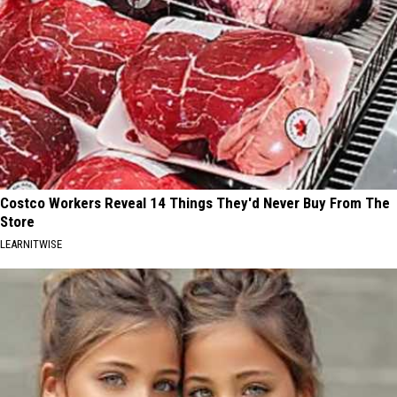
Costco Workers Reveal 14 Things They'd Never Buy From The
Store
LEARNITWISE