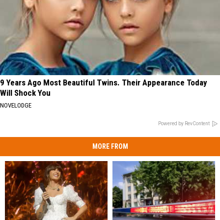
9 Years Ago Most Beautiful Twins. Their Appearance Today
Will Shock You
NOVELODGE
Powered by RevContent
MORE FROM