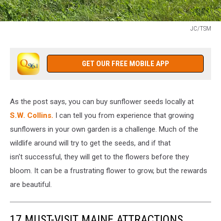
JC/TSM
JC/TSM
GET OUR FREE MOBILE APP
As the post says, you can buy sunflower seeds locally at
S.W. Collins.
I can tell you from experience that growing
sunflowers in your own garden is a challenge. Much of the
wildlife around will try to get the seeds, and if that
isn't successful, they will get to the flowers before they
bloom. It can be a frustrating flower to grow, but the rewards
are beautiful.
17 MUST-VISIT MAINE ATTRACTIONS