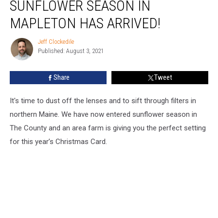
SUNFLOWER SEASON IN
Season
in
MAPLETON HAS ARRIVED!
Mapleton
has
Jeff Clockedile
Jeff
Arrived!
Published: August 3, 2021
Clockedile
Share
Tweet
It's time to dust off the lenses and to sift through filters in
northern Maine. We have now entered sunflower season in
The County and an area farm is giving you the perfect setting
for this year’s Christmas Card.