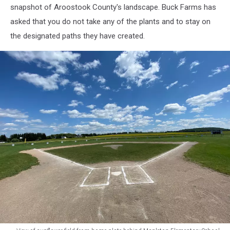
snapshot of Aroostook County's landscape. Buck Farms has
asked that you do not take any of the plants and to stay on
the designated paths they have created.