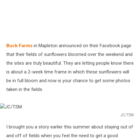
Buck Farms
in Mapleton announced on their Facebook page
that their fields of sunflowers bloomed over the weekend and
the sites are truly beautiful. They are letting people know there
is about a 2-week time frame in which these sunflowers will
be in full bloom and now is your chance to get some photos
taken in the fields.
JC/TSM
JC/TSM
I brought you a story earlier this summer about staying out of
and off of fields when you feel the need to get a good