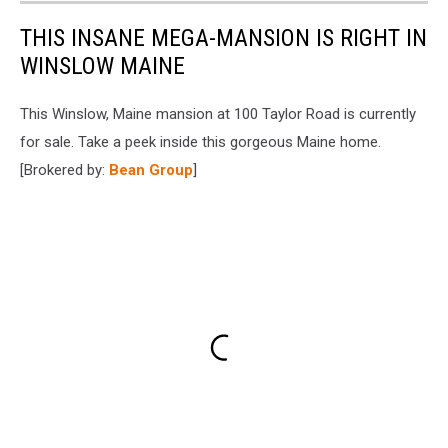
THIS INSANE MEGA-MANSION IS RIGHT IN
WINSLOW MAINE
This Winslow, Maine mansion at 100 Taylor Road is currently
for sale. Take a peek inside this gorgeous Maine home.
[Brokered by:
Bean Group
]