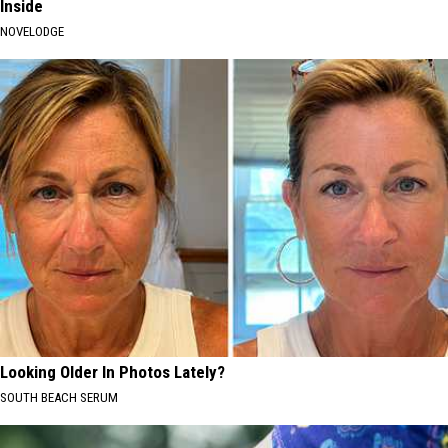
Inside
NOVELODGE
Looking Older In Photos Lately?
SOUTH BEACH SERUM