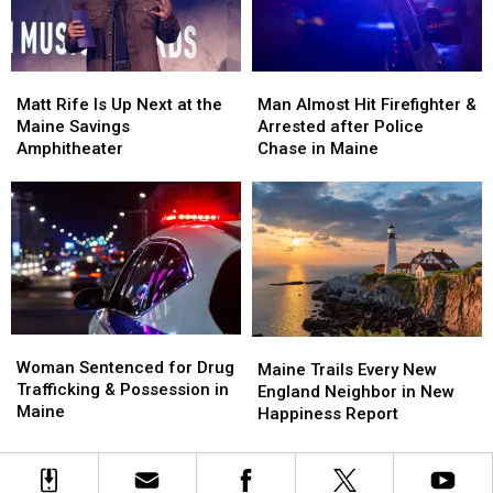
New
New
in
in
Waterfront
Waterfront
Maine
Maine
Soccer
Soccer
Matt
Matt
Man
Man
Stadium
Stadium
Rife
Rife
Almost
Almost
Matt Rife Is Up Next at the
Man Almost Hit Firefighter &
Is
Is
Hit
Hit
Maine Savings
Arrested after Police
Up
Up
Firefighter
Firefighter
Amphitheater
Chase in Maine
Next
Next
&
&
at
at
Arrested
Arrested
the
the
after
after
Maine
Maine
Police
Police
Savings
Savings
Chase
Chase
Amphitheater
Amphitheater
in
in
Maine
Maine
Woman
Woman
Maine
Maine
Sentenced
Sentenced
Woman Sentenced for Drug
Trails
Trails
Maine Trails Every New
for
for
Trafficking & Possession in
Every
Every
England Neighbor in New
Drug
Drug
Maine
New
New
Happiness Report
Trafficking
Trafficking
England
England
&
&
Neighbor
Neighbor
Possession
Possession
in
in