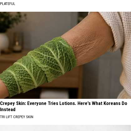
PLATEFUL
Crepey Skin: Everyone Tries Lotions. Here's What Koreans Do
Instead
TRI LIFT CREPEY SKIN