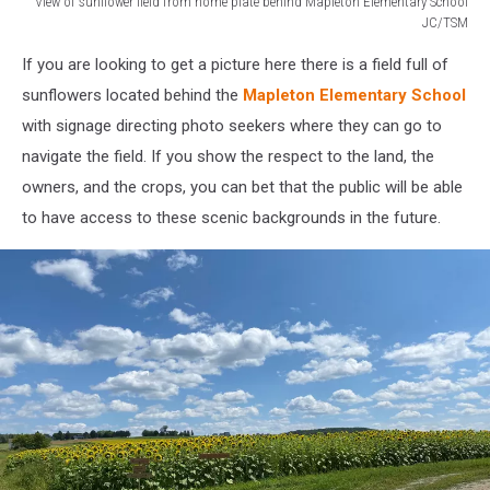
View of sunflower field from home plate behind Mapleton Elementary School
JC/TSM
View
If you are looking to get a picture here there is a field full of
of
sunflower
sunflowers located behind the
Mapleton Elementary School
field
with signage directing photo seekers where they can go to
from
navigate the field. If you show the respect to the land, the
home
owners, and the crops, you can bet that the public will be able
plate
behind
to have access to these scenic backgrounds in the future.
Mapleton
Elementary
School
JC/TSM