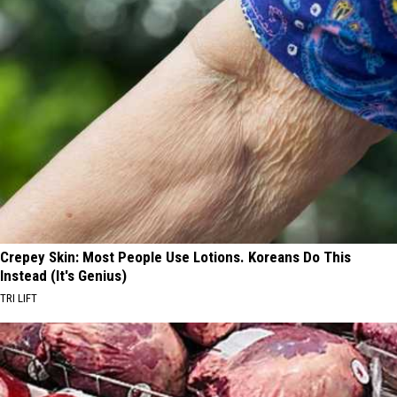
Crepey Skin: Most People Use Lotions. Koreans Do This
Instead (It's Genius)
TRI LIFT