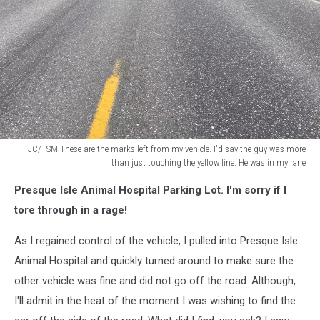
JC/TSM These are the marks left from my vehicle. I'd say the guy was more
than just touching the yellow line. He was in my lane
JC/TSM
Presque Isle Animal Hospital Parking Lot. I'm sorry if I
These
are
tore through in a rage!
the
marks
As I regained control of the vehicle, I pulled into Presque Isle
left
Animal Hospital and quickly turned around to make sure the
from
other vehicle was fine and did not go off the road. Although,
my
I'll admit in the heat of the moment I was wishing to find the
vehicle.
I'd