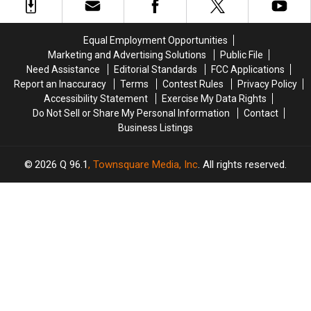
Possession
Possession
in
in
in
in
New
New
Maine
Maine
Happiness
Happiness
Equal Employment Opportunities
Report
Report
Marketing and Advertising Solutions
Public File
Need Assistance
Editorial Standards
FCC Applications
Report an Inaccuracy
Terms
Contest Rules
Privacy Policy
Accessibility Statement
Exercise My Data Rights
Do Not Sell or Share My Personal Information
Contact
Business Listings
2026
Q 96.1
, Townsquare Media, Inc
. All rights reserved.