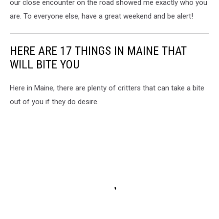
our close encounter on the road showed me exactly who you
are. To everyone else, have a great weekend and be alert!
HERE ARE 17 THINGS IN MAINE THAT
WILL BITE YOU
Here in Maine, there are plenty of critters that can take a bite
out of you if they do desire.