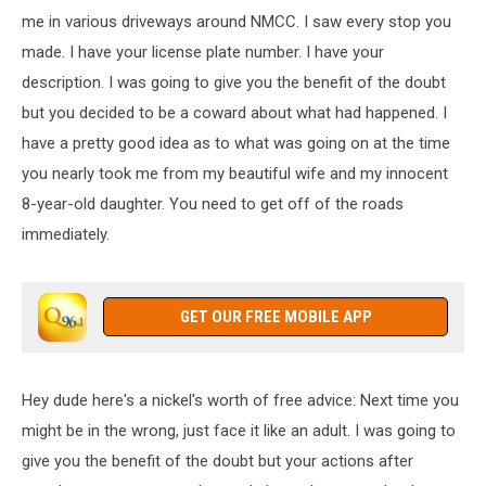
me in various driveways around NMCC. I saw every stop you
made. I have your license plate number. I have your
description. I was going to give you the benefit of the doubt
but you decided to be a coward about what had happened. I
have a pretty good idea as to what was going on at the time
you nearly took me from my beautiful wife and my innocent
8-year-old daughter. You need to get off of the roads
immediately.
GET OUR FREE MOBILE APP
Hey dude here's a nickel's worth of free advice: Next time you
might be in the wrong, just face it like an adult. I was going to
give you the benefit of the doubt but your actions after