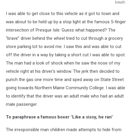
breath.
JC/TSM
I was able to get close to this vehicle as it got to town and
Presque
Isle
was about to be held up by a stop light at the famous 5-finger
Animal
intersection of Presque Isle. Guess what happened? The
Hospital.
"brave” driver behind the wheel tried to cut through a grocery
This
store parking lot to avoid me. I saw this and was able to cut
is
where
off the driver in a way by taking a short cut I was able to spot.
I
The man had a look of shock when he saw the nose of my
was
vehicle right at his driver's window. The jerk then decided to
able
to
punch the gas one more time and sped away on State Street
catch
going towards Northern Maine Community College. I was able
my
to identify that the driver was an adult male who had an adult
breath.
male passenger.
To paraphrase a famous boxer "Like a sissy, he ran"
The irresponsible man children made attempts to hide from