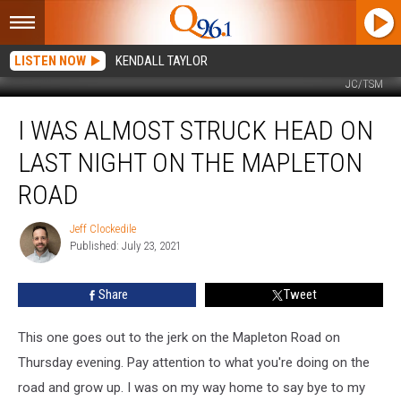
LISTEN NOW
KENDALL TAYLOR
JC/TSM
I
I WAS ALMOST STRUCK HEAD ON
was
almost
LAST NIGHT ON THE MAPLETON
struck
head
ROAD
on
last
Jeff Clockedile
Jeff
night
Published: July 23, 2021
Clockedile
on
the
Share
Tweet
Mapleton
Road
This one goes out to the jerk on the Mapleton Road on
Thursday evening. Pay attention to what you're doing on the
road and grow up. I was on my way home to say bye to my