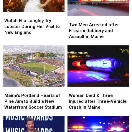
Watch
Watch
Two
Two
Ella
Ella
Watch Ella Langley Try
Men
Men
Two Men Arrested after
Langley
Langley
Lobster During Her Visit to
Arrested
Arrested
Firearm Robbery and
Try
Try
New England
after
after
Assault in Maine
Lobster
Lobster
Firearm
Firearm
During
During
Robbery
Robbery
Her
Her
and
and
Visit
Visit
Assault
Assault
to
to
in
in
New
New
Maine
Maine
England
England
Maine’s
Maine’s
Woman
Woman
Portland
Portland
Died
Died
Maine’s Portland Hearts of
Woman Died & Three
Hearts
Hearts
&
&
Pine Aim to Build a New
Injured after Three-Vehicle
of
of
Three
Three
Waterfront Soccer Stadium
Crash in Maine
Pine
Pine
Injured
Injured
Aim
Aim
after
after
to
to
Three-
Three-
Build
Build
Vehicle
Vehicle