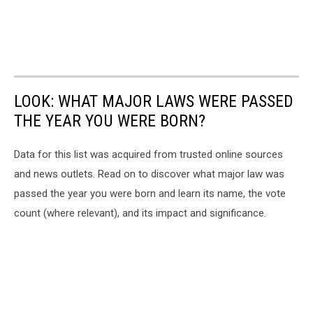
LOOK: WHAT MAJOR LAWS WERE PASSED
THE YEAR YOU WERE BORN?
Data for this list was acquired from trusted online sources
and news outlets. Read on to discover what major law was
passed the year you were born and learn its name, the vote
count (where relevant), and its impact and significance.