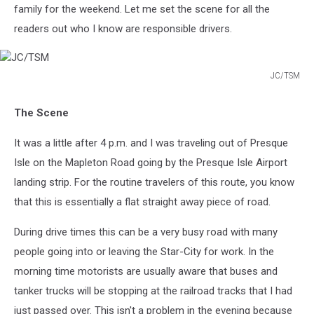
family for the weekend. Let me set the scene for all the
readers out who I know are responsible drivers.
JC/TSM
JC/TSM
The Scene
It was a little after 4 p.m. and I was traveling out of Presque
Isle on the Mapleton Road going by the Presque Isle Airport
landing strip. For the routine travelers of this route, you know
that this is essentially a flat straight away piece of road.
During drive times this can be a very busy road with many
people going into or leaving the Star-City for work. In the
morning time motorists are usually aware that buses and
tanker trucks will be stopping at the railroad tracks that I had
just passed over. This isn't a problem in the evening because