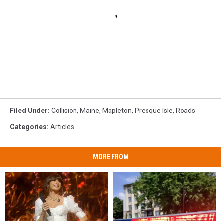
Filed Under
:
Collision
,
Maine
,
Mapleton
,
Presque Isle
,
Roads
Categories
:
Articles
MORE FROM