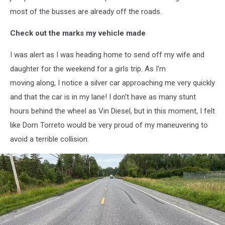
most of the busses are already off the roads.
Check out the marks my vehicle made
I was alert as I was heading home to send off my wife and
daughter for the weekend for a girls trip. As I'm
moving along, I notice a silver car approaching me very quickly
and that the car is in my lane! I don’t have as many stunt
hours behind the wheel as Vin Diesel, but in this moment, I felt
like Dom Torreto would be very proud of my maneuvering to
avoid a terrible collision.