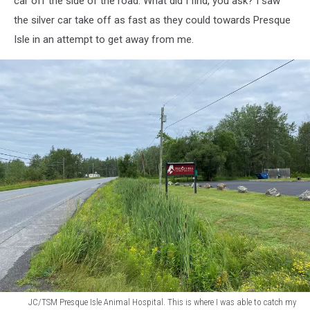
car off the side of the road. What did I find, you ask? I saw
say
the silver car take off as fast as they could towards Presque
the
Isle in an attempt to get away from me.
guy
was
more
than
just
touching
the
yellow
line.
He
was
in
my
lane
JC/TSM Presque Isle Animal Hospital. This is where I was able to catch my