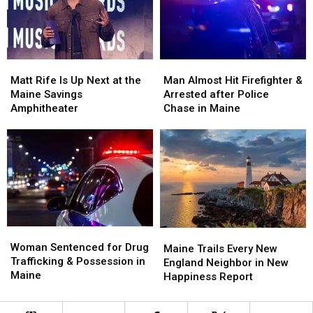
a
a
Crash
Crash
New
New
in
in
Waterfront
Waterfront
Maine
Maine
Soccer
Soccer
Matt
Matt
Man
Man
Stadium
Stadium
Rife
Rife
Almost
Almost
Matt Rife Is Up Next at the
Man Almost Hit Firefighter &
Is
Is
Hit
Hit
Maine Savings
Arrested after Police
Up
Up
Firefighter
Firefighter
Amphitheater
Chase in Maine
Next
Next
&
&
at
at
Arrested
Arrested
the
the
after
after
Maine
Maine
Police
Police
Savings
Savings
Chase
Chase
Amphitheater
Amphitheater
in
in
Maine
Maine
Woman
Woman
Maine
Maine
Sentenced
Sentenced
Woman Sentenced for Drug
Trails
Trails
Maine Trails Every New
for
for
Trafficking & Possession in
Every
Every
England Neighbor in New
Drug
Drug
Maine
New
New
Happiness Report
Trafficking
Trafficking
England
England
&
&
Neighbor
Neighbor