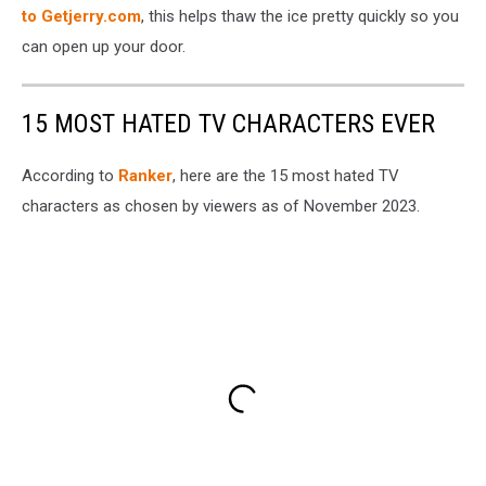
to Getjerry.com
, this helps thaw the ice pretty quickly so you
can open up your door.
15 MOST HATED TV CHARACTERS EVER
According to
Ranker
, here are the 15 most hated TV
characters as chosen by viewers as of November 2023.