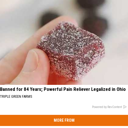
Banned for 84 Years; Powerful Pain Reliever Legalized in Ohio
TRIPLE GREEN FARMS
Powered by RevContent
MORE FROM