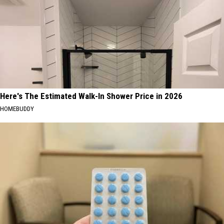
Here's The Estimated Walk-In Shower Price in 2026
HOMEBUDDY