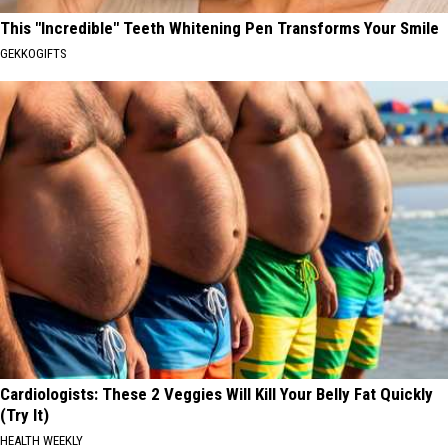
This "Incredible" Teeth Whitening Pen Transforms Your Smile
GEKKOGIFTS
Cardiologists: These 2 Veggies Will Kill Your Belly Fat Quickly
(Try It)
HEALTH WEEKLY