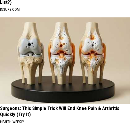
List?)
INSURE.COM
Surgeons: This Simple Trick Will End Knee Pain & Arthritis
Quickly (Try It)
HEALTH WEEKLY