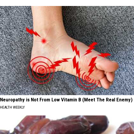
Neuropathy is Not From Low Vitamin B (Meet The Real Enemy)
HEALTH WEEKLY