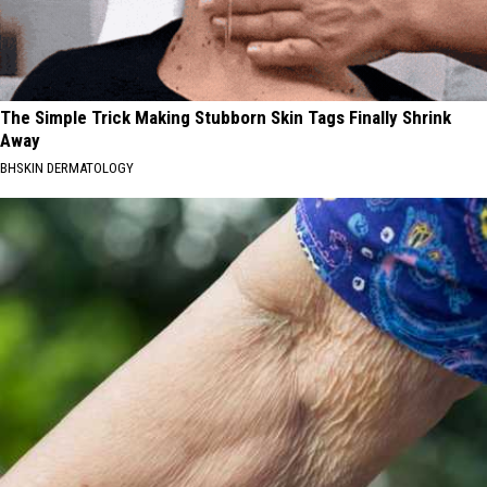
The Simple Trick Making Stubborn Skin Tags Finally Shrink
Away
BHSKIN DERMATOLOGY