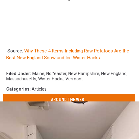
Source:
Why These 4 Items Including Raw Potatoes Are the
Best New England Snow and Ice Winter Hacks
Filed Under
:
Maine
,
Nor'easter
,
New Hampshire
,
New England
,
Massachusetts
,
Winter Hacks
,
Vermont
Categories
:
Articles
AROUND THE WEB