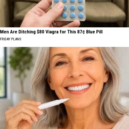
Men Are Ditching $80 Viagra for This 87¢ Blue Pill
FRIDAY PLANS