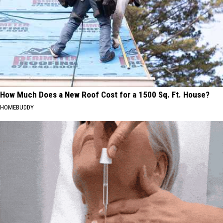
How Much Does a New Roof Cost for a 1500 Sq. Ft. House?
HOMEBUDDY