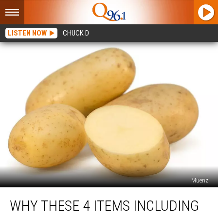
LISTEN NOW
CHUCK D
Muenz
Why
WHY THESE 4 ITEMS INCLUDING
These
4