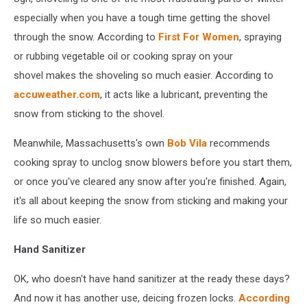
especially when you have a tough time getting the shovel
through the snow. According to
First For Women
, spraying
or rubbing vegetable oil or cooking spray on your
shovel makes the shoveling so much easier. According to
accuweather.com
, it acts like a lubricant, preventing the
snow from sticking to the shovel.
Meanwhile, Massachusetts's own
Bob Vila
recommends
cooking spray to unclog snow blowers before you start them,
or once you've cleared any snow after you're finished. Again,
it's all about keeping the snow from sticking and making your
life so much easier.
Hand Sanitizer
OK, who doesn't have hand sanitizer at the ready these days?
And now it has another use, deicing frozen locks.
According