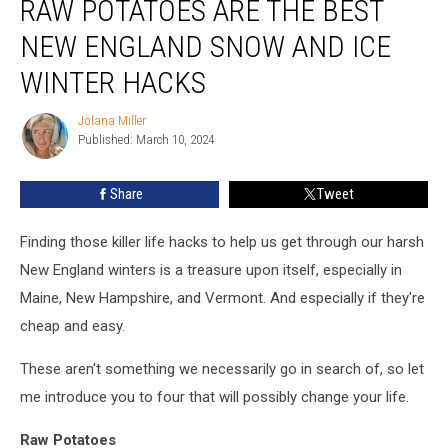
RAW POTATOES ARE THE BEST
Items
Including
NEW ENGLAND SNOW AND ICE
Raw
WINTER HACKS
Potatoes
Are
Jolana Miller
the
Jolana
Published: March 10, 2024
Miller
Best
New
England
Share
Tweet
Snow
and
Finding those killer life hacks to help us get through our harsh
Ice
New England winters is a treasure upon itself, especially in
Winter
Maine, New Hampshire, and Vermont. And especially if they're
Hacks
cheap and easy.
These aren't something we necessarily go in search of, so let
me introduce you to four that will possibly change your life.
Raw Potatoes