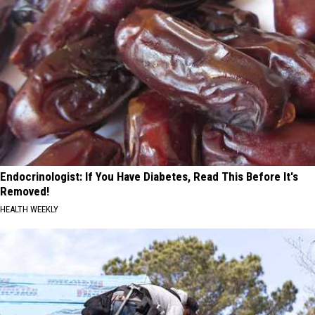
Endocrinologist: If You Have Diabetes, Read This Before It's
Removed!
HEALTH WEEKLY