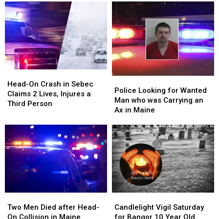
Head-
Head-
Police
Police
On
On
Head-On Crash in Sebec
Looking
Looking
Police Looking for Wanted
Crash
Crash
Claims 2 Lives, Injures a
for
for
Man who was Carrying an
in
in
Third Person
Wanted
Wanted
Ax in Maine
Sebec
Sebec
Man
Man
Claims
Claims
who
who
2
2
was
was
Lives,
Lives,
Carrying
Carrying
Injures
Injures
an
an
a
a
Ax
Ax
Third
Third
in
in
Person
Person
Maine
Maine
Two
Two
Candlelight
Candlelight
Men
Men
Vigil
Vigil
Two Men Died after Head-
Candlelight Vigil Saturday
Died
Died
Saturday
Saturday
On Collision in Maine
for Bangor 10 Year Old