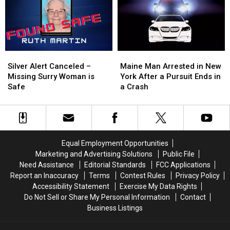
New
New
Spot
Spot
On
On
Columbia
Columbia
St.
St.
Silver
Silver
Maine
Maine
Alert
Alert
Man
Man
Silver Alert Canceled –
Maine Man Arrested in New
Canceled
Canceled
Arrested
Arrested
Missing Surry Woman is
York After a Pursuit Ends in
–
–
in
in
Safe
a Crash
Missing
Missing
New
New
Surry
Surry
York
York
Woman
Woman
After
After
is
is
a
a
Safe
Safe
Pursuit
Pursuit
Equal Employment Opportunities
Ends
Ends
Marketing and Advertising Solutions
Public File
in
in
Need Assistance
Editorial Standards
FCC Applications
a
a
Report an Inaccuracy
Terms
Contest Rules
Privacy Policy
Crash
Crash
Accessibility Statement
Exercise My Data Rights
Do Not Sell or Share My Personal Information
Contact
Business Listings