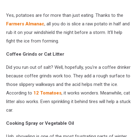
Yes, potatoes are for more than just eating. Thanks to the
Farmers Almanac
, all you do is slice a raw potato in half and
rub it on your windshield the night before a storm. It'll help
fight the ice from forming.
Coffee Grinds or Cat Litter
Did you run out of salt? Well, hopefully, you're a coffee drinker
because coffee grinds work too. They add a rough surface to
those slippery walkways and the acid helps melt the ice.
According to
12 Tomatoes
, it works wonders. Meanwhile, cat
litter also works. Even sprinkling it behind tires will help a stuck
car.
Cooking Spray or Vegetable Oil
Ugh, shoveling is one of the most frustrating parts of winter