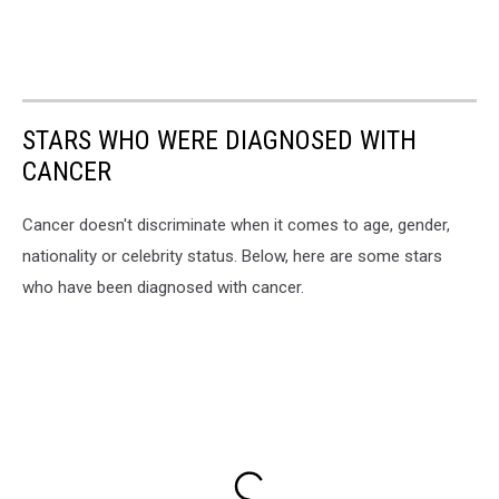
STARS WHO WERE DIAGNOSED WITH
CANCER
Cancer doesn't discriminate when it comes to age, gender,
nationality or celebrity status. Below, here are some stars
who have been diagnosed with cancer.