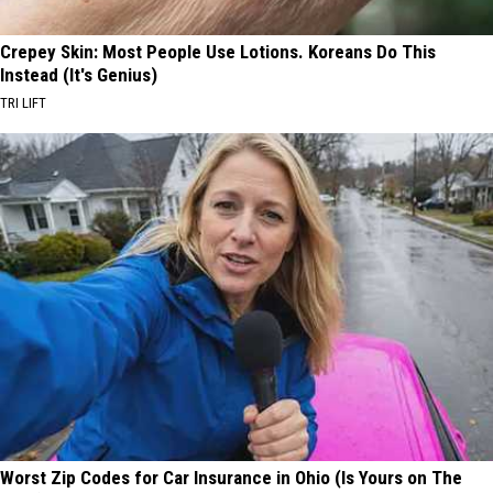
Crepey Skin: Most People Use Lotions. Koreans Do This
Instead (It's Genius)
TRI LIFT
Worst Zip Codes for Car Insurance in Ohio (Is Yours on The