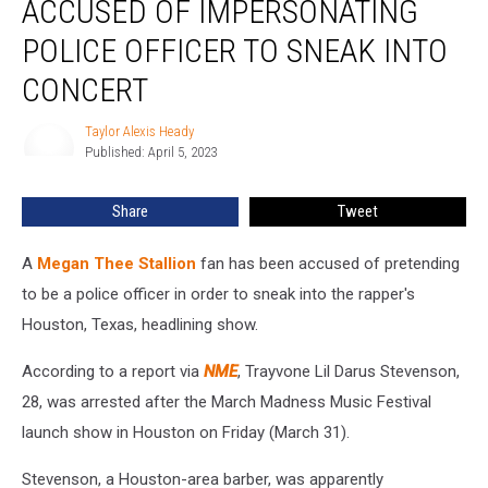
ACCUSED OF IMPERSONATING
Fan
Accused
POLICE OFFICER TO SNEAK INTO
of
CONCERT
Impersonating
Police
Taylor Alexis Heady
Officer
Taylor
Published: April 5, 2023
Alexis
to
Heady
Sneak
Into
Share
Tweet
Concert
A
Megan Thee Stallion
fan has been accused of pretending
to be a police officer in order to sneak into the rapper's
Houston, Texas, headlining show.
According to a report via
NME
, Trayvone Lil Darus Stevenson,
28, was arrested after the March Madness Music Festival
launch show in Houston on Friday (March 31).
Stevenson, a Houston-area barber, was apparently