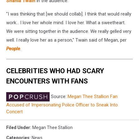
Shania Twain
in the audience.
"I was thinking that [we should collab]. I think that would really
work... I love her whole mind. I love her. What a sweetheart.
We were sitting together in the audience. We really gelled very
well. I really love her as a person," Twain said of Megan, per
People
.
CELEBRITIES WHO HAD SCARY
ENCOUNTERS WITH FANS
Source:
Megan Thee Stallion Fan
Accused of Impersonating Police Officer to Sneak Into
Concert
Filed Under
:
Megan Thee Stallion
Categories
:
News