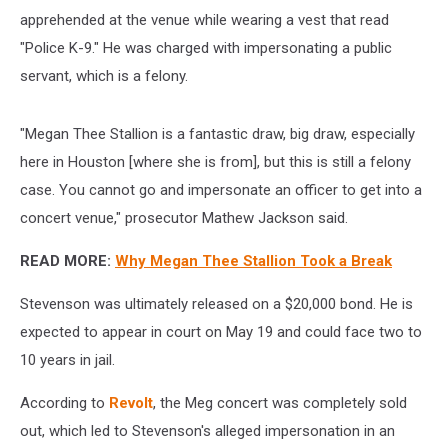
apprehended at the venue while wearing a vest that read
"Police K-9." He was charged with impersonating a public
servant, which is a felony.
"Megan Thee Stallion is a fantastic draw, big draw, especially
here in Houston [where she is from], but this is still a felony
case. You cannot go and impersonate an officer to get into a
concert venue," prosecutor Mathew Jackson said.
READ MORE:
Why Megan Thee Stallion Took a Break
Stevenson was ultimately released on a $20,000 bond. He is
expected to appear in court on May 19 and could face two to
10 years in jail.
According to
Revolt
, the Meg concert was completely sold
out, which led to Stevenson's alleged impersonation in an