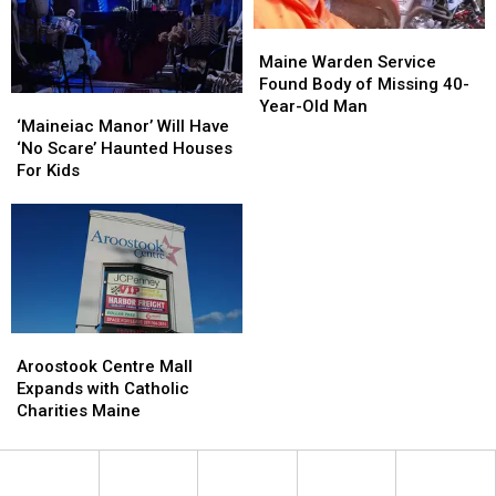
Maine
Maine
Warden
Warden
Maine Warden Service
Service
Service
Found Body of Missing 40-
‘Maineiac
‘Maineiac
Found
Found
Year-Old Man
Manor’
Manor’
‘Maineiac Manor’ Will Have
Body
Body
Will
Will
‘No Scare’ Haunted Houses
of
of
Have
Have
For Kids
Missing
Missing
‘No
‘No
40-
40-
Scare’
Scare’
Year-
Year-
Haunted
Haunted
Old
Old
Houses
Houses
Man
Man
For
For
Kids
Kids
Aroostook
Aroostook
Centre
Centre
Aroostook Centre Mall
Mall
Mall
Expands with Catholic
Expands
Expands
Charities Maine
with
with
Catholic
Catholic
Charities
Charities