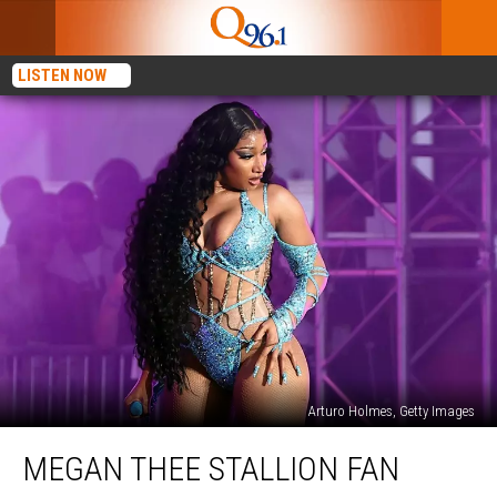
LISTEN NOW
Arturo Holmes, Getty Images
Megan
MEGAN THEE STALLION FAN
Thee
Stallion