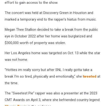
effort to gain access to the show.
The concert was held at Discovery Green in Houston and
marked a temporary end to the rapper's hiatus from music.
Megan Thee Stallion decided to take a break from the public
eye in October 2022 after her home was burglarized and
$300,000 worth of property was stolen.
Her Los Angeles home was targeted on Oct. 13 while the star
was not home.
"Hotties im really sorry but after SNL I really gotta take a
break I’m so tired, physically and emotionally," she
tweeted
at
the time.
The "Sweetest Pie" rapper was also a presenter at the 2023
CMT Awards on April 3, where she befriended country legend