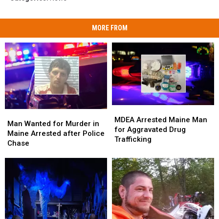
MORE FROM
MDEA
MDEA
Man
Man
Arrested
Arrested
MDEA Arrested Maine Man
Wanted
Wanted
Man Wanted for Murder in
Maine
Maine
for Aggravated Drug
for
for
Maine Arrested after Police
Man
Man
Trafficking
Murder
Murder
Chase
for
for
in
in
Aggravated
Aggravated
Maine
Maine
Drug
Drug
Arrested
Arrested
Trafficking
Trafficking
after
after
Police
Police
Chase
Chase