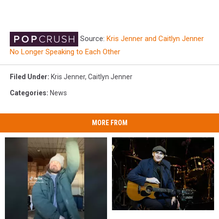
Source:
Kris Jenner and Caitlyn Jenner
No Longer Speaking to Each Other
Filed Under
:
Kris Jenner
,
Caitlyn Jenner
Categories
:
News
MORE FROM
James
James