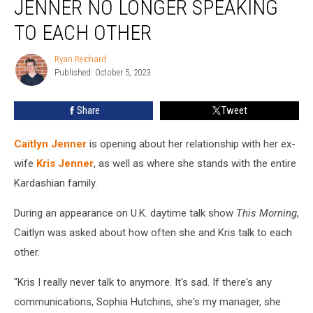
JENNER NO LONGER SPEAKING
Caitlyn
Jenner
TO EACH OTHER
No
Longer
Ryan Reichard
Ryan
Speaking
Published: October 5, 2023
Reichard
to
Each
Share
Tweet
Other
Caitlyn Jenner
is opening about her relationship with her ex-
wife
Kris Jenner
, as well as where she stands with the entire
Kardashian family.
During an appearance on U.K. daytime talk show
This Morning
,
Caitlyn was asked about how often she and Kris talk to each
other.
"Kris I really never talk to anymore. It's sad. If there's any
communications, Sophia Hutchins, she's my manager, she