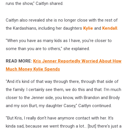
runs the show," Caitlyn shared.
Caitlyn also revealed she is no longer close with the rest of
the Kardashians, including her daughters
Kylie
and
Kendall
.
"When you have as many kids as I have, you're closer to
some than you are to others," she explained.
READ MORE:
Kris Jenner Reportedly Worried About How
Much Money Kylie Spends
"And it's kind of that way through there, through that side of
the family. I certainly see them, we do this and that. I'm much
closer to the Jenner side, you know, with Brandon and Brody
and my son Burt, my daughter Casey," Caitlyn continued.
"But Kris, I really don't have anymore contact with her. It's
kinda sad, because we went through a lot... [but] there's just a