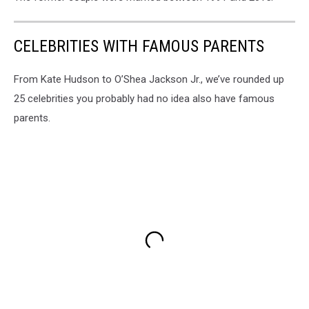
CELEBRITIES WITH FAMOUS PARENTS
From Kate Hudson to O’Shea Jackson Jr., we’ve rounded up
25 celebrities you probably had no idea also have famous
parents.