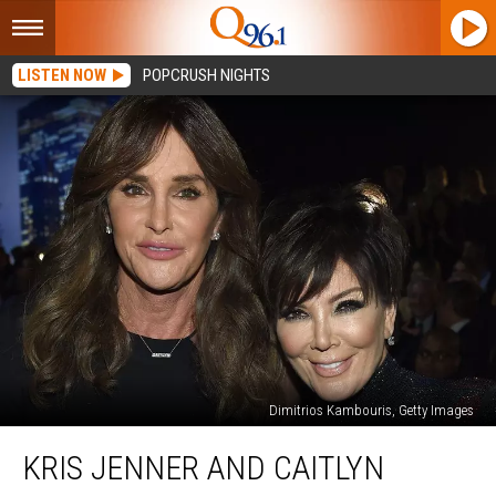
LISTEN NOW
POPCRUSH NIGHTS
Dimitrios Kambouris, Getty Images
Kris
KRIS JENNER AND CAITLYN
Jenner
and