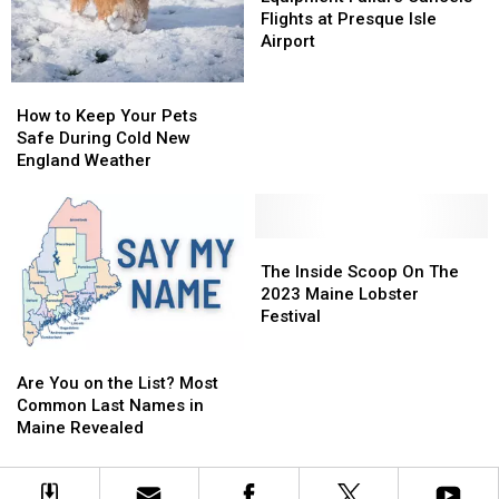
Chill
Chill
to
to
Cancels
Cancels
Flights at Presque Isle
Roost
Roost
Flights
Flights
Airport
at
at
Presque
Presque
How
How
Isle
Isle
to
to
How to Keep Your Pets
Airport
Airport
Keep
Keep
Safe During Cold New
Your
Your
England Weather
Pets
Pets
Safe
Safe
During
During
Cold
Cold
The
The
New
New
Inside
Inside
The Inside Scoop On The
England
England
Scoop
Scoop
2023 Maine Lobster
Weather
Weather
On
On
Festival
The
The
Are
Are
2023
2023
You
You
Maine
Maine
Are You on the List? Most
on
on
Lobster
Lobster
Common Last Names in
the
the
Festival
Festival
Maine Revealed
List?
List?
Most
Most
Common
Common