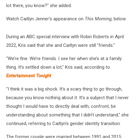
lot there, you know?" she added.
Watch Caitlyn Jenner's appearance on
This Morning
, below:
During an ABC special interview with Robin Roberts in April
2022, Kris said that she and Caitlyn were still "friends."
"We’re fine. We’re friends. I see her when she’s at a family
thing. It’s settled down a lot," Kris said, according to
Entertainment Tonight
.
"I think it was a big shock. It’s a scary thing to go through,
because you know nothing about it. It’s a subject that I never
thought I would have to directly deal with, confront, be
understanding about something that I didn’t understand," she
continued, referring to Caitlyn's gender identity transition.
The former couple were married between 1991 and 2015.