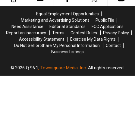
Last
Last
Names
Names
Equal Employment Opportunities
in
in
Marketing and Advertising Solutions
Public File
Maine
Maine
Need Assistance
Editorial Standards
FCC Applications
Revealed
Revealed
Report an Inaccuracy
Terms
Contest Rules
Privacy Policy
Accessibility Statement
Exercise My Data Rights
Do Not Sell or Share My Personal Information
Contact
Business Listings
2026
Q 96.1
, Townsquare Media, Inc
. All rights reserved.