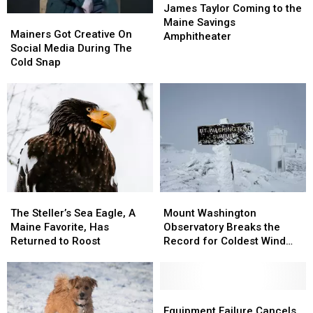
Taylor
Taylor
James Taylor Coming to the
Mainers
Mainers
Coming
Coming
Maine Savings
Got
Got
Mainers Got Creative On
to
to
Amphitheater
Creative
Creative
Social Media During The
the
the
On
On
Cold Snap
Maine
Maine
Social
Social
Savings
Savings
Media
Media
Amphitheater
Amphitheater
During
During
The
The
Cold
Cold
Snap
Snap
Mount
Mount
The
The
Washington
Washington
Steller’s
Steller’s
Mount Washington
The Steller’s Sea Eagle, A
Observatory
Observatory
Sea
Sea
Observatory Breaks the
Maine Favorite, Has
Breaks
Breaks
Eagle,
Eagle,
Record for Coldest Wind
Returned to Roost
the
the
A
A
Chill
Record
Record
Maine
Maine
for
for
Favorite,
Favorite,
Coldest
Coldest
Has
Has
Equipment
Equipment
Wind
Wind
Returned
Returned
Failure
Failure
Equipment Failure Cancels