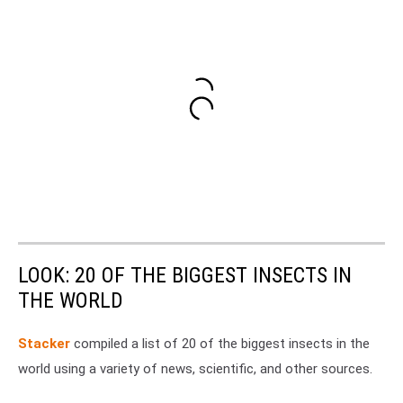
LOOK: 20 OF THE BIGGEST INSECTS IN
THE WORLD
Stacker
compiled a list of 20 of the biggest insects in the
world using a variety of news, scientific, and other sources.