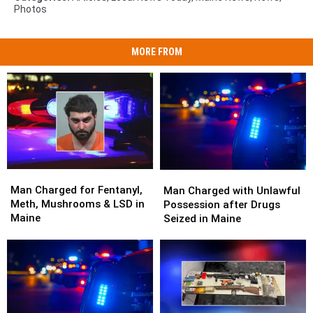
Photos
MORE FROM
Man
Man
Man
Man
Charged
Charged
Man Charged for Fentanyl,
Charged
Charged
Man Charged with Unlawful
for
for
Meth, Mushrooms & LSD in
with
with
Possession after Drugs
Fentanyl,
Fentanyl,
Maine
Unlawful
Unlawful
Seized in Maine
Meth,
Meth,
Possession
Possession
Mushrooms
Mushrooms
after
after
&
&
Drugs
Drugs
LSD
LSD
Seized
Seized
in
in
in
in
Maine
Maine
Maine
Maine