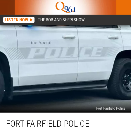
LISTEN NOW
THE BOB AND SHERI SHOW
Fort Fairfield Police
Fort
FORT FAIRFIELD POLICE
Fairfield
Police