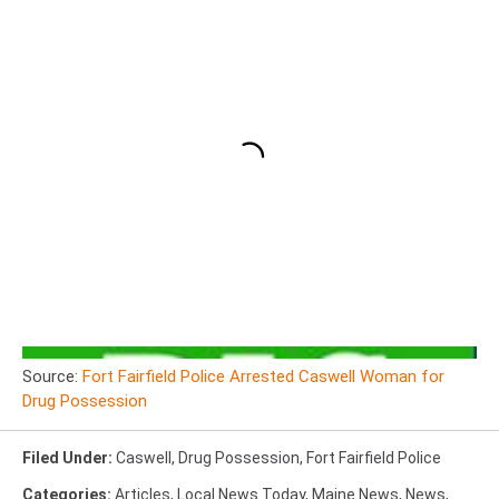
Source:
Fort Fairfield Police Arrested Caswell Woman for
Drug Possession
Filed Under
:
Caswell
,
Drug Possession
,
Fort Fairfield Police
Categories
:
Articles
,
Local News Today
,
Maine News
,
News
,