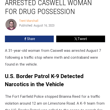
ARRESTED CASWELL WOMAN
Arrested
Caswell
FOR DRUG POSSESSION
Woman
for
Trent Marshall
Trent
Drug
Published: August 16, 2023
Marshall
Possession
Share
Tweet
A 31-year-old woman from Caswell was arrested August 7
following a traffic stop where meth and contraband were
found in the vehicle.
U.S. Border Patrol K-9 Detected
Narcotics in the Vehicle
The Fort Fairfield Police stopped Brianna Reed for a traffic
violation around 12 am on Limestone Road. A K-9 team from