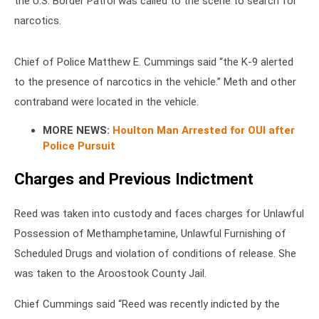
the U.S. Border Patrol was called to the scene to search for
narcotics.
Chief of Police Matthew E. Cummings said “the K-9 alerted
to the presence of narcotics in the vehicle.” Meth and other
contraband were located in the vehicle.
MORE NEWS:
Houlton Man Arrested for OUI after
Police Pursuit
Charges and Previous Indictment
Reed was taken into custody and faces charges for Unlawful
Possession of Methamphetamine, Unlawful Furnishing of
Scheduled Drugs and violation of conditions of release. She
was taken to the Aroostook County Jail.
Chief Cummings said “Reed was recently indicted by the