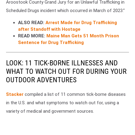
Aroostook County Grand Jury for an Unlawful Trafficking in
Scheduled Drugs incident which occurred in March of 2023.”
ALSO READ:
Arrest Made for Drug Trafficking
after Standoff with Hostage
READ MORE:
Maine Man Gets 51 Month Prison
Sentence for Drug Trafficking
LOOK: 11 TICK-BORNE ILLNESSES AND
WHAT TO WATCH OUT FOR DURING YOUR
OUTDOOR ADVENTURES
Stacker
compiled a list of 11 common tick-borne diseases
in the U.S. and what symptoms to watch out for, using a
variety of medical and government sources.