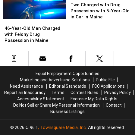
in
in
Charged
Charged
Two Charged with Drug
Maine
Maine
with
with
Possession with 5-Year-Old
Drug
Drug
in Car in Maine
46-
46-
Possession
Possession
Year-
Year-
46-Year-Old Man Charged
with
with
Old
Old
with Felony Drug
5-
5-
Man
Man
Possession in Maine
Year-
Year-
Charged
Charged
Old
Old
with
with
in
in
Felony
Felony
Car
Car
Drug
Drug
in
in
Possession
Possession
Maine
Maine
Equal Employment Opportunities
in
in
Marketing and Advertising Solutions
Public File
Maine
Maine
Need Assistance
Editorial Standards
FCC Applications
Report an Inaccuracy
Terms
Contest Rules
Privacy Policy
Accessibility Statement
Exercise My Data Rights
Do Not Sell or Share My Personal Information
Contact
Business Listings
2026
Q 96.1
, Townsquare Media, Inc
. All rights reserved.