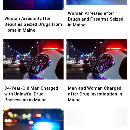
Woman
Woman
Woman
Woman
Arrested
Arrested
Woman Arrested after
Arrested
Arrested
Woman Arrested after
after
after
Drugs and Firearms Seized
after
after
Deputies Seized Drugs from
Drugs
Drugs
in Maine
Deputies
Deputies
Home in Maine
and
and
Seized
Seized
Firearms
Firearms
Drugs
Drugs
Seized
Seized
from
from
in
in
Home
Home
Maine
Maine
in
in
Maine
Maine
34-
34-
Man
Man
Year-
Year-
and
and
34-Year-Old Man Charged
Man and Woman Charged
Old
Old
Woman
Woman
with Unlawful Drug
after Drug Investigation in
Man
Man
Charged
Charged
Possession in Maine
Maine
Charged
Charged
after
after
with
with
Drug
Drug
Unlawful
Unlawful
Investigation
Investigation
Drug
Drug
in
in
Possession
Possession
Maine
Maine
Two
Two