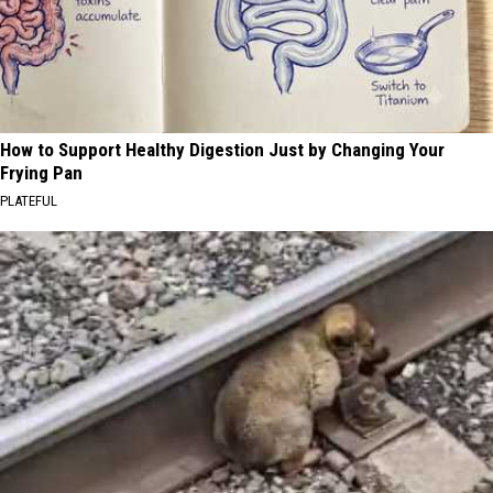
How to Support Healthy Digestion Just by Changing Your
Frying Pan
PLATEFUL