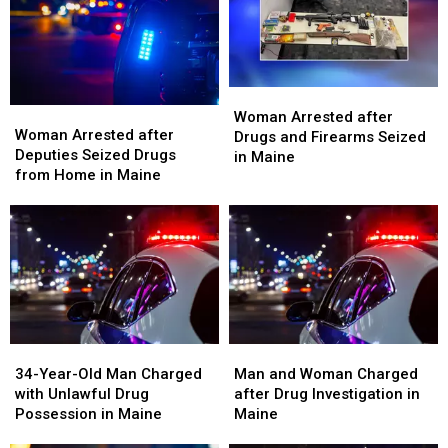
LSD
LSD
Seized
Seized
in
in
in
in
Maine
Maine
Maine
Maine
Woman
Woman
Woman
Woman
Arrested
Arrested
Woman Arrested after
Arrested
Arrested
Woman Arrested after
after
after
Drugs and Firearms Seized
after
after
Deputies Seized Drugs
Drugs
Drugs
in Maine
Deputies
Deputies
from Home in Maine
and
and
Seized
Seized
Firearms
Firearms
Drugs
Drugs
Seized
Seized
from
from
in
in
Home
Home
Maine
Maine
in
in
Maine
Maine
34-
34-
Man
Man
Year-
Year-
and
and
34-Year-Old Man Charged
Man and Woman Charged
Old
Old
Woman
Woman
with Unlawful Drug
after Drug Investigation in
Man
Man
Charged
Charged
Possession in Maine
Maine
Charged
Charged
after
after