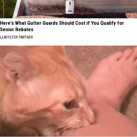
Here's What Gutter Guards Should Cost if You Qualify for
Senior Rebates
LEAFFILTER PARTNER