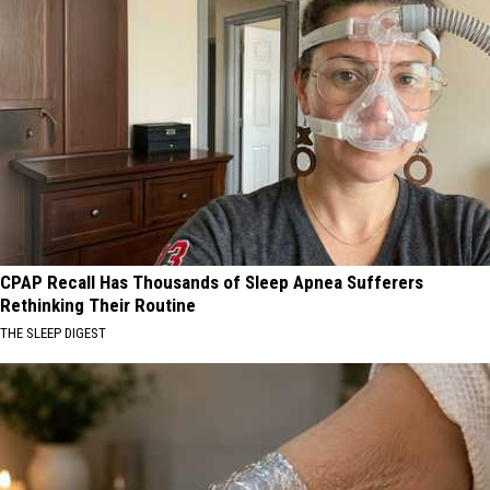
CPAP Recall Has Thousands of Sleep Apnea Sufferers
Rethinking Their Routine
THE SLEEP DIGEST