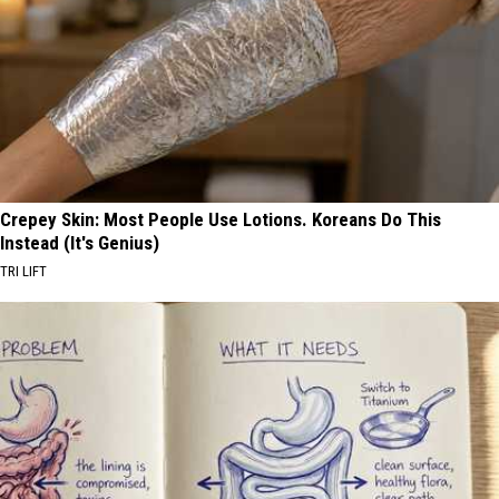
Crepey Skin: Most People Use Lotions. Koreans Do This
Instead (It's Genius)
TRI LIFT