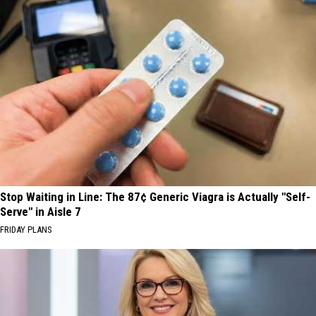
Stop Waiting in Line: The 87¢ Generic Viagra is Actually "Self-
Serve" in Aisle 7
FRIDAY PLANS