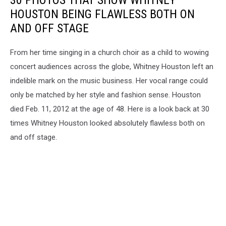
30 PHOTOS THAT SHOW WHITNEY
HOUSTON BEING FLAWLESS BOTH ON
AND OFF STAGE
From her time singing in a church choir as a child to wowing
concert audiences across the globe, Whitney Houston left an
indelible mark on the music business. Her vocal range could
only be matched by her style and fashion sense. Houston
died Feb. 11, 2012 at the age of 48. Here is a look back at 30
times Whitney Houston looked absolutely flawless both on
and off stage.