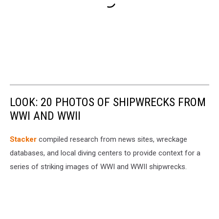
LOOK: 20 PHOTOS OF SHIPWRECKS FROM
WWI AND WWII
Stacker
compiled research from news sites, wreckage
databases, and local diving centers to provide context for a
series of striking images of WWI and WWII shipwrecks.