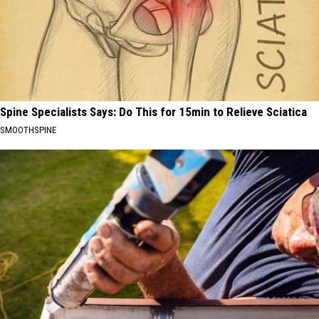
Spine Specialists Says: Do This for 15min to Relieve Sciatica
SMOOTHSPINE