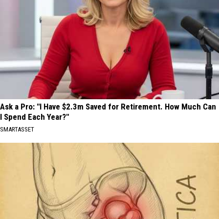
Ask a Pro: "I Have $2.3m Saved for Retirement. How Much Can
I Spend Each Year?"
SMARTASSET