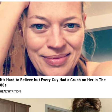
It's Hard to Believe but Every Guy Had a Crush on Her in The
80s
HEALTHTRITION