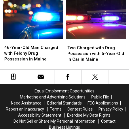
with
with
Drug
Drug
Unlawful
Unlawful
Investigation
Investigation
Drug
Drug
in
in
Possession
Possession
Maine
Maine
in
in
Maine
Maine
46-
46-
Two
Two
Year-
Year-
Charged
Charged
46-Year-Old Man Charged
Two Charged with Drug
Old
Old
with
with
with Felony Drug
Possession with 5-Year-Old
Man
Man
Drug
Drug
Possession in Maine
in Car in Maine
Charged
Charged
Possession
Possession
with
with
with
with
Felony
Felony
5-
5-
Drug
Drug
Year-
Year-
Possession
Possession
Old
Old
Equal Employment Opportunities
in
in
in
in
Marketing and Advertising Solutions
Public File
Maine
Maine
Car
Car
Need Assistance
Editorial Standards
FCC Applications
in
in
Report an Inaccuracy
Terms
Contest Rules
Privacy Policy
Maine
Maine
Accessibility Statement
Exercise My Data Rights
Do Not Sell or Share My Personal Information
Contact
Business Listings