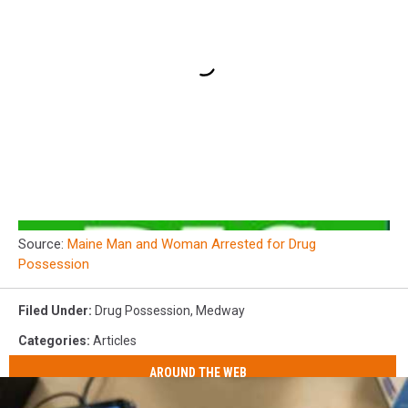
Source:
Maine Man and Woman Arrested for Drug
Possession
Filed Under
:
Drug Possession
,
Medway
Categories
:
Articles
AROUND THE WEB