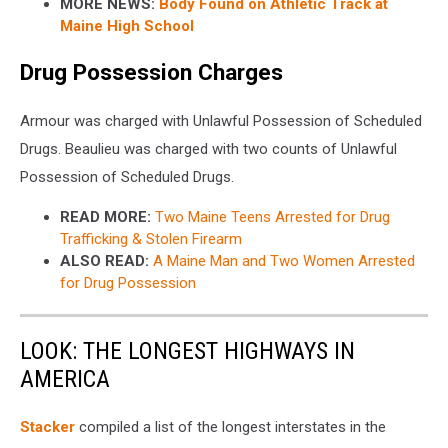
MORE NEWS:
Body Found on Athletic Track at
Maine High School
Drug Possession Charges
Armour was charged with Unlawful Possession of Scheduled
Drugs. Beaulieu was charged with two counts of Unlawful
Possession of Scheduled Drugs.
READ MORE:
Two Maine Teens Arrested for Drug
Trafficking & Stolen Firearm
ALSO READ:
A Maine Man and Two Women Arrested
for Drug Possession
LOOK: THE LONGEST HIGHWAYS IN
AMERICA
Stacker
compiled a list of the longest interstates in the