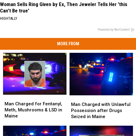
Woman Sells Ring Given by Ex, Then Jeweler Tells Her 'this
Can't Be true'
HIGHTALLY
Powered by RevContent
MORE FROM
Man
Man
Man
Man
Charged
Charged
Man Charged for Fentanyl,
Charged
Charged
Man Charged with Unlawful
for
for
Meth, Mushrooms & LSD in
with
with
Possession after Drugs
Fentanyl,
Fentanyl,
Maine
Unlawful
Unlawful
Seized in Maine
Meth,
Meth,
Possession
Possession
Mushrooms
Mushrooms
after
after
&
&
Drugs
Drugs