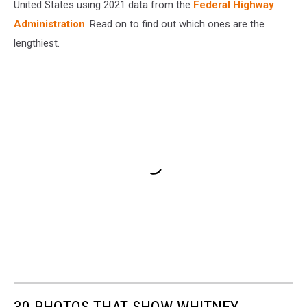
United States using 2021 data from the
Federal Highway
Administration
. Read on to find out which ones are the
lengthiest.