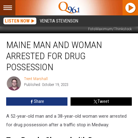
LISTEN NOW
VENETIA STEVENSON
FotoMaximum/Thinkstock
Maine
MAINE MAN AND WOMAN
Man
and
ARRESTED FOR DRUG
Woman
Arrested
POSSESSION
for
Drug
Trent Marshall
Trent
Possession
Published: October 19, 2023
Marshall
Share
Tweet
A 52-year-old man and a 38-year-old woman were arrested
for drug possession after a traffic stop in Medway.