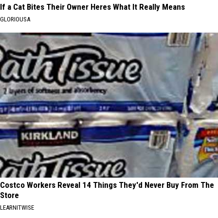
If a Cat Bites Their Owner Heres What It Really Means
GLORIOUSA
Costco Workers Reveal 14 Things They'd Never Buy From The
Store
LEARNITWISE