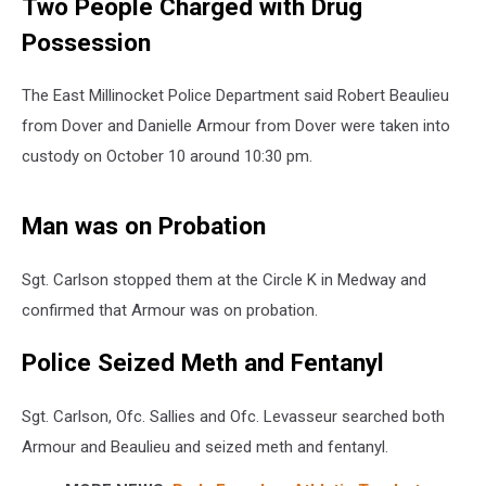
Two People Charged with Drug
Possession
The East Millinocket Police Department said Robert Beaulieu
from Dover and Danielle Armour from Dover were taken into
custody on October 10 around 10:30 pm.
Man was on Probation
Sgt. Carlson stopped them at the Circle K in Medway and
confirmed that Armour was on probation.
Police Seized Meth and Fentanyl
Sgt. Carlson, Ofc. Sallies and Ofc. Levasseur searched both
Armour and Beaulieu and seized meth and fentanyl.