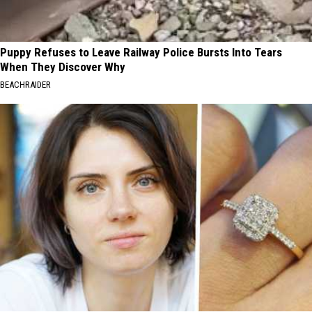
Puppy Refuses to Leave Railway Police Bursts Into Tears
When They Discover Why
BEACHRAIDER