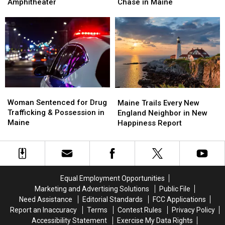
Up
Up
Firefighter
Firefighter
Amphitheater
Chase in Maine
Next
Next
&
&
at
at
Arrested
Arrested
the
the
after
after
Maine
Maine
Police
Police
Savings
Savings
Chase
Chase
Amphitheater
Amphitheater
in
in
Maine
Maine
Woman
Woman
Maine
Maine
Sentenced
Sentenced
Woman Sentenced for Drug
Trails
Trails
Maine Trails Every New
for
for
Trafficking & Possession in
Every
Every
England Neighbor in New
Drug
Drug
Maine
New
New
Happiness Report
Trafficking
Trafficking
England
England
&
&
Neighbor
Neighbor
Possession
Possession
in
in
in
in
New
New
Maine
Maine
Happiness
Happiness
Equal Employment Opportunities
Report
Report
Marketing and Advertising Solutions
Public File
Need Assistance
Editorial Standards
FCC Applications
Report an Inaccuracy
Terms
Contest Rules
Privacy Policy
Accessibility Statement
Exercise My Data Rights