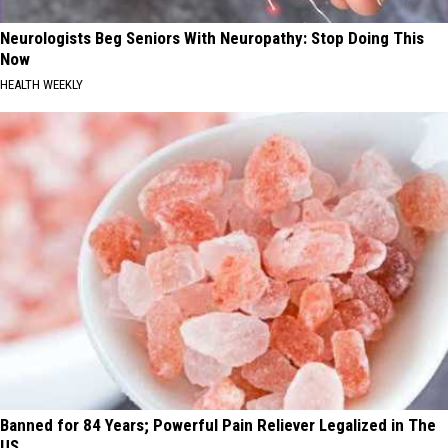
Neurologists Beg Seniors With Neuropathy: Stop Doing This
Now
HEALTH WEEKLY
Banned for 84 Years; Powerful Pain Reliever Legalized in The
US