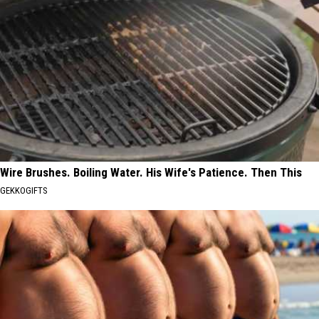
Wire Brushes. Boiling Water. His Wife's Patience. Then This
GEKKOGIFTS