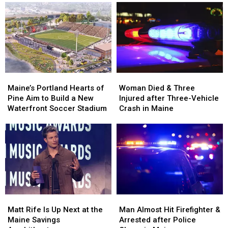
Robbery
Robbery
Her
Her
and
and
Visit
Visit
Assault
Assault
to
to
in
in
New
New
Maine
Maine
England
England
Maine’s
Maine’s
Woman
Woman
Portland
Portland
Died
Died
Maine’s Portland Hearts of
Woman Died & Three
Hearts
Hearts
&
&
Pine Aim to Build a New
Injured after Three-Vehicle
of
of
Three
Three
Waterfront Soccer Stadium
Crash in Maine
Pine
Pine
Injured
Injured
Aim
Aim
after
after
to
to
Three-
Three-
Build
Build
Vehicle
Vehicle
a
a
Crash
Crash
New
New
in
in
Waterfront
Waterfront
Maine
Maine
Soccer
Soccer
Matt
Matt
Man
Man
Stadium
Stadium
Rife
Rife
Almost
Almost
Matt Rife Is Up Next at the
Man Almost Hit Firefighter &
Is
Is
Hit
Hit
Maine Savings
Arrested after Police