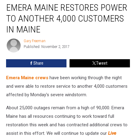
EMERA MAINE RESTORES POWER
Maine
Restores
TO ANOTHER 4,000 CUSTOMERS
Power
to
IN MAINE
Another
4,000
Gary Freeman
Gary
Customers
Published: November 2, 2017
Freeman
In
Maine
Share
Tweet
Emera Maine crews
have been working through the night
and were able to restore service to another 4,000 customers
affected by Monday's severe windstorm.
About 25,000 outages remain from a high of 90,000. Emera
Maine has all resources continuing to work toward full
restoration this week and has contracted additional crews to
assist in this effort. We will continue to update our
Live