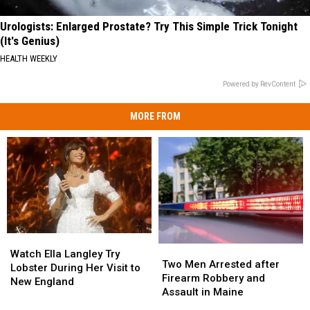
Urologists: Enlarged Prostate? Try This Simple Trick Tonight
(It's Genius)
HEALTH WEEKLY
Powered by RevContent
MORE FROM
Watch
Watch
Two
Two
Ella
Ella
Watch Ella Langley Try
Men
Men
Two Men Arrested after
Langley
Langley
Lobster During Her Visit to
Arrested
Arrested
Firearm Robbery and
Try
Try
New England
after
after
Assault in Maine
Lobster
Lobster
Firearm
Firearm
During
During