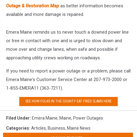
Outage & Restoration Map
as better information becomes
available and more damage is repaired.
Emera Maine reminds us to never touch a downed power line
or tree in contact with one and is urged to slow down and
move over and change lanes, when safe and possible if
approaching utility crews working on roadways.
If you need to report a power outage or a problem, please call
Emera Maine's Customer Service Center at 207-973-2000 or
1-855-EMERA11 (363-7211).
SEE HOW FOLKS IN THE COUNTY EAT FRIED CLAMS HERE
Filed Under
:
Emera Maine
,
Maine
,
Power Outages
Categories
:
Articles
,
Business
,
Maine News