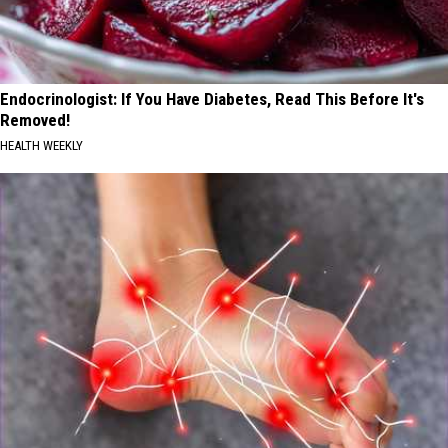
Endocrinologist: If You Have Diabetes, Read This Before It's
Removed!
HEALTH WEEKLY