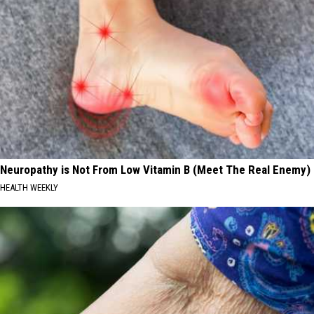
Neuropathy is Not From Low Vitamin B (Meet The Real Enemy)
HEALTH WEEKLY