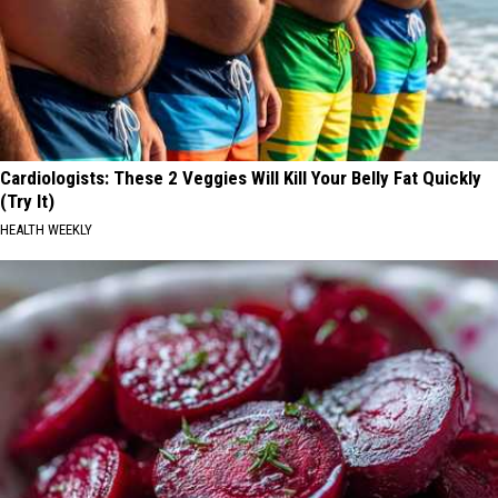
Cardiologists: These 2 Veggies Will Kill Your Belly Fat Quickly
(Try It)
HEALTH WEEKLY