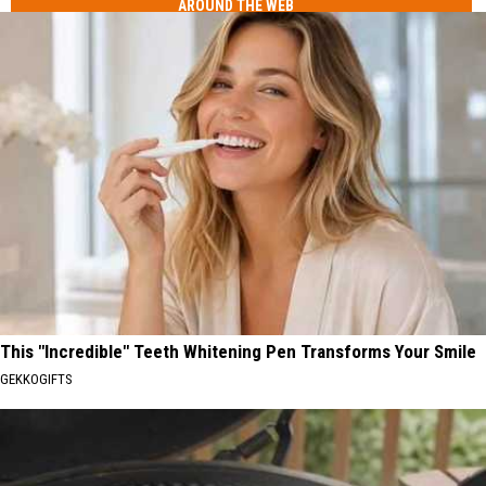
AROUND THE WEB
This "Incredible" Teeth Whitening Pen Transforms Your Smile
GEKKOGIFTS