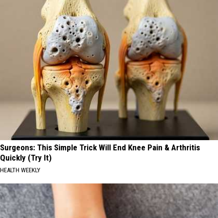
Surgeons: This Simple Trick Will End Knee Pain & Arthritis
Quickly (Try It)
HEALTH WEEKLY