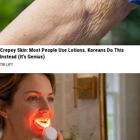
Crepey Skin: Most People Use Lotions. Koreans Do This
Instead (It's Genius)
TRI LIFT