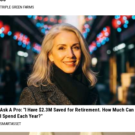
TRIPLE GREEN FARMS
Ask A Pro: "I Have $2.3M Saved for Retirement. How Much Can
I Spend Each Year?"
SMARTASSET