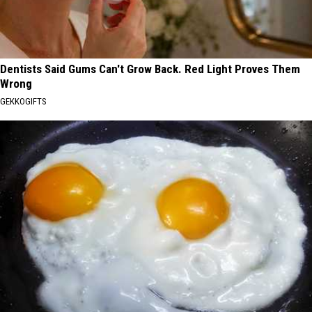
Dentists Said Gums Can't Grow Back. Red Light Proves Them
Wrong
GEKKOGIFTS