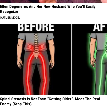
Ellen Degeneres And Her New Husband Who You'll Easily
Recognize
OUTLIER MODEL
Spinal Stenosis is Not From "Getting Older". Meet The Real
Enemy (Stop This)