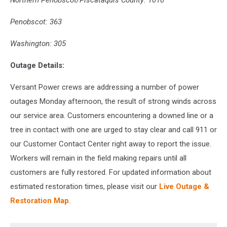
Northern Penobscot/Piscataquis County: 1010
Penobscot: 363
Washington: 305
Outage Details:
Versant Power crews are addressing a number of power
outages Monday afternoon, the result of strong winds across
our service area. Customers encountering a downed line or a
tree in contact with one are urged to stay clear and call 911 or
our Customer Contact Center right away to report the issue.
Workers will remain in the field making repairs until all
customers are fully restored. For updated information about
estimated restoration times, please visit our
Live Outage &
Restoration Map
.