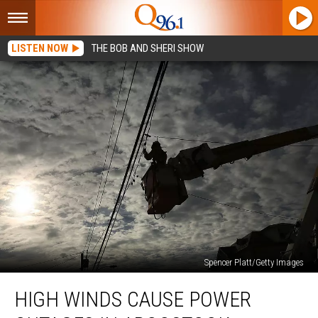
LISTEN NOW
THE BOB AND SHERI SHOW
Spencer Platt/Getty Images
High
HIGH WINDS CAUSE POWER
Winds
Cause