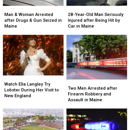
Man
Man
28-
28-
&
&
Year-
Year-
Man & Woman Arrested
28-Year-Old Man Seriously
Woman
Woman
Old
Old
after Drugs & Gun Seized in
Injured after Being Hit by
Arrested
Arrested
Man
Man
Maine
Car in Maine
after
after
Seriously
Seriously
Drugs
Drugs
Injured
Injured
&
&
after
after
Gun
Gun
Being
Being
Seized
Seized
Hit
Hit
in
in
by
by
Maine
Maine
Car
Car
in
in
Watch
Watch
Maine
Maine
Two
Two
Ella
Ella
Watch Ella Langley Try
Men
Men
Two Men Arrested after
Langley
Langley
Lobster During Her Visit to
Arrested
Arrested
Firearm Robbery and
Try
Try
New England
after
after
Assault in Maine
Lobster
Lobster
Firearm
Firearm
During
During
Robbery
Robbery
Her
Her
and
and
Visit
Visit
Assault
Assault
to
to
in
in