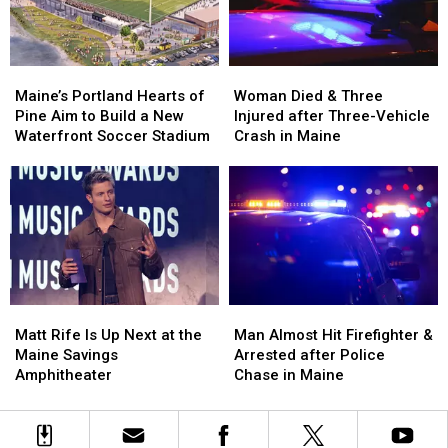
New
New
Maine
Maine
England
England
Maine’s
Maine’s
Woman
Woman
Portland
Portland
Died
Died
Maine’s Portland Hearts of
Woman Died & Three
Hearts
Hearts
&
&
Pine Aim to Build a New
Injured after Three-Vehicle
of
of
Three
Three
Waterfront Soccer Stadium
Crash in Maine
Pine
Pine
Injured
Injured
Aim
Aim
after
after
to
to
Three-
Three-
Build
Build
Vehicle
Vehicle
a
a
Crash
Crash
New
New
in
in
Waterfront
Waterfront
Maine
Maine
Soccer
Soccer
Matt
Matt
Man
Man
Stadium
Stadium
Rife
Rife
Almost
Almost
Matt Rife Is Up Next at the
Man Almost Hit Firefighter &
Is
Is
Hit
Hit
Maine Savings
Arrested after Police
Up
Up
Firefighter
Firefighter
Amphitheater
Chase in Maine
Next
Next
&
&
at
at
Arrested
Arrested
the
the
after
after