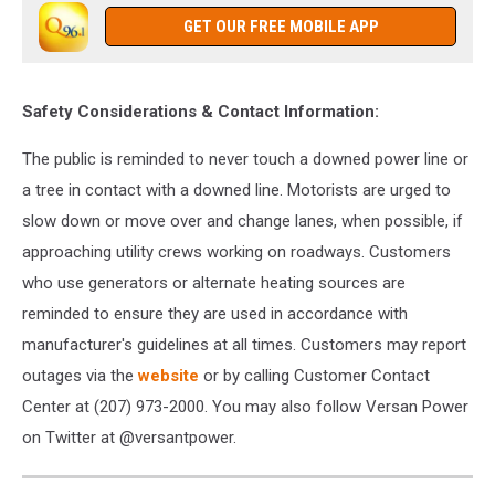
GET OUR FREE MOBILE APP
Safety Considerations & Contact Information:
The public is reminded to never touch a downed power line or
a tree in contact with a downed line.
Motorists are urged to
slow down or move over and change lanes, when possible, if
approaching utility crews working on roadways.
Customers
who use generators or alternate heating sources are
reminded to ensure they are used in accordance with
manufacturer's guidelines at all times.
Customers may report
outages via the
website
or by calling Customer Contact
Center at (207) 973-2000. You may also follow Versan Power
on Twitter at @versantpower.