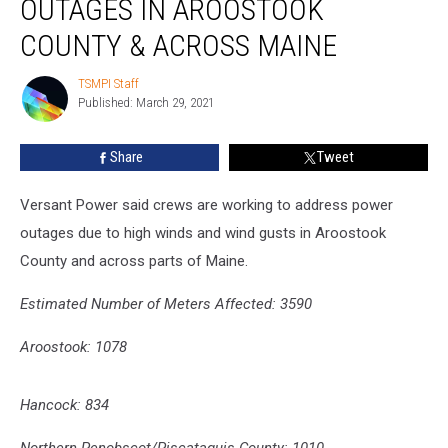
OUTAGES IN AROOSTOOK
Power
Outages
COUNTY & ACROSS MAINE
in
Aroostook
TSMPI Staff
TSMPI
County
Published: March 29, 2021
Staff
&
Across
Share
Tweet
Maine
Versant Power said crews are working to address power
o
utages due to high winds and wind gusts in Aroostook
County and across parts of Maine.
Estimated Number of Meters Affected:
3590
Aroostook: 1078
Hancock: 834