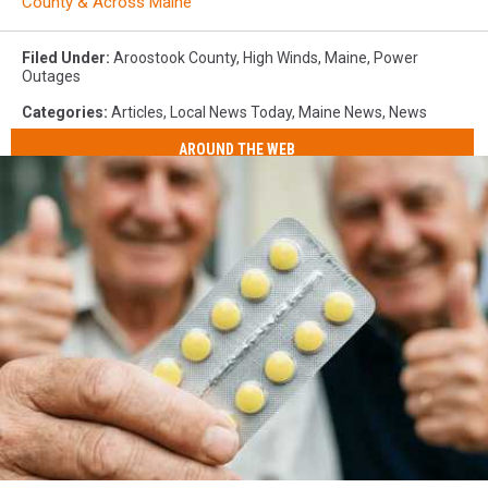
County & Across Maine
Filed Under
:
Aroostook County
,
High Winds
,
Maine
,
Power
Outages
Categories
:
Articles
,
Local News Today
,
Maine News
,
News
AROUND THE WEB