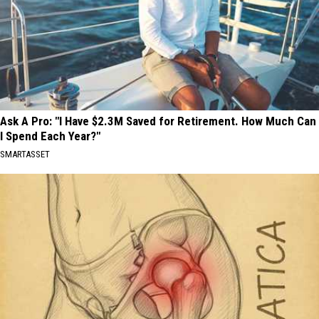
Ask A Pro: "I Have $2.3M Saved for Retirement. How Much Can
I Spend Each Year?"
SMARTASSET