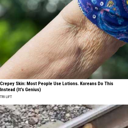
Crepey Skin: Most People Use Lotions. Koreans Do This
Instead (It's Genius)
TRI LIFT