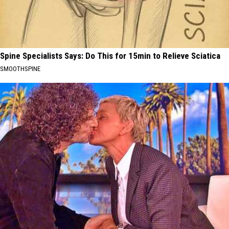
Spine Specialists Says: Do This for 15min to Relieve Sciatica
SMOOTHSPINE