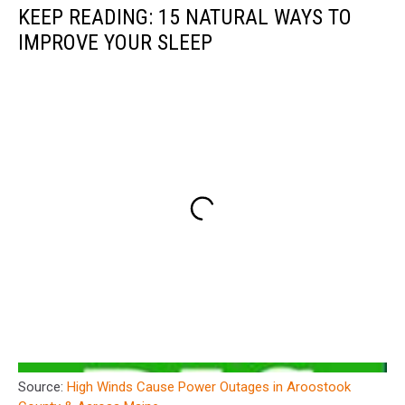
KEEP READING: 15 NATURAL WAYS TO
IMPROVE YOUR SLEEP
Source:
High Winds Cause Power Outages in Aroostook