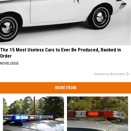
The 15 Most Useless Cars to Ever Be Produced, Ranked in
Order
NOVELODGE
Powered by RevContent
MORE FROM