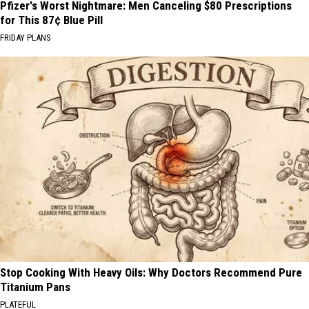
Pfizer's Worst Nightmare: Men Canceling $80 Prescriptions
for This 87¢ Blue Pill
FRIDAY PLANS
Stop Cooking With Heavy Oils: Why Doctors Recommend Pure
Titanium Pans
PLATEFUL