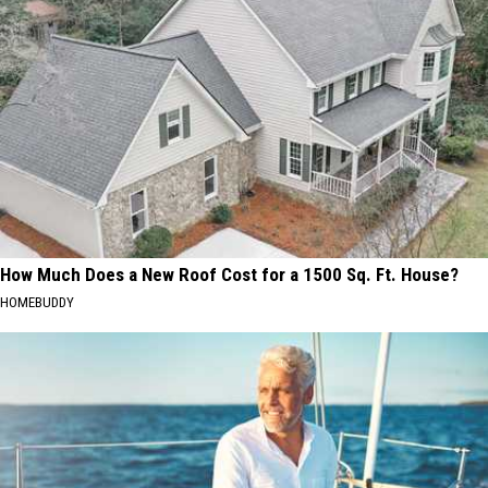
How Much Does a New Roof Cost for a 1500 Sq. Ft. House?
HOMEBUDDY