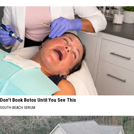
Don't Book Botox Until You See This
SOUTH BEACH SERUM