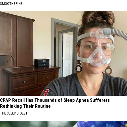
SMOOTHSPINE
CPAP Recall Has Thousands of Sleep Apnea Sufferers
Rethinking Their Routine
THE SLEEP DIGEST