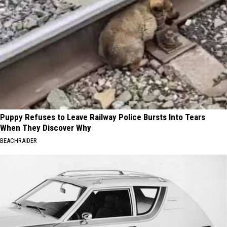
Puppy Refuses to Leave Railway Police Bursts Into Tears
When They Discover Why
BEACHRAIDER