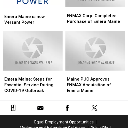
ENMAX
ENMAX
Emera
Emera
Corp.
Corp.
ENMAX Corp. Completes
Maine
Maine
Emera Maine is now
Completes
Completes
Purchase of Emera Maine
is
is
Versant Power
Purchase
Purchase
now
now
of
of
Versant
Versant
Emera
Emera
Power
Power
Maine
Maine
Emera
Emera
Maine
Maine
Maine:
Maine:
PUC
PUC
Emera Maine: Steps for
Maine PUC Approves
Steps
Steps
Approves
Approves
Essential Service During
ENMAX Acquisition of
for
for
ENMAX
ENMAX
COVID-19 Outbreak
Emera Maine
Essential
Essential
Acquisition
Acquisition
Service
Service
of
of
During
During
Emera
Emera
COVID-
COVID-
Maine
Maine
19
19
Equal Employment Opportunities
Outbreak
Outbreak