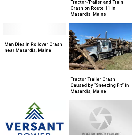
Trailer
Trailer
on
on
Tractor-Trailer and Train
and
and
Power
Power
Crash on Route 11 in
Train
Train
Lines
Lines
Masardis, Maine
Crash
Crash
in
in
on
on
Maine
Maine
Route
Route
Man
Man
11
11
Dies
Dies
in
in
Man Dies in Rollover Crash
in
in
Masardis,
Masardis,
near Masardis, Maine
Rollover
Rollover
Maine
Maine
Crash
Crash
near
near
Tractor
Tractor
Masardis,
Masardis,
Trailer
Trailer
Tractor Trailer Crash
Maine
Maine
Crash
Crash
Caused by “Sneezing Fit” in
Caused
Caused
Masardis, Maine
by
by
“Sneezing
“Sneezing
Fit”
Fit”
in
in
Masardis,
Masardis,
Maine
Maine