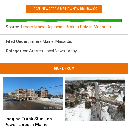
LOCAL NEWS FROM MAINE & NEW BRUNSWICK
Source:
Emera Maine Replacing Broken Pole in Masardis
Filed Under
:
Emera Maine
,
Masardis
Categories
:
Articles
,
Local News Today
MORE FROM
Logging
Logging
Truck
Truck
Logging Truck Stuck on
Tractor-
Tractor-
Stuck
Stuck
Power Lines in Maine