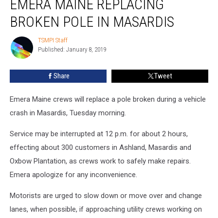
EMERA MAINE REPLACING
Maine
Replacing
BROKEN POLE IN MASARDIS
Broken
Pole
TSMPI Staff
TSMPI
in
Published: January 8, 2019
Staff
Masardis
Share
Tweet
Emera Maine crews will replace a pole broken during a vehicle
crash in Masardis, Tuesday morning.
Service may be interrupted at 12 p.m. for about 2 hours,
effecting about 300 customers in Ashland, Masardis and
Oxbow Plantation, as crews work to safely make repairs.
Emera apologize for any inconvenience.
Motorists are urged to slow down or move over and change
lanes, when possible, if approaching utility crews working on