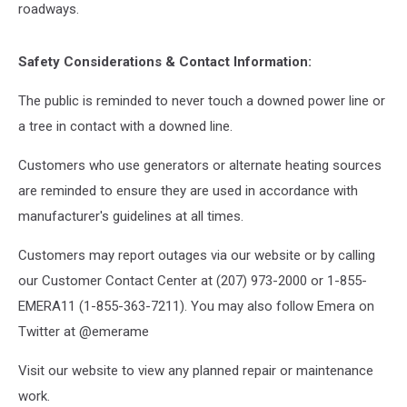
roadways.
Safety Considerations & Contact Information:
The public is reminded to never touch a downed power line or
a tree in contact with a downed line.
Customers who use generators or alternate heating sources
are reminded to ensure they are used in accordance with
manufacturer's guidelines at all times.
Customers may report outages via our website or by calling
our Customer Contact Center at (207) 973-2000 or 1-855-
EMERA11 (1-855-363-7211). You may also follow Emera on
Twitter at @emerame
Visit our website to view any planned repair or maintenance
work.