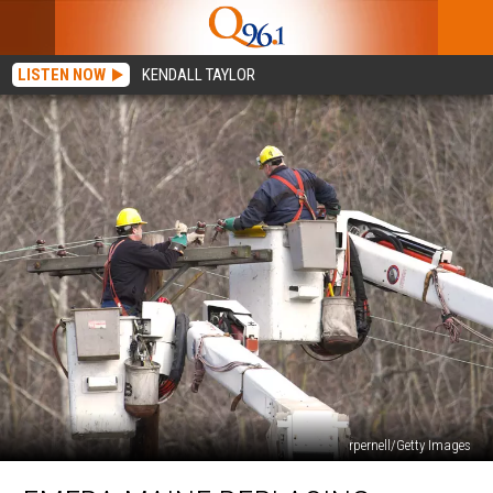
LISTEN NOW
KENDALL TAYLOR
rpernell/Getty Images
Emera