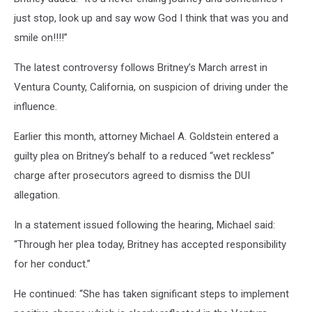
just stop, look up and say wow God I think that was you and
smile on!!!!”
The latest controversy follows Britney’s March arrest in
Ventura County, California, on suspicion of driving under the
influence.
Earlier this month, attorney Michael A. Goldstein entered a
guilty plea on Britney’s behalf to a reduced “wet reckless”
charge after prosecutors agreed to dismiss the DUI
allegation.
In a statement issued following the hearing, Michael said:
“Through her plea today, Britney has accepted responsibility
for her conduct.”
He continued: “She has taken significant steps to implement