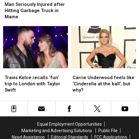
Seriously
Seriously
is
is
Man Seriously Injured after
Injured
Injured
Coming
Coming
Hitting Garbage Truck in
after
after
to
to
Maine
Hitting
Hitting
Cross
Cross
Garbage
Garbage
Insurance
Insurance
Truck
Truck
Arena
Arena
in
in
Maine
Maine
Travis
Travis
Carrie
Carrie
Kelce
Kelce
Underwood
Underwood
Travis Kelce recalls ‘fun’
Carrie Underwood feels like
recalls
recalls
feels
feels
trip to London with Taylor
‘Cinderella at the ball’, but
‘fun’
‘fun’
like
like
Swift
why?
trip
trip
‘Cinderella
‘Cinderella
to
to
at
at
London
London
the
the
with
with
ball’,
ball’,
Taylor
Taylor
but
but
Equal Employment Opportunities
Swift
Swift
why?
why?
Marketing and Advertising Solutions
Public File
Need Assistance
Editorial Standards
FCC Applications