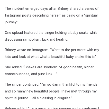
The incident emerged days after Britney shared a series of
Instagram posts describing herself as being on a “spiritual
journey”.
One upload featured the singer holding a baby snake while
discussing symbolism, luck and healing.
Britney wrote on Instagram: “Went to the pet store with my
kids and look at what what a beautiful baby snake this is.”
She added: “Snakes are symbolic of good health, higher
consciousness, and pure luck… .”
The singer continued: “I’m so damn thankful to my friends
and so many new beautiful people I have met through my
spiritual journe … all a blessing in disguise.”
Britney added: “It’s a never ending journey and sometimes I