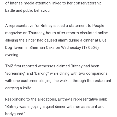
of intense media attention linked to her conservatorship
battle and public behaviour.
A representative for Britney issued a statement to People
magazine on Thursday, hours after reports circulated online
alleging the singer had caused alarm during a dinner at Blue
Dog Tavern in Sherman Oaks on Wednesday (13.05.26)
evening.
TMZ first reported witnesses claimed Britney had been
“screaming” and “barking” while dining with two companions,
with one customer alleging she walked through the restaurant
carrying a knife.
Responding to the allegations, Britney’s representative said:
“Britney was enjoying a quiet dinner with her assistant and
bodyguard.”