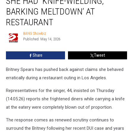
SHE HAD ‘KNIFE-WIELDING,
claims
she
BARKING MELTDOWN’ AT
had
RESTAURANT
‘knife-
wielding,
BANG Showbiz
barking
BANG
Published: May 14, 2026
Showbiz
meltdown’
at
restaurant
Share
Tweet
Britney Spears has pushed back against claims she behaved
erratically during a restaurant outing in Los Angeles.
Representatives for the singer, 44, insisted on Thursday
(14.05.26) reports she frightened diners while carrying a knife
at the eatery were completely blown out of proportion.
The response comes as renewed scrutiny continues to
surround the Britney following her recent DUI case and years