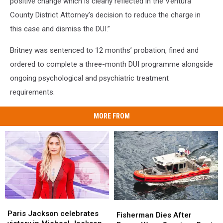
positive change which is clearly reflected in the Ventura
County District Attorney’s decision to reduce the charge in
this case and dismiss the DUI.”
Britney was sentenced to 12 months’ probation, fined and
ordered to complete a three-month DUI programme alongside
ongoing psychological and psychiatric treatment
requirements.
MORE FROM
Paris
Paris
Fisherman
Fisherman
Jackson
Jackson
Paris Jackson celebrates
Dies
Dies
Fisherman Dies After