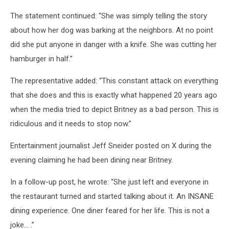
The statement continued: “She was simply telling the story
about how her dog was barking at the neighbors. At no point
did she put anyone in danger with a knife. She was cutting her
hamburger in half.”
The representative added: “This constant attack on everything
that she does and this is exactly what happened 20 years ago
when the media tried to depict Britney as a bad person. This is
ridiculous and it needs to stop now.”
Entertainment journalist Jeff Sneider posted on X during the
evening claiming he had been dining near Britney.
In a follow-up post, he wrote: “She just left and everyone in
the restaurant turned and started talking about it. An INSANE
dining experience. One diner feared for her life. This is not a
joke… .”