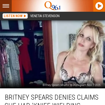
LISTEN NOW
VENETIA STEVENSON
Britney Spears returns to Instagram Nov 7 2025
Britney
BRITNEY SPEARS DENIES CLAIMS
Spears
denies