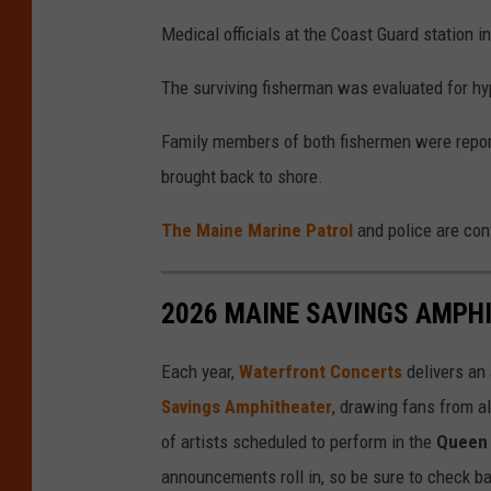
Medical officials at the Coast Guard station 
The surviving fisherman was evaluated for h
Family members of both fishermen were repor
brought back to shore.
The Maine Marine Patrol
and police are con
2026 MAINE SAVINGS AMPH
Each year,
Waterfront Concerts
delivers an
Savings Amphitheater
, drawing fans from al
of artists scheduled to perform in the
Queen 
announcements roll in, so be sure to check ba