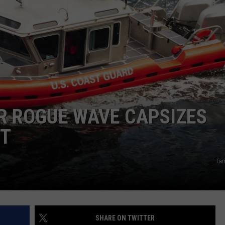
R ROGUE WAVE CAPSIZES
ST
Tam
SHARE ON TWITTER