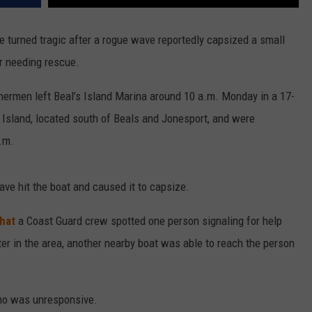
e turned tragic after a rogue wave reportedly capsized a small
er needing rescue.
hermen left Beal’s Island Marina around 10 a.m. Monday in a 17-
Island, located south of Beals and Jonesport, and were
.m.
wave hit the boat and caused it to capsize.
hat
a Coast Guard crew spotted one person signaling for help
r in the area, another nearby boat was able to reach the person
ho was unresponsive.