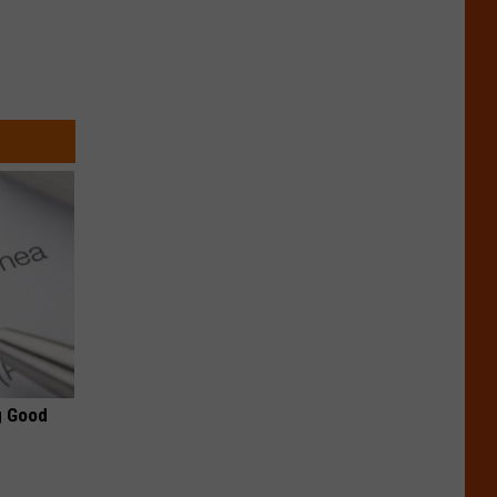
g Good