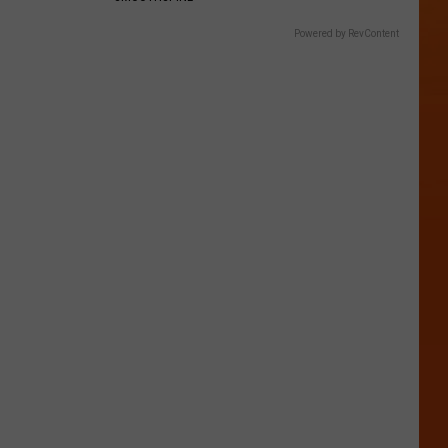
Powered by RevContent