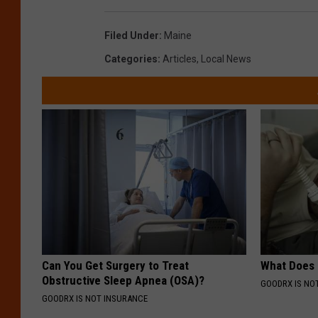
Filed Under
:
Maine
Categories
:
Articles
,
Local News
Can You Get Surgery to Treat
What Does
Obstructive Sleep Apnea (OSA)?
GOODRX IS NO
GOODRX IS NOT INSURANCE