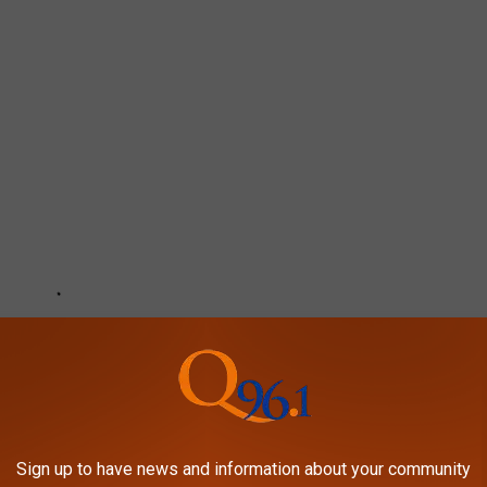
Sign up to have news and information about your community