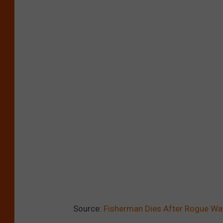
Source:
Fisherman Dies After Rogue Wa