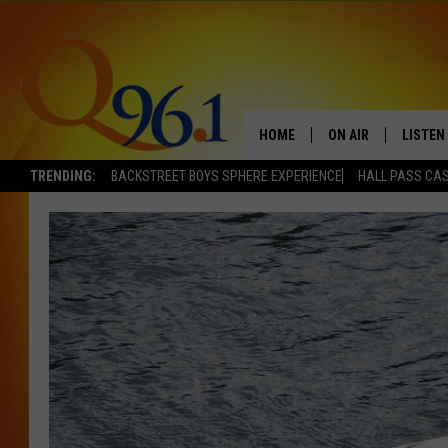
HOME
ON AIR
LISTEN
TRENDING:
BACKSTREET BOYS SPHERE EXPERIENCE
HALL PASS CAS
FULL SCHEDULE
LISTEN 
BOB AND SHERI
MOBILE
POPCRUSH NIGHTS
POPCRUSH WEEKEN
SUNDAY NIGHT SL
Q96.1 NEWS