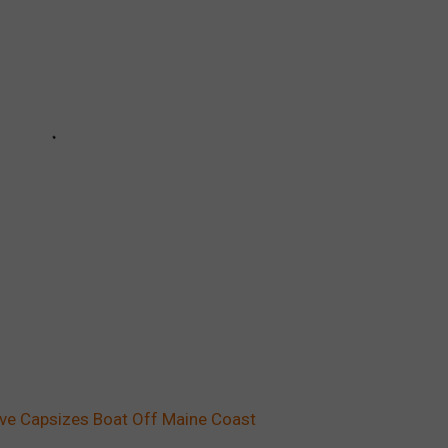
ve Capsizes Boat Off Maine Coast