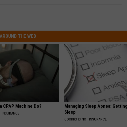
AROUND THE WEB
 a CPAP Machine Do?
Managing Sleep Apnea: Gettin
Sleep
T INSURANCE
GOODRX IS NOT INSURANCE