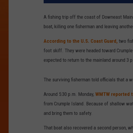
A fishing trip off the coast of Downeast Main
boat, killing one fisherman and leaving anoth
According to the U.S. Coast Guard,
two fis
foot skiff. They were headed toward Crumple 
expected to return to the mainland around 3 p
The surviving fisherman told officials that a 
Around 5:30 p.m. Monday,
WMTW reported t
from Crumple Island. Because of shallow wate
and bring them to safety.
That boat also recovered a second person, w