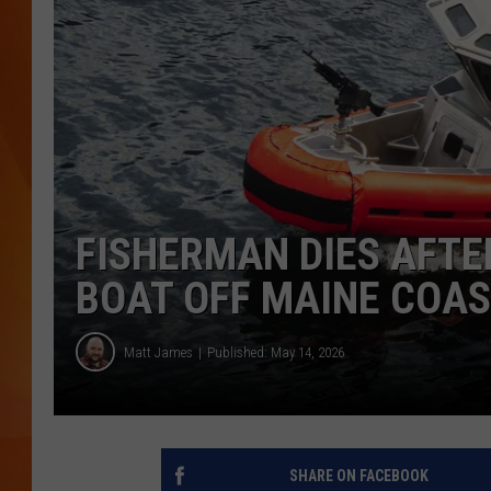
MARK SHAW
FISHERMAN DIES AFTE
BOAT OFF MAINE COA
Matt James
Published: May 14, 2026
SHARE ON FACEBOOK