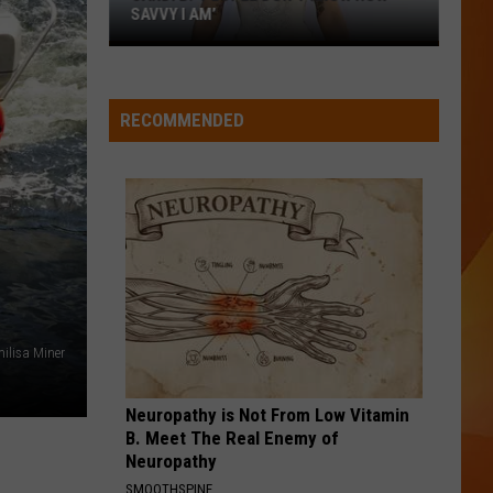
Doesn’
SAVVY I AM’
DOE
Have
Cardi
Yet
B:
(But
‘People
Should
RECOMMENDED
don’t
know
how
savvy
I
am’
ilisa Miner
Neuropathy is Not From Low Vitamin
B. Meet The Real Enemy of
Neuropathy
SMOOTHSPINE