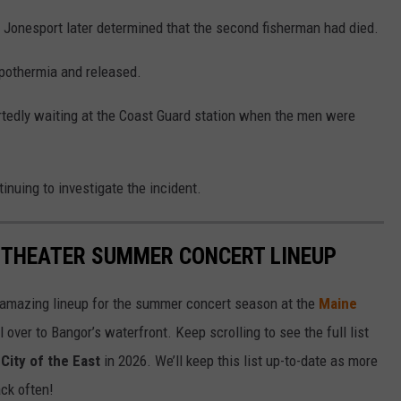
in Jonesport later determined that the second fisherman had died.
ypothermia and released.
tedly waiting at the Coast Guard station when the men were
tinuing to investigate the incident.
ITHEATER SUMMER CONCERT LINEUP
 amazing lineup for the summer concert season at the
Maine
l over to Bangor’s waterfront. Keep scrolling to see the full list
City of the East
in 2026. We’ll keep this list up-to-date as more
ck often!