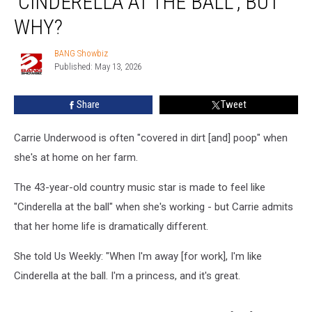
‘CINDERELLA AT THE BALL’, BUT
like
‘Cinderella
WHY?
at
the
BANG Showbiz
BANG
ball’,
Published: May 13, 2026
Showbiz
but
why?
Share
Tweet
Carrie Underwood is often "covered in dirt [and] poop" when
she's at home on her farm.
The 43-year-old country music star is made to feel like
"Cinderella at the ball" when she's working - but Carrie admits
that her home life is dramatically different.
She told Us Weekly: "When I'm away [for work], I'm like
Cinderella at the ball. I'm a princess, and it's great.