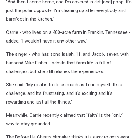
"And then I come home, and I'm covered in dirt [and] poop. It's
just the polar opposite. I'm cleaning up after everybody and
barefoot in the kitchen."
Carrie - who lives on a 400-acre farm in Franklin, Tennessee -
added: "I wouldn't have it any other way."
The singer - who has sons Isaiah, 11, and Jacob, seven, with
husband Mike Fisher - admits that farm life is full of
challenges, but she still relishes the experiences.
She said: "My goal is to do as much as I can myself. It's a
challenge, and it's frustrating, and it's exciting and it's
rewarding and just all the things."
Meanwhile, Carrie recently claimed that "faith" is the "only"
way to stay grounded.
The Before He Cheats hitmaker thinks it is easy to get swept