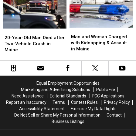
Be
Be
Honored
Honored
With
With
Procession
Procession
Man
Man
20-
20-
and
and
Man and Woman Charged
Year-
Year-
20-Year-Old Man Died after
Woman
Woman
with Kidnapping & Assault
Old
Old
Two-Vehicle Crash in
Charged
Charged
in Maine
Man
Man
Maine
with
with
Died
Died
Kidnapping
Kidnapping
after
after
&
&
Two-
Two-
Assault
Assault
Vehicle
Vehicle
in
in
Crash
Crash
Equal Employment Opportunities
Maine
Maine
in
in
Marketing and Advertising Solutions
Public File
Maine
Maine
Need Assistance
Editorial Standards
FCC Applications
Report an Inaccuracy
Terms
Contest Rules
Privacy Policy
Accessibility Statement
Exercise My Data Rights
Do Not Sell or Share My Personal Information
Contact
Business Listings