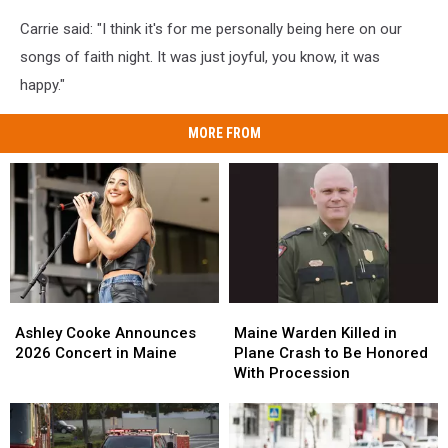
Carrie said: "I think it's for me personally being here on our
songs of faith night. It was just joyful, you know, it was
happy."
MORE FROM
Ashley
Ashley
Maine
Maine
Cooke
Cooke
Warden
Warden
Ashley Cooke Announces
Maine Warden Killed in
Announces
Announces
Killed
Killed
2026 Concert in Maine
Plane Crash to Be Honored
2026
2026
in
in
With Procession
Concert
Concert
Plane
Plane
in
in
Crash
Crash
Maine
Maine
to
to