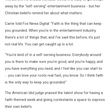
away by the "self-serving" entertainment business - but her
Christian beliefs remind her about what matters.
Carrie told Fox News Digital: "Faith is the thing that can keep
you grounded. When you're in the entertainment industry,
there's a lot of things that, and I've said this before, it's just
not real life. You can get caught up in a lot.
"You're kind of in a self-serving business. Everybody around
you is there to make sure you're good, and you're happy, and
you have everything you need, and I feel like you can start to
… you can lose your roots real fast, you know. So I think faith
is the only way to keep you grounded."
The American Idol judge praised the talent show for having a
faith-themed week and giving contestants a space to express
their own beliefs.