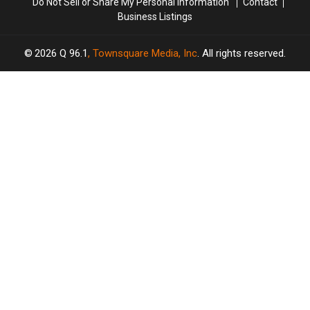
Do Not Sell or Share My Personal Information
Contact
Business Listings
2026
Q 96.1
, Townsquare Media, Inc
. All rights reserved.