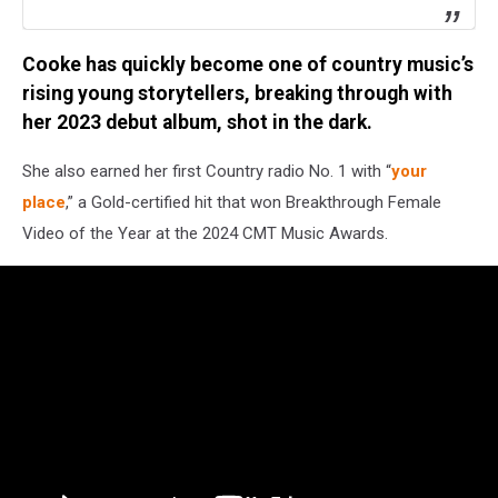
Cooke has quickly become one of country music’s
rising young storytellers, breaking through with
her 2023 debut album, shot in the dark.
She also earned her first Country radio No. 1 with “
your
place
,” a Gold-certified hit that won Breakthrough Female
Video of the Year at the 2024 CMT Music Awards.