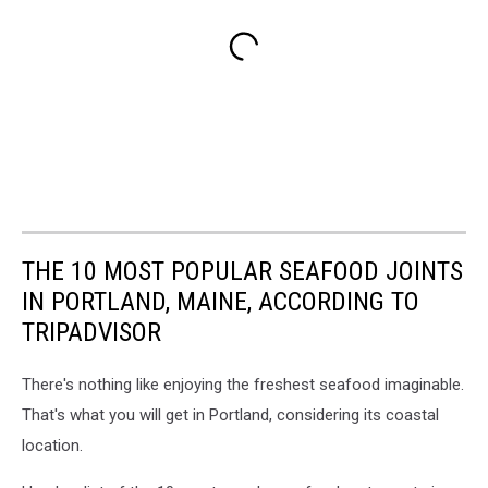
THE 10 MOST POPULAR SEAFOOD JOINTS
IN PORTLAND, MAINE, ACCORDING TO
TRIPADVISOR
There's nothing like enjoying the freshest seafood imaginable.
That's what you will get in Portland, considering its coastal
location.