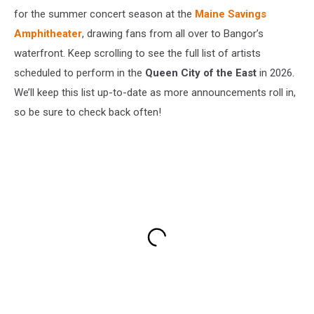
for the summer concert season at the
Maine Savings
Amphitheater
, drawing fans from all over to Bangor’s
waterfront. Keep scrolling to see the full list of artists
scheduled to perform in the
Queen City of the East
in 2026.
We’ll keep this list up-to-date as more announcements roll in,
so be sure to check back often!