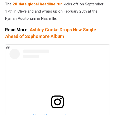
The
28-date global headline run
kicks off on September
17th in Cleveland and wraps up on February 25th at the
Ryman Auditorium in Nashville.
Read More:
Ashley Cooke Drops New Single
Ahead of Sophomore Album