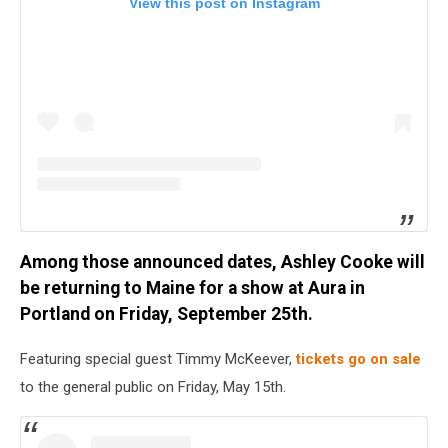
View this post on Instagram
Among those announced dates, Ashley Cooke will
be returning to Maine for a show at Aura in
Portland on Friday, September 25th.
Featuring special guest Timmy McKeever,
tickets go on sale
to the general public on Friday, May 15th.