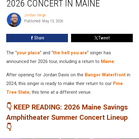
2026 CONCERT IN MAINE
2026
Concert
Jordan Verge
Jordan
in
Published: May 13, 2026
Verge
Maine
Share
Tweet
The “
your place
” and “
the hell you are
” singer has
announced her 2026 tour, including a return to
Maine
.
After opening for Jordan Davis on the
Bangor Waterfront
in
2024, this singer is ready to make their return to our
Pine
Tree State
, this time at a different venue.
👇 KEEP READING: 2026 Maine Savings
Amphitheater Summer Concert Lineup
👇