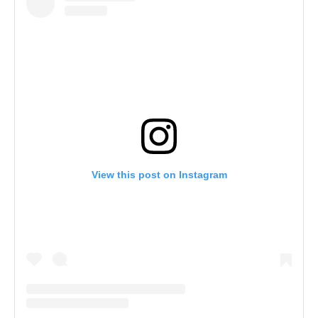
View this post on Instagram