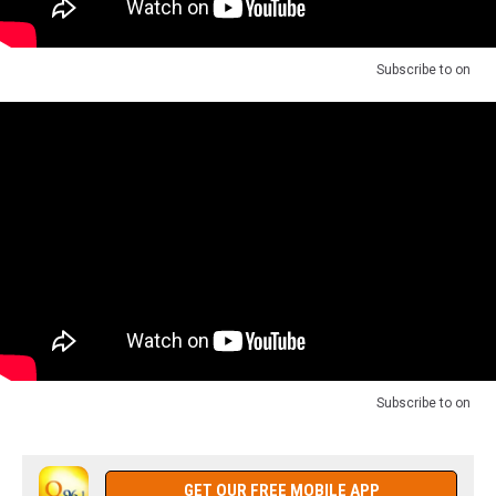
Subscribe to
on
Subscribe to
on
GET OUR FREE MOBILE APP