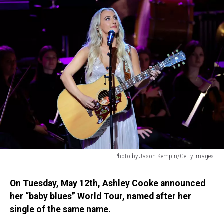
Photo by Jason Kempin/Getty Images
Photo
by
On Tuesday, May 12th, Ashley Cooke announced
Jason
her “baby blues” World Tour, named after her
Kempin/Getty
single of the same name.
Images