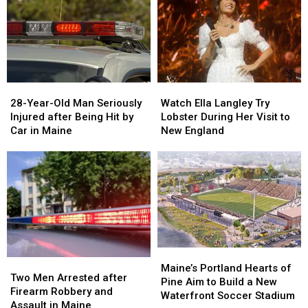
&
&
New
New
Gun
Gun
Report
Report
Seized
Seized
Says
Says
in
in
You’re
You’re
Maine
Maine
in
in
a
a
28-
28-
Watch
Watch
Great
Great
Year-
Year-
Ella
Ella
28-Year-Old Man Seriously
Place
Place
Watch Ella Langley Try
Old
Old
Langley
Langley
Injured after Being Hit by
Lobster During Her Visit to
Man
Man
Try
Try
Car in Maine
New England
Seriously
Seriously
Lobster
Lobster
Injured
Injured
During
During
after
after
Her
Her
Being
Being
Visit
Visit
Hit
Hit
to
to
by
by
New
New
Car
Car
England
England
in
in
Maine
Maine
Maine’s
Maine’s
Two
Two
Portland
Portland
Maine’s Portland Hearts of
Men
Men
Two Men Arrested after
Hearts
Hearts
Pine Aim to Build a New
Arrested
Arrested
Firearm Robbery and
of
of
Waterfront Soccer Stadium
after
after
Assault in Maine