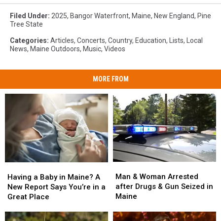
Filed Under
:
2025
,
Bangor Waterfront
,
Maine
,
New England
,
Pine
Tree State
Categories
:
Articles
,
Concerts
,
Country
,
Education
,
Lists
,
Local
News
,
Maine Outdoors
,
Music
,
Videos
MORE FROM
Man
Man
Having
Having
&
&
a
a
Man & Woman Arrested
Having a Baby in Maine? A
Woman
Woman
Baby
Baby
after Drugs & Gun Seized in
New Report Says You’re in a
Arrested
Arrested
in
in
Maine
Great Place
after
after
Maine?
Maine?
Drugs
Drugs
A
A