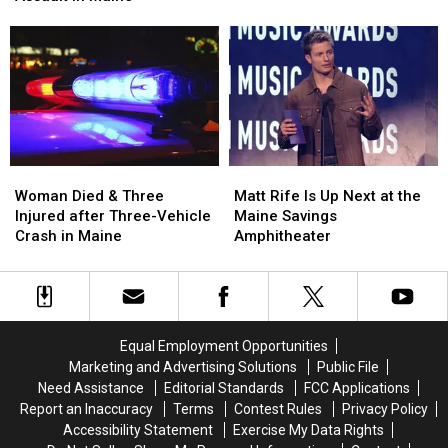
Pine
Pine
Firearm
Firearm
Aim
Aim
Robbery
Robbery
to
to
and
and
Build
Build
Assault
Assault
a
a
in
in
New
New
Maine
Maine
Waterfront
Waterfront
Soccer
Soccer
Stadium
Stadium
Woman
Woman
Matt
Matt
Died
Died
Rife
Rife
Woman Died & Three
Matt Rife Is Up Next at the
&
&
Is
Is
Injured after Three-Vehicle
Maine Savings
Three
Three
Up
Up
Crash in Maine
Amphitheater
Injured
Injured
Next
Next
after
after
at
at
Three-
Three-
the
the
Vehicle
Vehicle
Maine
Maine
Crash
Crash
Savings
Savings
Equal Employment Opportunities
in
in
Amphitheater
Amphitheater
Marketing and Advertising Solutions
Public File
Maine
Maine
Need Assistance
Editorial Standards
FCC Applications
Report an Inaccuracy
Terms
Contest Rules
Privacy Policy
Accessibility Statement
Exercise My Data Rights