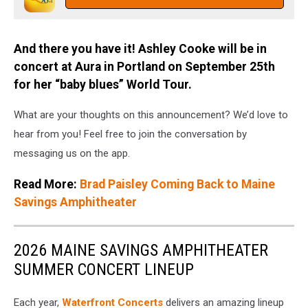
And there you have it! Ashley Cooke will be in
concert at Aura in Portland on September 25th
for her “baby blues” World Tour.
What are your thoughts on this announcement? We’d love to
hear from you! Feel free to join the conversation by
messaging us on the app.
Read More:
Brad Paisley Coming Back to Maine
Savings Amphitheater
2026 MAINE SAVINGS AMPHITHEATER
SUMMER CONCERT LINEUP
Each year,
Waterfront Concerts
delivers an amazing lineup