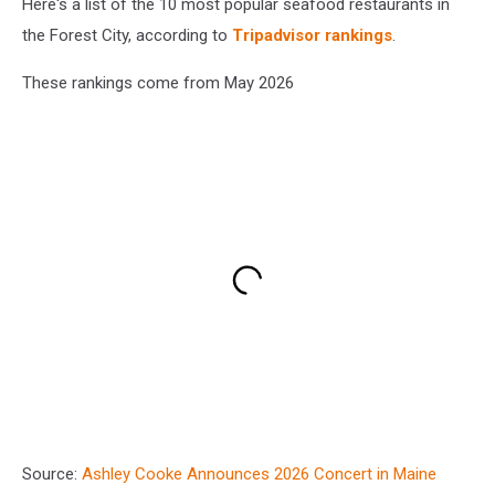
Here's a list of the 10 most popular seafood restaurants in
the Forest City, according to
Tripadvisor rankings
.
These rankings come from May 2026
Source:
Ashley Cooke Announces 2026 Concert in Maine