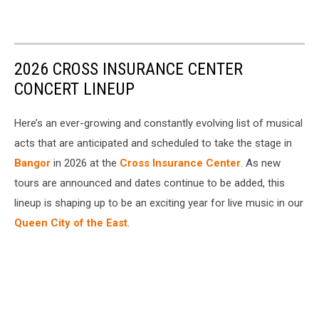
2026 CROSS INSURANCE CENTER
CONCERT LINEUP
Here’s an ever-growing and constantly evolving list of musical
acts that are anticipated and scheduled to take the stage in
Bangor
in 2026 at the
Cross Insurance Center
. As new
tours are announced and dates continue to be added, this
lineup is shaping up to be an exciting year for live music in our
Queen City of the East
.